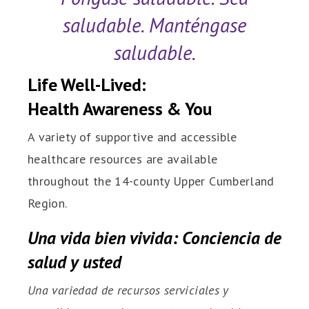
saludable. Manténgase
saludable.
Life Well-Lived:
Health Awareness & You
A variety of supportive and accessible
healthcare resources are available
throughout the 14-county Upper Cumberland
Region.
Una vida bien vivida: Conciencia de
salud y usted
Una variedad de recursos serviciales y