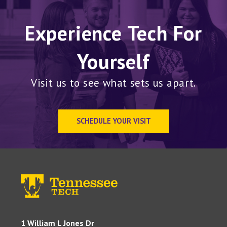
Experience Tech For
Yourself
Visit us to see what sets us apart.
SCHEDULE YOUR VISIT
1 William L Jones Dr