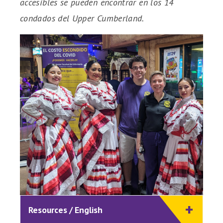
accesibles se pueden encontrar en los 14
condados del Upper Cumberland.
Resources / English