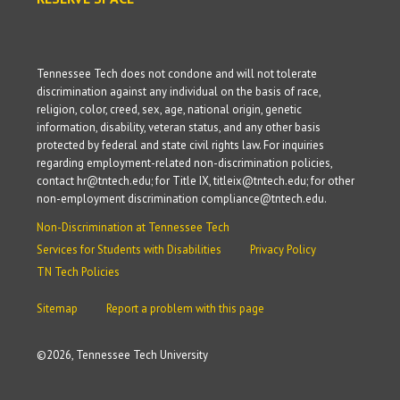
Tennessee Tech does not condone and will not tolerate
discrimination against any individual on the basis of race,
religion, color, creed, sex, age, national origin, genetic
information, disability, veteran status, and any other basis
protected by federal and state civil rights law. For inquiries
regarding employment-related non-discrimination policies,
contact hr@tntech.edu; for Title IX, titleix@tntech.edu; for other
non-employment discrimination compliance@tntech.edu.
Non-Discrimination at Tennessee Tech
Services for Students with Disabilities
Privacy Policy
TN Tech Policies
Sitemap
Report a problem with this page
©
2026, Tennessee Tech University