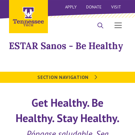
APPLY
DONATE
VISIT
ESTAR Sanos - Be Healthy
SECTION NAVIGATION
Get Healthy. Be
Healthy. Stay Healthy.
Póngase saludable. Sea