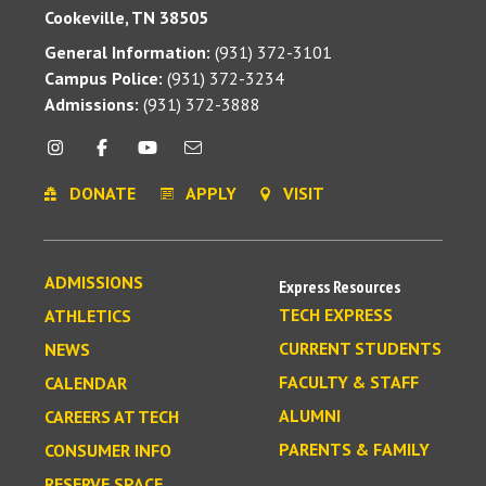
Cookeville, TN 38505
General Information:
(931) 372-3101
Campus Police:
(931) 372-3234
Admissions:
(931) 372-3888
DONATE
APPLY
VISIT
ADMISSIONS
Express Resources
TECH EXPRESS
ATHLETICS
CURRENT STUDENTS
NEWS
FACULTY & STAFF
CALENDAR
ALUMNI
CAREERS AT TECH
PARENTS & FAMILY
CONSUMER INFO
RESERVE SPACE