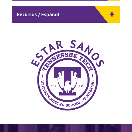
Recursos / Español