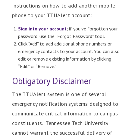
Instructions on how to add another mobile
phone to your TTUAlert account:
Sign into your account
; if you’ve forgotten your
password, use the “Forgot Password” tool.
Click “Add” to add additional phone numbers or
emergency contacts to your account. You can also
edit or remove existing information by clicking
“Edit” or “Remove.”
Obligatory Disclaimer
The TTUAlert system is one of several
emergency notification systems designed to
communicate critical information to campus
constituents. Tennessee Tech University
cannot warrant the successful delivery of