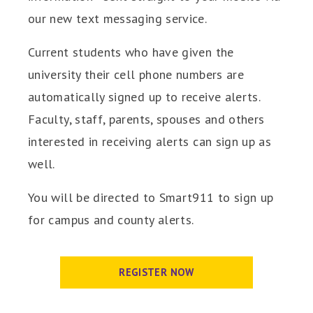
our new text messaging service.
Current students who have given the
university their cell phone numbers are
automatically signed up to receive alerts.
Faculty, staff, parents, spouses and others
interested in receiving alerts can sign up as
well.
You will be directed to Smart911 to sign up
for campus and county alerts.
REGISTER NOW