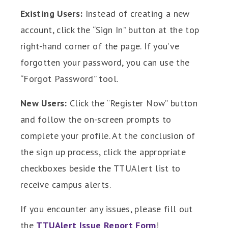
Existing Users:
Instead of creating a new
account, click the “Sign In” button at the top
right-hand corner of the page. If you’ve
forgotten your password, you can use the
“Forgot Password” tool.
New Users:
Click the “Register Now” button
and follow the on-screen prompts to
complete your profile. At the conclusion of
the sign up process, click the appropriate
checkboxes beside the TTUAlert list to
receive campus alerts.
If you encounter any issues, please fill out
the
TTUAlert Issue Report Form
!