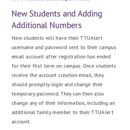
New Students and Adding
Additional Numbers
New students will have their TTUAlert
username and password sent to their campus
email account after registration has ended
for their first term on campus. Once students
receive the account creation email, they
should promptly login and change their
temporary password. They can then also
change any of their information, including an
additional family member to their TTUAlert
account.