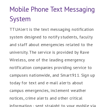
Mobile Phone Text Messaging
System
TTUAlert is the text messaging notification
system designed to notify students, faculty
and staff about emergencies related to the
university. The service is provided by Rave
Wireless, one of the leading emergency
notification companies providing service to
campuses nationwide, and Smart911. Sign up
today for text and e-mail alerts about
campus emergencies, inclement weather
notices, crime alerts and other critical
information - sent straight to your mobile via