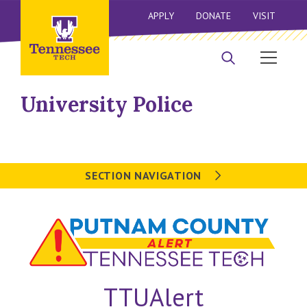
APPLY
DONATE
VISIT
University Police
SECTION NAVIGATION
TTUAlert