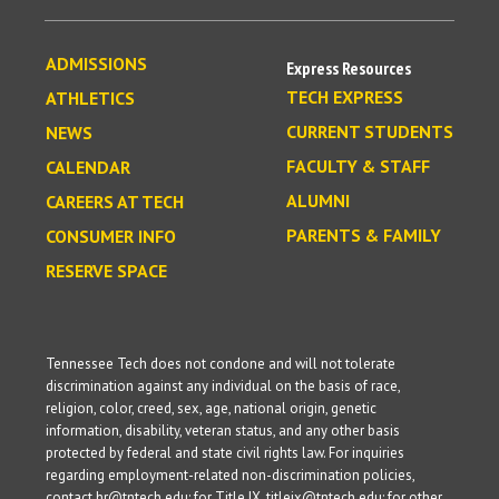
ADMISSIONS
Express Resources
TECH EXPRESS
ATHLETICS
CURRENT STUDENTS
NEWS
FACULTY & STAFF
CALENDAR
ALUMNI
CAREERS AT TECH
PARENTS & FAMILY
CONSUMER INFO
RESERVE SPACE
Tennessee Tech does not condone and will not tolerate
discrimination against any individual on the basis of race,
religion, color, creed, sex, age, national origin, genetic
information, disability, veteran status, and any other basis
protected by federal and state civil rights law. For inquiries
regarding employment-related non-discrimination policies,
contact hr@tntech.edu; for Title IX, titleix@tntech.edu; for other