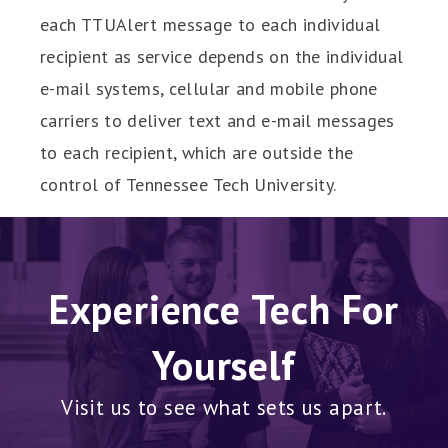
each TTUAlert message to each individual
recipient as service depends on the individual
e-mail systems, cellular and mobile phone
carriers to deliver text and e-mail messages
to each recipient, which are outside the
control of Tennessee Tech University.
Experience Tech For
Yourself
Visit us to see what sets us apart.