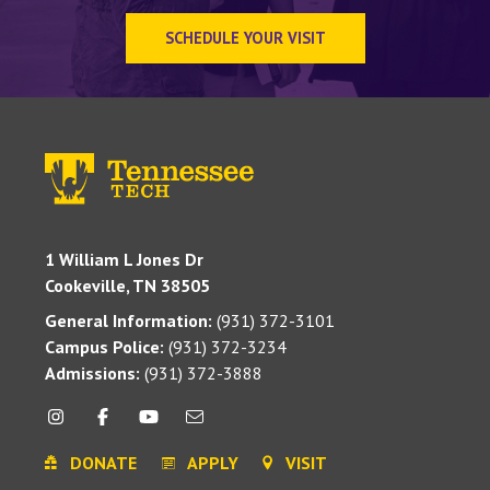
SCHEDULE YOUR VISIT
1 William L Jones Dr
Cookeville, TN 38505
General Information:
(931) 372-3101
Campus Police:
(931) 372-3234
Admissions:
(931) 372-3888
DONATE
APPLY
VISIT