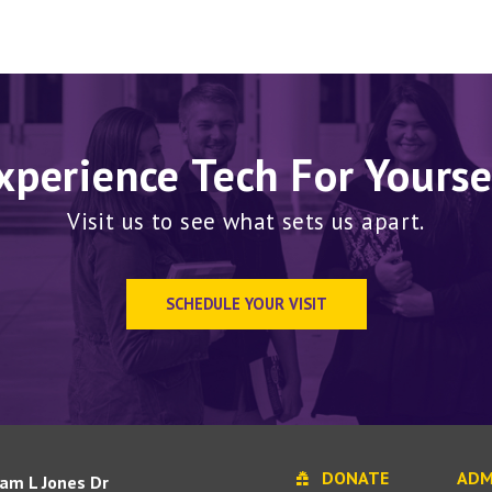
xperience Tech For Yourse
Visit us to see what sets us apart.
SCHEDULE YOUR VISIT
DONATE
ADM
iam L Jones Dr