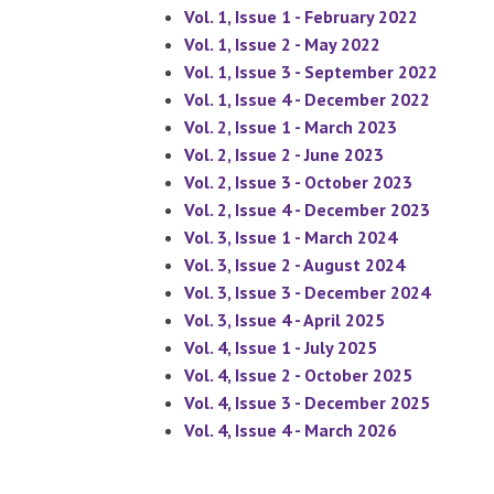
Vol. 1, Issue 1 - February 2022
Vol. 1, Issue 2 - May 2022
Vol. 1, Issue 3 - September 2022
Vol. 1, Issue 4 - December 2022
Vol. 2, Issue 1 - March 2023
Vol. 2, Issue 2 - June 2023
Vol. 2, Issue 3 - October 2023
Vol. 2, Issue 4 - December 2023
Vol. 3, Issue 1 - March 2024
Vol. 3, Issue 2 - August 2024
Vol. 3, Issue 3 - December 2024
Vol. 3, Issue 4 - April 2025
Vol. 4, Issue 1 - July 2025
Vol. 4, Issue 2 - October 2025
Vol. 4, Issue 3 - December 2025
Vol. 4, Issue 4 - March 2026