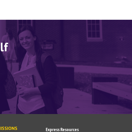
lf
ISSIONS
Express Resources