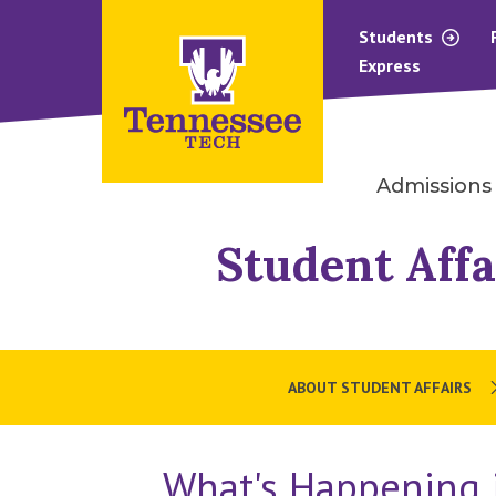
Students
Express
Admissions
Student Affa
ABOUT STUDENT AFFAIRS
What's Happening i