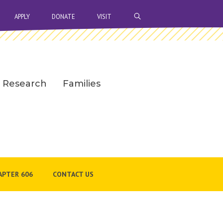
OPEN SEARCH BAR
APPLY
DONATE
VISIT
Research
Families
APTER 606
CONTACT US