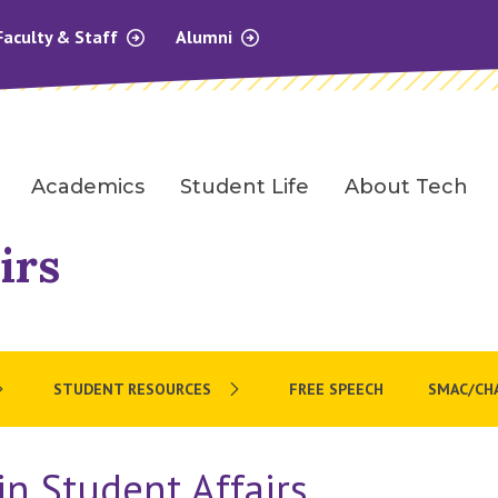
Faculty & Staff
Alumni
Academics
Student Life
About Tech
irs
STUDENT RESOURCES
FREE SPEECH
SMAC/CH
n Student Affairs