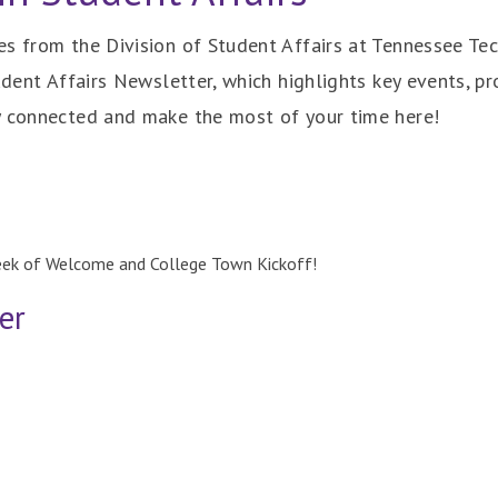
s from the Division of Student Affairs at Tennessee Tech
udent Affairs Newsletter, which highlights key events, pr
y connected and make the most of your time here!
eek of Welcome and College Town Kickoff!
er