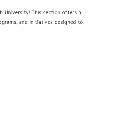
 University! This section offers a
ograms, and initiatives designed to