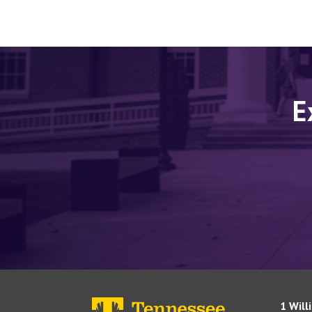
E
1 Will