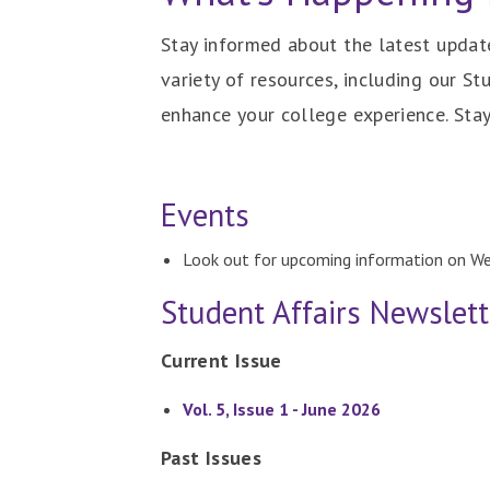
Stay informed about the latest update
variety of resources, including our St
enhance your college experience. Sta
Events
Look out for upcoming information on W
Student Affairs Newslett
Current Issue
Vol. 5, Issue 1 - June 2026
Past Issues