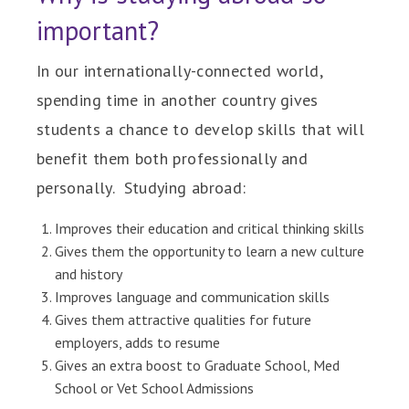
important?
In our internationally-connected world,
spending time in another country gives
students a chance to develop skills that will
benefit them both professionally and
personally. Studying abroad:
Improves their education and critical thinking skills
Gives them the opportunity to learn a new culture
and history
Improves language and communication skills
Gives them attractive qualities for future
employers, adds to resume
Gives an extra boost to Graduate School, Med
School or Vet School Admissions