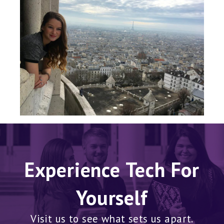
Experience Tech For
Yourself
Visit us to see what sets us apart.