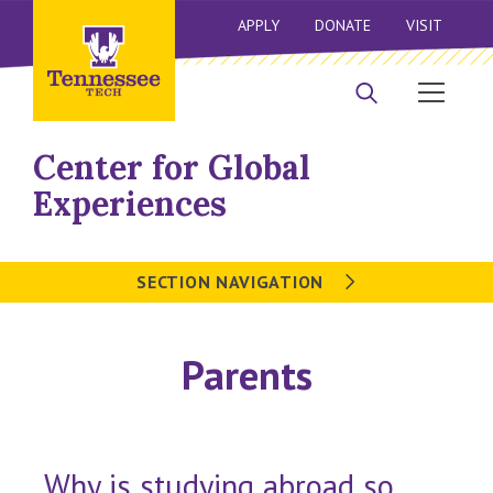
APPLY
DONATE
VISIT
Center for Global
Experiences
SECTION NAVIGATION
Parents
Why is studying abroad so