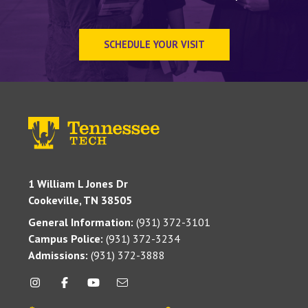
SCHEDULE YOUR VISIT
1 William L Jones Dr
Cookeville, TN 38505
General Information:
(931) 372-3101
Campus Police:
(931) 372-3234
Admissions:
(931) 372-3888