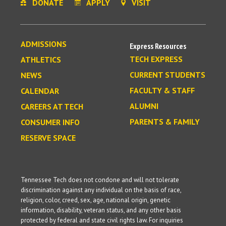
DONATE
APPLY
VISIT
ADMISSIONS
Express Resources
TECH EXPRESS
ATHLETICS
CURRENT STUDENTS
NEWS
FACULTY & STAFF
CALENDAR
ALUMNI
CAREERS AT TECH
PARENTS & FAMILY
CONSUMER INFO
RESERVE SPACE
Tennessee Tech does not condone and will not tolerate
discrimination against any individual on the basis of race,
religion, color, creed, sex, age, national origin, genetic
information, disability, veteran status, and any other basis
protected by federal and state civil rights law. For inquiries