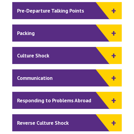
Pre-Departure Talking Points
Packing
Culture Shock
Communication
Responding to Problems Abroad
Reverse Culture Shock