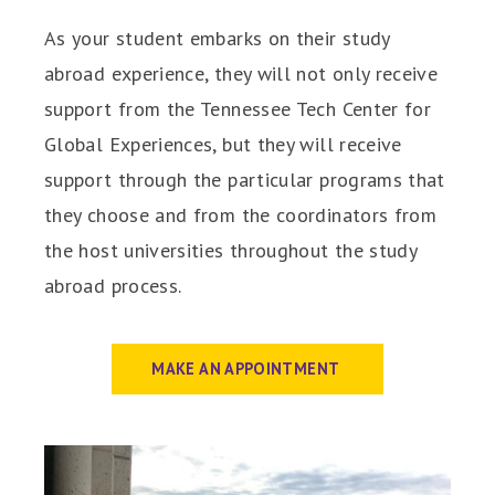
As your student embarks on their study
abroad experience, they will not only receive
support from the Tennessee Tech Center for
Global Experiences, but they will receive
support through the particular programs that
they choose and from the coordinators from
the host universities throughout the study
abroad process.
MAKE AN APPOINTMENT