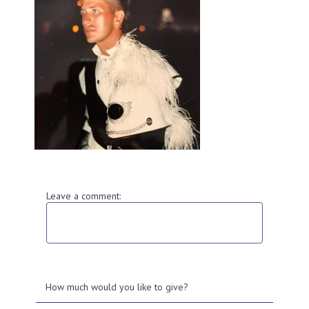
Leave a comment:
How much would you like to give?