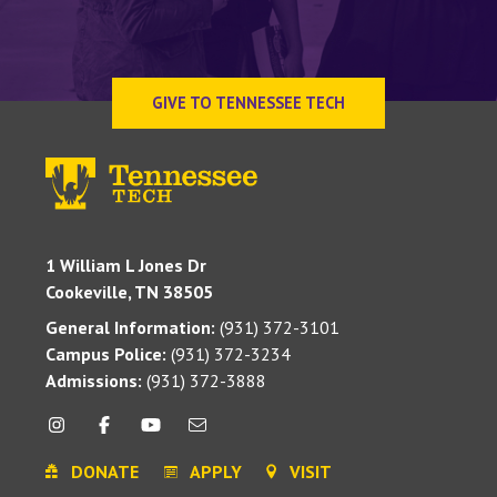
GIVE TO TENNESSEE TECH
1 William L Jones Dr
Cookeville, TN 38505
General Information:
(931) 372-3101
Campus Police:
(931) 372-3234
Admissions:
(931) 372-3888
DONATE
APPLY
VISIT