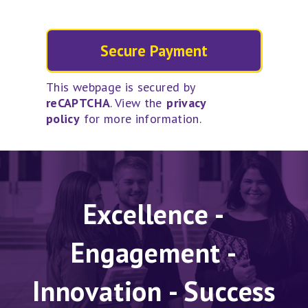
This webpage is secured by
reCAPTCHA
. View the
privacy
policy
for more information.
Excellence -
Engagement -
Innovation - Success