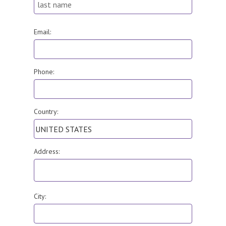
Email:
Phone:
Country:
Address:
City: