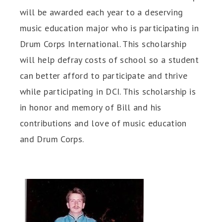
will be awarded each year to a deserving
music education major who is participating in
Drum Corps International. This scholarship
will help defray costs of school so a student
can better afford to participate and thrive
while participating in DCI. This scholarship is
in honor and memory of Bill and his
contributions and love of music education
and Drum Corps.