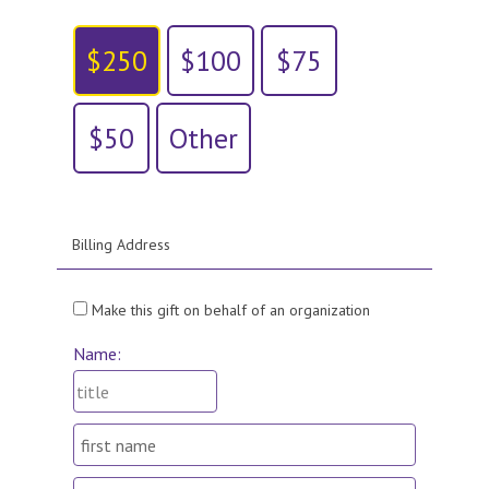
$250
$100
$75
$50
Other
Billing Address
Make this gift on behalf of an organization
Name: