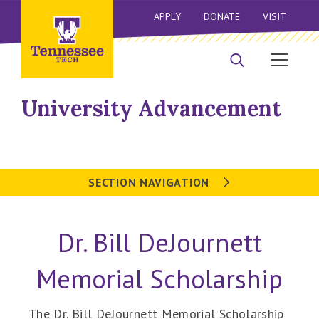
APPLY
DONATE
VISIT
University Advancement
SECTION NAVIGATION
Dr. Bill DeJournett
Memorial Scholarship
The Dr. Bill DeJournett Memorial Scholarship