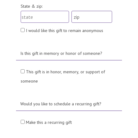
State & zip:
I would like this gift to remain anonymous
Is this gift in memory or honor of someone?
This gift is in honor, memory, or support of
someone
Would you like to schedule a recurring gift?
Make this a recurring gift