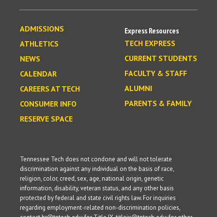
ADMISSIONS
Express Resources
TECH EXPRESS
ATHLETICS
CURRENT STUDENTS
NEWS
FACULTY & STAFF
CALENDAR
ALUMNI
CAREERS AT TECH
PARENTS & FAMILY
CONSUMER INFO
RESERVE SPACE
Tennessee Tech does not condone and will not tolerate
discrimination against any individual on the basis of race,
religion, color, creed, sex, age, national origin, genetic
information, disability, veteran status, and any other basis
protected by federal and state civil rights law. For inquiries
regarding employment-related non-discrimination policies,