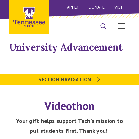
APPLY
DONATE
VISIT
University Advancement
SECTION NAVIGATION
Videothon
Your gift helps support Tech's mission to
put students first. Thank you!