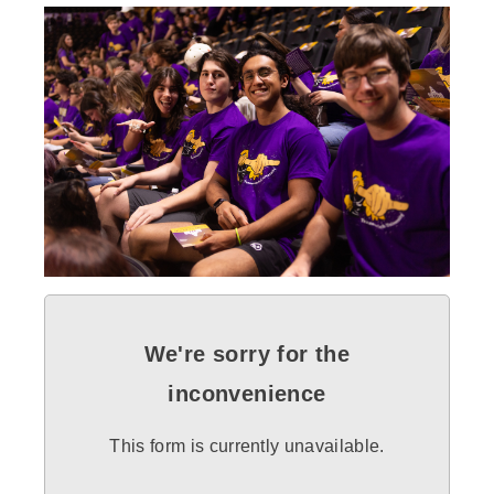
We're sorry for the
inconvenience
This form is currently unavailable.