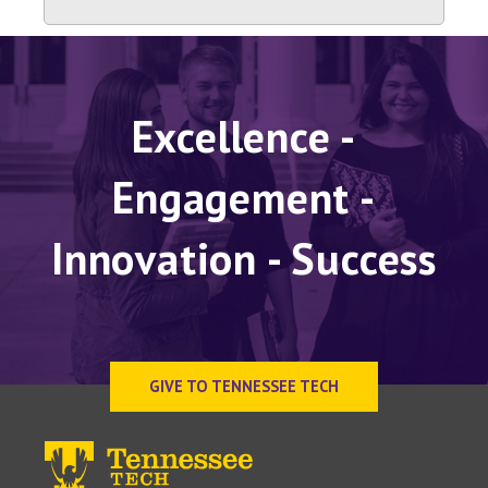
Excellence -
Engagement -
Innovation - Success
GIVE TO TENNESSEE TECH