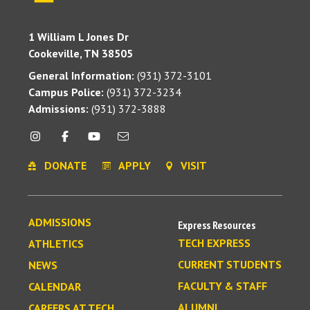
1 William L Jones Dr
Cookeville, TN 38505
General Information:
(931) 372-3101
Campus Police:
(931) 372-3234
Admissions:
(931) 372-3888
DONATE
APPLY
VISIT
ADMISSIONS
Express Resources
TECH EXPRESS
ATHLETICS
CURRENT STUDENTS
NEWS
FACULTY & STAFF
CALENDAR
ALUMNI
CAREERS AT TECH