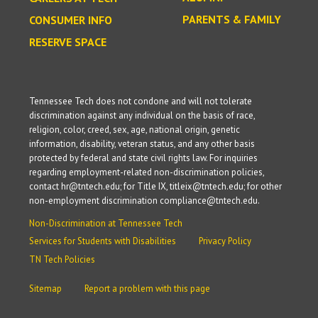
PARENTS & FAMILY
CONSUMER INFO
RESERVE SPACE
Tennessee Tech does not condone and will not tolerate
discrimination against any individual on the basis of race,
religion, color, creed, sex, age, national origin, genetic
information, disability, veteran status, and any other basis
protected by federal and state civil rights law. For inquiries
regarding employment-related non-discrimination policies,
contact hr@tntech.edu; for Title IX, titleix@tntech.edu; for other
non-employment discrimination compliance@tntech.edu.
Non-Discrimination at Tennessee Tech
Services for Students with Disabilities
Privacy Policy
TN Tech Policies
Sitemap
Report a problem with this page