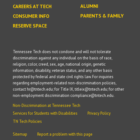
ALUMNI
CAREERS AT TECH
PARENTS & FAMILY
CONSUMER INFO
RESERVE SPACE
Tennessee Tech does not condone and will not tolerate
discrimination against any individual on the basis of race,
religion, color, creed, sex, age, national origin, genetic
information, disability, veteran status, and any other basis
protected by federal and state civil rights law. For inquiries
regarding employment-related non-discrimination policies,
contact hr@tntech.edu; for Title IX, titleix@tntech.edu; for other
non-employment discrimination compliance@tntech.edu.
Non-Discrimination at Tennessee Tech
Services for Students with Disabilities
Privacy Policy
TN Tech Policies
Sitemap
Report a problem with this page