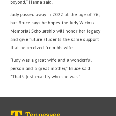
beyond,” Hanna said.
Judy passed away in 2022 at the age of 76,
but Bruce says he hopes the Judy Wicinski
Memorial Scholarship will honor her legacy
and give future students the same support
that he received from his wife.
“Judy was a great wife and a wonderful
person and a great mother,” Bruce said.
“That’s just exactly who she was.”