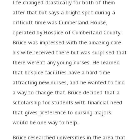
life changed drastically for both of them
after that but says a bright spot during a
difficult time was Cumberland House,
operated by Hospice of Cumberland County.
Bruce was impressed with the amazing care
his wife received there but was surprised that
there weren’t any young nurses. He learned
that hospice facilities have a hard time
attracting new nurses, and he wanted to find
a way to change that. Bruce decided that a
scholarship for students with financial need
that gives preference to nursing majors
would be one way to help.
Bruce researched universities in the area that