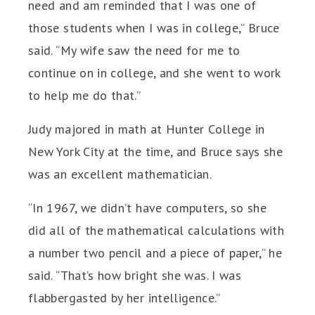
need and am reminded that I was one of
those students when I was in college,” Bruce
said. “My wife saw the need for me to
continue on in college, and she went to work
to help me do that.”
Judy majored in math at Hunter College in
New York City at the time, and Bruce says she
was an excellent mathematician.
“In 1967, we didn’t have computers, so she
did all of the mathematical calculations with
a number two pencil and a piece of paper,” he
said. “That’s how bright she was. I was
flabbergasted by her intelligence.”