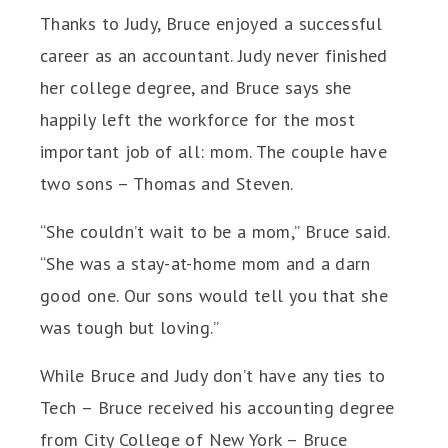
Thanks to Judy, Bruce enjoyed a successful
career as an accountant. Judy never finished
her college degree, and Bruce says she
happily left the workforce for the most
important job of all: mom. The couple have
two sons – Thomas and Steven.
“She couldn’t wait to be a mom,” Bruce said.
“She was a stay-at-home mom and a darn
good one. Our sons would tell you that she
was tough but loving.”
While Bruce and Judy don’t have any ties to
Tech – Bruce received his accounting degree
from City College of New York – Bruce