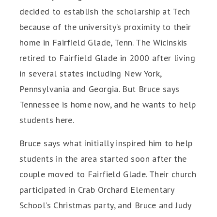
decided to establish the scholarship at Tech
because of the university’s proximity to their
home in Fairfield Glade, Tenn. The Wicinskis
retired to Fairfield Glade in 2000 after living
in several states including New York,
Pennsylvania and Georgia. But Bruce says
Tennessee is home now, and he wants to help
students here.
Bruce says what initially inspired him to help
students in the area started soon after the
couple moved to Fairfield Glade. Their church
participated in Crab Orchard Elementary
School’s Christmas party, and Bruce and Judy