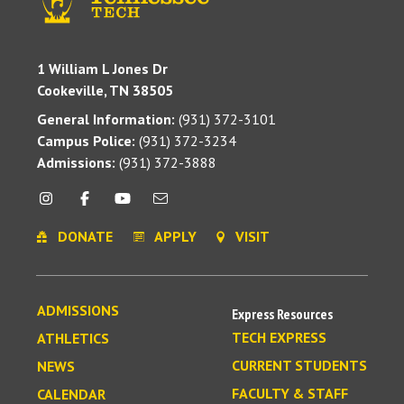
1 William L Jones Dr
Cookeville, TN 38505
General Information:
(931) 372-3101
Campus Police:
(931) 372-3234
Admissions:
(931) 372-3888
DONATE
APPLY
VISIT
ADMISSIONS
Express Resources
TECH EXPRESS
ATHLETICS
CURRENT STUDENTS
NEWS
FACULTY & STAFF
CALENDAR