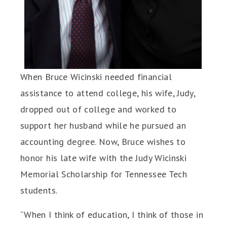
When Bruce Wicinski needed financial
assistance to attend college, his wife, Judy,
dropped out of college and worked to
support her husband while he pursued an
accounting degree. Now, Bruce wishes to
honor his late wife with the Judy Wicinski
Memorial Scholarship for Tennessee Tech
students.
“When I think of education, I think of those in