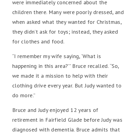
were immediately concerned about the
children there. Many were poorly dressed, and
when asked what they wanted for Christmas,
they didn’t ask for toys; instead, they asked
for clothes and food.
“I remember my wife saying, ‘What is
happening in this area?’” Bruce recalled. “So,
we made it a mission to help with their
clothing drive every year. But Judy wanted to
do more.”
Bruce and Judy enjoyed 12 years of
retirement in Fairfield Glade before Judy was
diagnosed with dementia. Bruce admits that