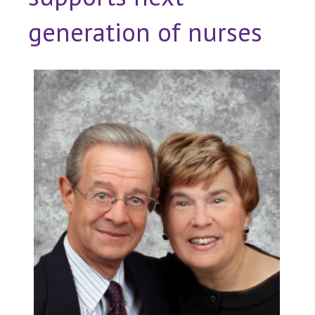
generation of nurses