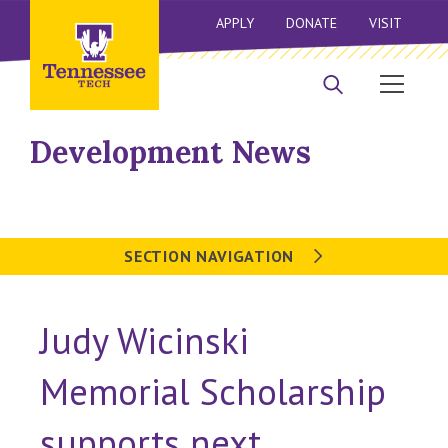
APPLY
DONATE
VISIT
Development News
SECTION NAVIGATION
Judy Wicinski
Memorial Scholarship
supports next