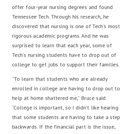
offer four-year nursing degrees and found
Tennessee Tech. Through his research, he
discovered that nursing is one of Tech’s most
rigorous academic programs. And he was
surprised to learn that each year, some of
Tech’s nursing students have to drop out of
college to get jobs to support their families.
“To learn that students who are already
enrolled in college are having to drop out to
help at home shattered me,” Bruce said.
“College is important, so I didn’t like hearing
that some students are having to take a step
backwards. If the financial part is the issue,