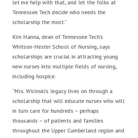
let me help with that, and let the folks at
Tennessee Tech decide who needs the
scholarship the most.”
Kim Hanna, dean of Tennessee Tech’s
Whitson-Hester School of Nursing, says
scholarships are crucial in attracting young
new nurses into multiple fields of nursing,
including hospice.
“Mrs. Wicinski’s legacy lives on through a
scholarship that will educate nurses who will
in turn care for hundreds – perhaps
thousands – of patients and families
throughout the Upper Cumberland region and