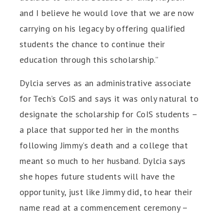
and I believe he would love that we are now
carrying on his legacy by offering qualified
students the chance to continue their
education through this scholarship.”
Dylcia serves as an administrative associate
for Tech’s CoIS and says it was only natural to
designate the scholarship for CoIS students –
a place that supported her in the months
following Jimmy’s death and a college that
meant so much to her husband. Dylcia says
she hopes future students will have the
opportunity, just like Jimmy did, to hear their
name read at a commencement ceremony –