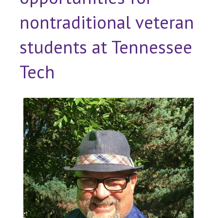
nontraditional veteran
students at Tennessee
Tech