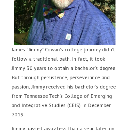
James “Jimmy” Cowan’s college journey didn’t
follow a traditional path. In fact, it took
Jimmy 30 years to obtain a bachelor’s degree.
But through persistence, perseverance and
passion, Jimmy received his bachelor’s degree
from Tennessee Tech’s College of Emerging
and Integrative Studies (CEIS) in December
2019.
Jimmy passed away less than a year later, on