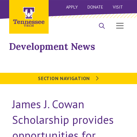
APPLY
DONATE
VISIT
Development News
SECTION NAVIGATION
James J. Cowan
Scholarship provides
opportunities for