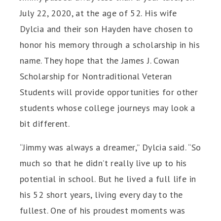
July 22, 2020, at the age of 52. His wife
Dylcia and their son Hayden have chosen to
honor his memory through a scholarship in his
name. They hope that the James J. Cowan
Scholarship for Nontraditional Veteran
Students will provide opportunities for other
students whose college journeys may look a
bit different.
“Jimmy was always a dreamer,” Dylcia said. “So
much so that he didn’t really live up to his
potential in school. But he lived a full life in
his 52 short years, living every day to the
fullest. One of his proudest moments was