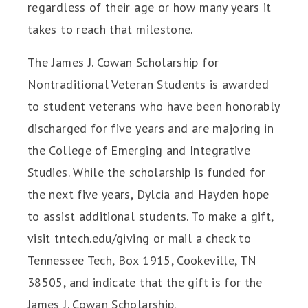
regardless of their age or how many years it
takes to reach that milestone.
The James J. Cowan Scholarship for
Nontraditional Veteran Students is awarded
to student veterans who have been honorably
discharged for five years and are majoring in
the College of Emerging and Integrative
Studies. While the scholarship is funded for
the next five years, Dylcia and Hayden hope
to assist additional students. To make a gift,
visit tntech.edu/giving or mail a check to
Tennessee Tech, Box 1915, Cookeville, TN
38505, and indicate that the gift is for the
James J. Cowan Scholarship.