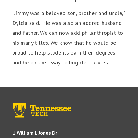
“Jimmy was a beloved son, brother and uncle,”
Dylcia said. “He was also an adored husband
and father. We can now add philanthropist to
his many titles. We know that he would be
proud to help students earn their degrees
and be on their way to brighter futures.”
1 William L Jones Dr