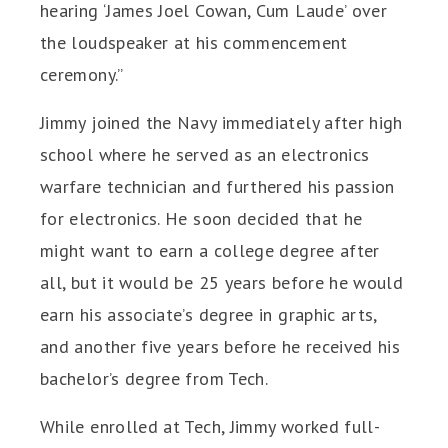
hearing ‘James Joel Cowan, Cum Laude’ over
the loudspeaker at his commencement
ceremony.”
Jimmy joined the Navy immediately after high
school where he served as an electronics
warfare technician and furthered his passion
for electronics. He soon decided that he
might want to earn a college degree after
all, but it would be 25 years before he would
earn his associate’s degree in graphic arts,
and another five years before he received his
bachelor’s degree from Tech.
While enrolled at Tech, Jimmy worked full-