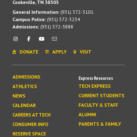
Cookeville, TN 38505
General Information:
(931) 372-3101
Campus Police:
(931) 372-3234
Admissions:
(931) 372-3888
DONATE
APPLY
VISIT
ADMISSIONS
Express Resources
TECH EXPRESS
ATHLETICS
CURRENT STUDENTS
NEWS
FACULTY & STAFF
CALENDAR
ALUMNI
CAREERS AT TECH
PARENTS & FAMILY
CONSUMER INFO
RESERVE SPACE