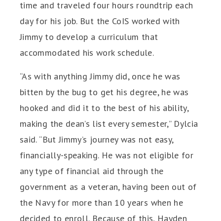
time and traveled four hours roundtrip each
day for his job. But the CoIS worked with
Jimmy to develop a curriculum that
accommodated his work schedule.
“As with anything Jimmy did, once he was
bitten by the bug to get his degree, he was
hooked and did it to the best of his ability,
making the dean’s list every semester,” Dylcia
said. “But Jimmy’s journey was not easy,
financially-speaking. He was not eligible for
any type of financial aid through the
government as a veteran, having been out of
the Navy for more than 10 years when he
decided to enroll. Because of this, Hayden