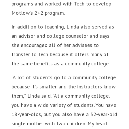
programs and worked with Tech to develop
Motlow’s 2+2 program.
In addition to teaching, Linda also served as
an advisor and college counselor and says
she encouraged all of her advisees to
transfer to Tech because it offers many of
the same benefits as a community college.
“A lot of students go to a community college
because it’s smaller and the instructors know
them,” Linda said. “At a community college,
you have a wide variety of students. You have
18-year-olds, but you also have a 32-year-old
single mother with two children. My heart