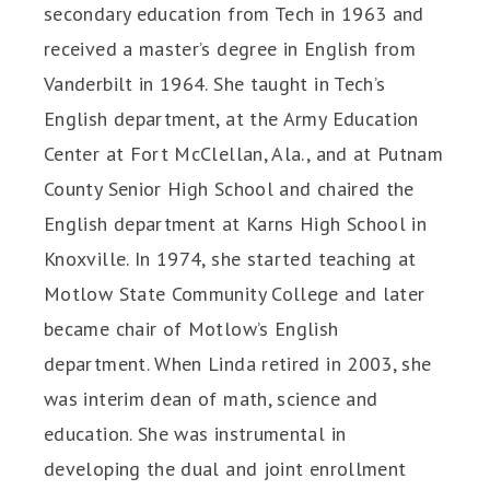
secondary education from Tech in 1963 and
received a master’s degree in English from
Vanderbilt in 1964. She taught in Tech’s
English department, at the Army Education
Center at Fort McClellan, Ala., and at Putnam
County Senior High School and chaired the
English department at Karns High School in
Knoxville. In 1974, she started teaching at
Motlow State Community College and later
became chair of Motlow’s English
department. When Linda retired in 2003, she
was interim dean of math, science and
education. She was instrumental in
developing the dual and joint enrollment