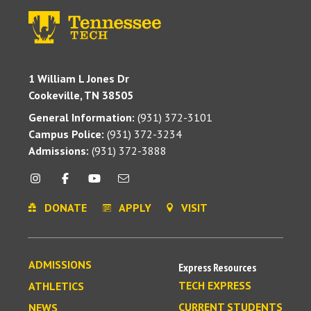
1 William L Jones Dr
Cookeville, TN 38505
General Information:
(931) 372-3101
Campus Police:
(931) 372-3234
Admissions:
(931) 372-3888
DONATE
APPLY
VISIT
ADMISSIONS
Express Resources
TECH EXPRESS
ATHLETICS
CURRENT STUDENTS
NEWS