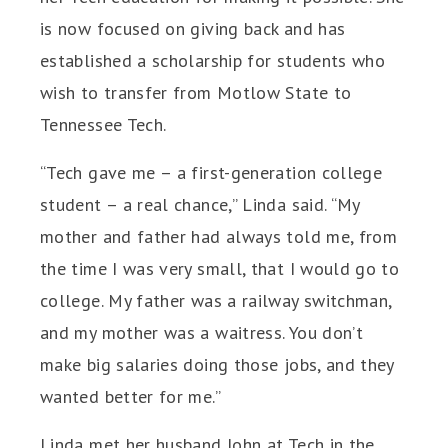
is now focused on giving back and has
established a scholarship for students who
wish to transfer from Motlow State to
Tennessee Tech.
“Tech gave me – a first-generation college
student – a real chance,” Linda said. “My
mother and father had always told me, from
the time I was very small, that I would go to
college. My father was a railway switchman,
and my mother was a waitress. You don’t
make big salaries doing those jobs, and they
wanted better for me.”
Linda met her husband John at Tech in the