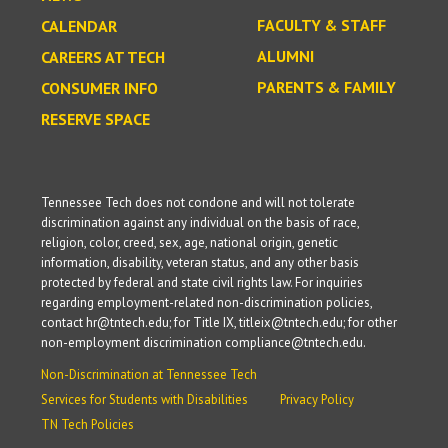
FACULTY & STAFF
CALENDAR
ALUMNI
CAREERS AT TECH
PARENTS & FAMILY
CONSUMER INFO
RESERVE SPACE
Tennessee Tech does not condone and will not tolerate
discrimination against any individual on the basis of race,
religion, color, creed, sex, age, national origin, genetic
information, disability, veteran status, and any other basis
protected by federal and state civil rights law. For inquiries
regarding employment-related non-discrimination policies,
contact hr@tntech.edu; for Title IX, titleix@tntech.edu; for other
non-employment discrimination compliance@tntech.edu.
Non-Discrimination at Tennessee Tech
Services for Students with Disabilities
Privacy Policy
TN Tech Policies