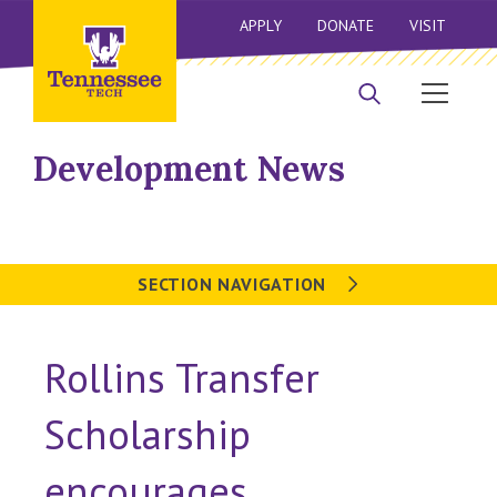
APPLY
DONATE
VISIT
Development News
SECTION NAVIGATION
Rollins Transfer
Scholarship
encourages