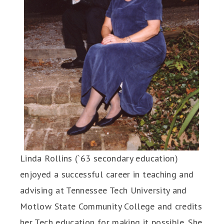
Linda Rollins (`63 secondary education)
enjoyed a successful career in teaching and
advising at Tennessee Tech University and
Motlow State Community College and credits
her Tech education for making it possible. She