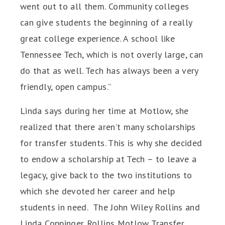
went out to all them. Community colleges
can give students the beginning of a really
great college experience. A school like
Tennessee Tech, which is not overly large, can
do that as well. Tech has always been a very
friendly, open campus.”
Linda says during her time at Motlow, she
realized that there aren’t many scholarships
for transfer students. This is why she decided
to endow a scholarship at Tech – to leave a
legacy, give back to the two institutions to
which she devoted her career and help
students in need. The John Wiley Rollins and
Linda Coppinger Rollins Motlow Transfer