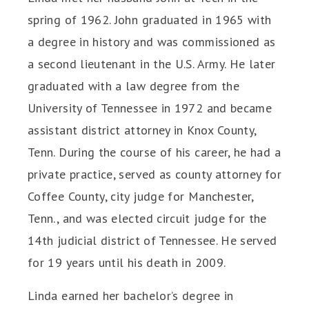
spring of 1962. John graduated in 1965 with
a degree in history and was commissioned as
a second lieutenant in the U.S. Army. He later
graduated with a law degree from the
University of Tennessee in 1972 and became
assistant district attorney in Knox County,
Tenn. During the course of his career, he had a
private practice, served as county attorney for
Coffee County, city judge for Manchester,
Tenn., and was elected circuit judge for the
14th judicial district of Tennessee. He served
for 19 years until his death in 2009.
Linda earned her bachelor’s degree in