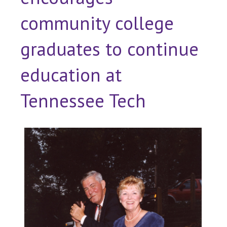
community college
graduates to continue
education at
Tennessee Tech