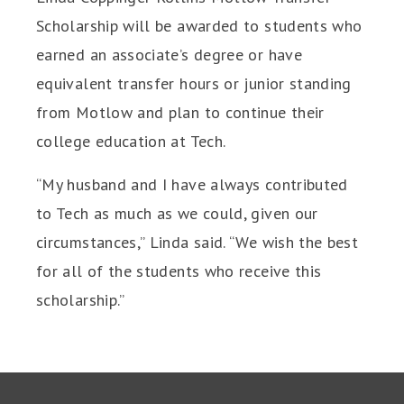
Scholarship will be awarded to students who
earned an associate’s degree or have
equivalent transfer hours or junior standing
from Motlow and plan to continue their
college education at Tech.
“My husband and I have always contributed
to Tech as much as we could, given our
circumstances,” Linda said. “We wish the best
for all of the students who receive this
scholarship.”