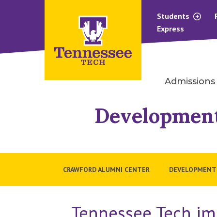
Students
Express
Admissions
Developmen
CRAWFORD ALUMNI CENTER
DEVELOPMENT
Tennessee Tech im