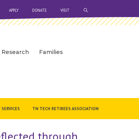
OPEN SEARCH BAR
APPLY
DONATE
VISIT
Research
Families
 SERVICES
TN TECH RETIREES ASSOCIATION
flected through