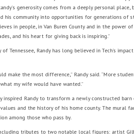
“Randy’s generosity comes from a deeply personal place, 
and his community into opportunities for generations of s
ieves in people, in Van Buren County and in the power of 
es, and his heart for giving back is inspiring.”
y of Tennessee, Randy has long believed in Tech’s impac
ld make the most difference,” Randy said. “More student
’s what my wife would have wanted.”
 inspired Randy to transform a newly constructed barn o
l values and the history of his home county. The mural 
ation among those who pass by.
ncluding tributes to two notable local figures: artist G