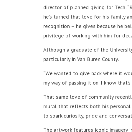
director of planned giving for Tech. 
he’s turned that love for his family 
recognition – he gives because he bel
privilege of working with him for decad
Although a graduate of the Universit
particularly in Van Buren County.
“We wanted to give back where it wou
my way of passing it on. I know that
That same love of community recently
mural that reflects both his persona
to spark curiosity, pride and convers
The artwork features iconic imagery i