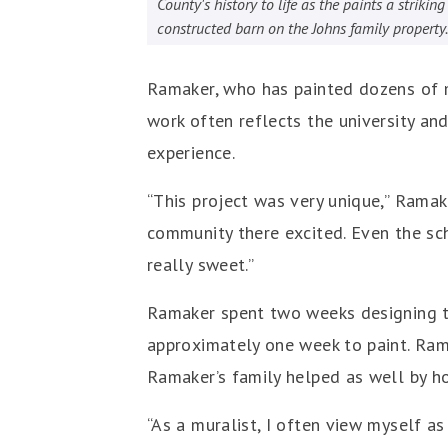
County's history to life as the paints a striki
constructed barn on the Johns family property.
Ramaker, who has painted dozens of mu
work often reflects the university a
experience.
“This project was very unique,” Ramake
community there excited. Even the sc
really sweet.”
Ramaker spent two weeks designing the
approximately one week to paint. Ramak
Ramaker’s family helped as well by ho
“As a muralist, I often view myself a