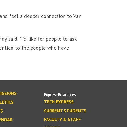
 and feel a deeper connection to Van
y said. “I’d like for people to ask
tention to the people who have
ISSIONS
Express Resources
TECH EXPRESS
LETICS
CURRENT STUDENTS
S
FACULTY & STAFF
ENDAR