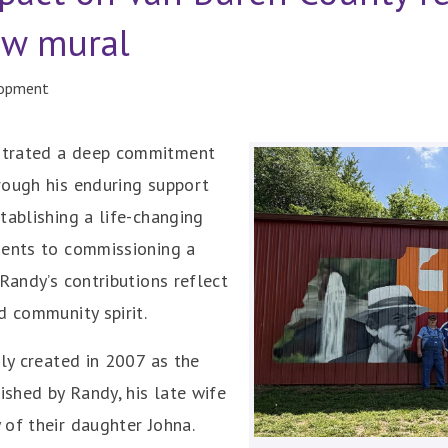
ew mural
lopment
strated a deep commitment
rough his enduring support
tablishing a life-changing
dents to commissioning a
Randy’s contributions reflect
d community spirit.
lly created in 2007 as the
ished by Randy, his late wife
of their daughter Johna.