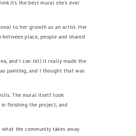
hink it’s the best mural she’s ever
onal to her growth as an artist. Her
on between place, people and shared
ea, and I can tell it really made the
as painting, and I thought that was
cils. The mural itself took
in finishing the project, and
ope what the community takes away