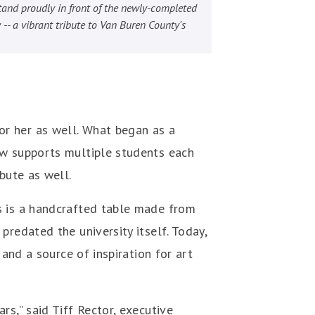
and proudly in front of the newly-completed
 -- a vibrant tribute to Van Buren County's
r her as well. What began as a
ow supports multiple students each
ibute as well.
s is a handcrafted table made from
redated the university itself. Today,
 and a source of inspiration for art
s,” said Tiff Rector, executive