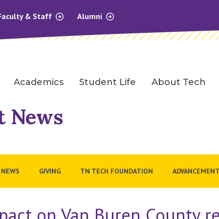
Faculty & Staff
Alumni
Academics
Student Life
About Tech
t News
 NEWS
GIVING
TN TECH FOUNDATION
ADVANCEMENT
pact on Van Buren County re