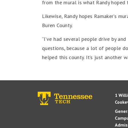
from the mural is what Randy hoped fo
Likewise, Randy hopes Ramaker’s mural
Buren County.
“I’ve had several people drive by and 
questions, because a lot of people do
helped this county. It’s just another w
1 Will
Cookev
Genera
Campu
Admis