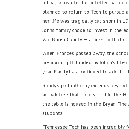
Johna, known for her intellectual curi
planned to return to Tech to pursue a
her life was tragically cut short in 1
Johns family chose to invest in the e
Van Buren County — a mission that co
When Frances passed away, the schola
memorial gift funded by Johna’s life
year. Randy has continued to add to t
Randy’s philanthropy extends beyond 
an oak tree that once stood in the Hi
the table is housed in the Bryan Fine 
students.
“Tennessee Tech has been incredibly f