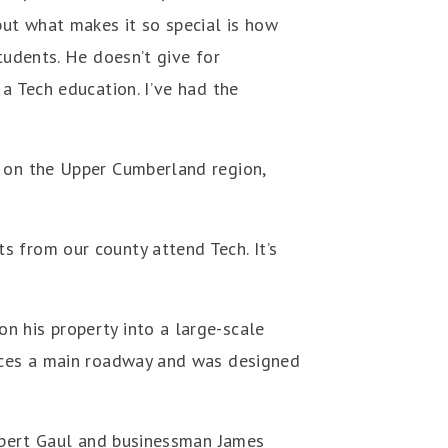
but what makes it so special is how
tudents. He doesn’t give for
a Tech education. I’ve had the
t on the Upper Cumberland region,
s from our county attend Tech. It’s
n his property into a large-scale
faces a main roadway and was designed
ilbert Gaul and businessman James