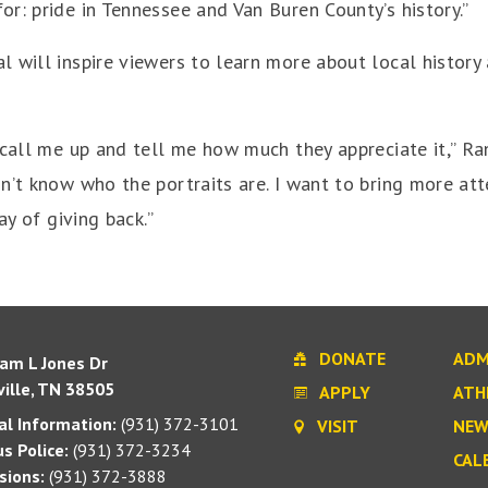
r: pride in Tennessee and Van Buren County’s history.”
 will inspire viewers to learn more about local history
call me up and tell me how much they appreciate it,” Rand
n’t know who the portraits are. I want to bring more at
ay of giving back.”
DONATE
ADM
iam L Jones Dr
ille, TN 38505
APPLY
ATH
l Information:
(931) 372-3101
VISIT
NEW
s Police:
(931) 372-3234
CAL
sions:
(931) 372-3888