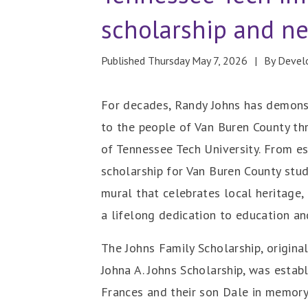
scholarship and n
Published Thursday May 7, 2026
By Deve
For decades, Randy Johns has demon
to the people of Van Buren County th
of Tennessee Tech University. From es
scholarship for Van Buren County stu
mural that celebrates local heritage, 
a lifelong dedication to education an
The Johns Family Scholarship, origina
Johna A. Johns Scholarship, was establ
Frances and their son Dale in memory 