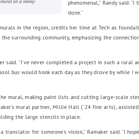
ng mural on a newly-
phenomenal,” Randy said. “I t
done.”
rals in the region, credits her time at Tech as foundati
nd the surrounding community, emphasizing the connecti
r said. “I’ve never completed a project in such a rural ar
hool bus would honk each day as they drove by while I w
 mural, making paint lists and cutting large-scale sten
er’s mural partner, Millie Hall (`24 fine arts), assisted 
lding the large stencils in place.
s a translator for someone’s vision,” Ramaker said. “I h