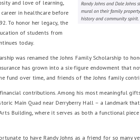
osity and love of learning,
Randy Johns and Dale Johns st
mural on their family property
 career in healthcare before
history and community spirit.
992. To honor her legacy, the
ducation of students from
ntinues today.
rship was renamed the Johns Family Scholarship to hono
 insurance has grown into a six-figure endowment that n
he fund over time, and friends of the Johns family contr
financial contributions. Among his most meaningful gift
storic Main Quad near Derryberry Hall – a landmark that p
Arts Building, where it serves as both a functional piece
ortunate to have Randy Johns as a friend for so many year