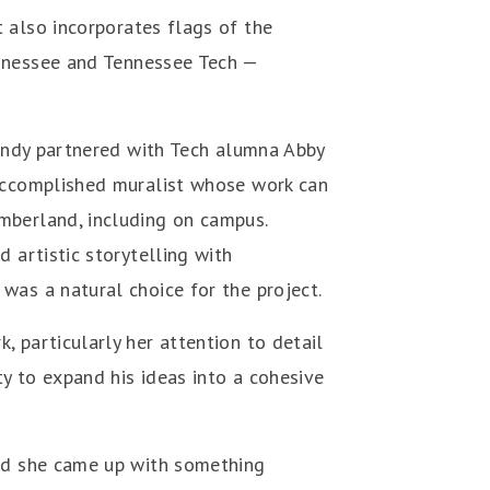
 also incorporates flags of the
ennessee and Tennessee Tech —
 Randy partnered with Tech alumna Abby
 accomplished muralist whose work can
mberland, including on campus.
d artistic storytelling with
was a natural choice for the project.
, particularly her attention to detail
ity to expand his ideas into a cohesive
and she came up with something