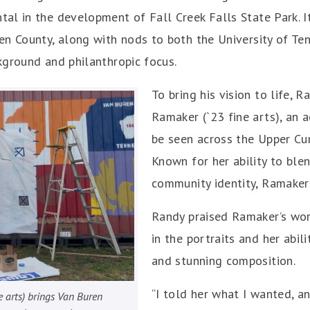
l in the development of Fall Creek Falls State Park. It
en County, along with nods to both the University of T
kground and philanthropic focus.
To bring his vision to life,
Ramaker (`23 fine arts), an
be seen across the Upper Cu
Known for her ability to blen
community identity, Ramaker 
Randy praised Ramaker’s work
in the portraits and her abil
and stunning composition.
“I told her what I wanted, 
 arts) brings Van Buren