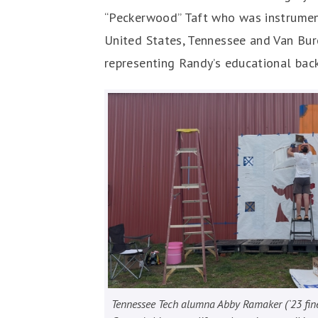
“Peckerwood” Taft who was instrumenta
United States, Tennessee and Van Bur
representing Randy’s educational bac
Tennessee Tech alumna Abby Ramaker (`23 fine