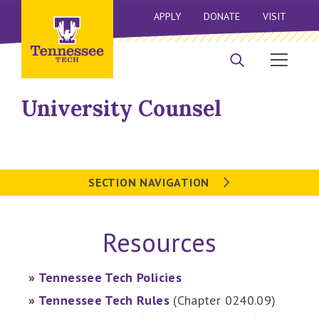
APPLY
DONATE
VISIT
University Counsel
SECTION NAVIGATION
Resources
»
Tennessee Tech Policies
»
Tennessee Tech Rules
(Chapter 0240.09)