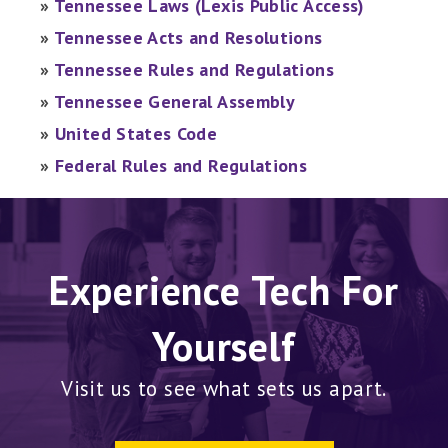
»
Tennessee Laws (Lexis Public Access)
»
Tennessee Acts and Resolutions
»
Tennessee Rules and Regulations
»
Tennessee General Assembly
»
United States Code
»
Federal Rules and Regulations
Experience Tech For
Yourself
Visit us to see what sets us apart.