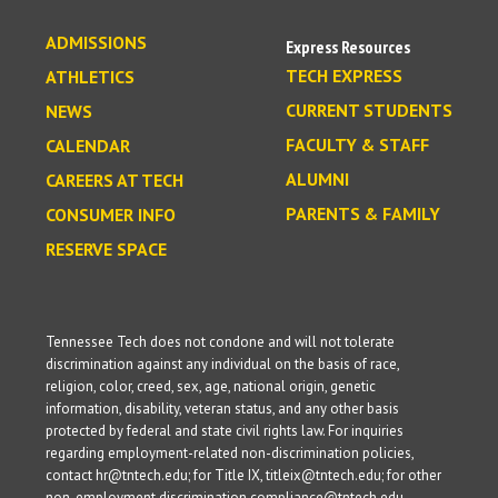
ADMISSIONS
Express Resources
TECH EXPRESS
ATHLETICS
CURRENT STUDENTS
NEWS
FACULTY & STAFF
CALENDAR
ALUMNI
CAREERS AT TECH
PARENTS & FAMILY
CONSUMER INFO
RESERVE SPACE
Tennessee Tech does not condone and will not tolerate
discrimination against any individual on the basis of race,
religion, color, creed, sex, age, national origin, genetic
information, disability, veteran status, and any other basis
protected by federal and state civil rights law. For inquiries
regarding employment-related non-discrimination policies,
contact hr@tntech.edu; for Title IX, titleix@tntech.edu; for other
non-employment discrimination compliance@tntech.edu.