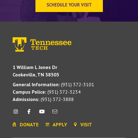
SCHEDULE YOUR VISIT
1 William L Jones Dr
Cookeville, TN 38505
General Information:
(931) 372-3101
Campus Police:
(931) 372-3234
Admissions:
(931) 372-3888
DONATE
APPLY
VISIT