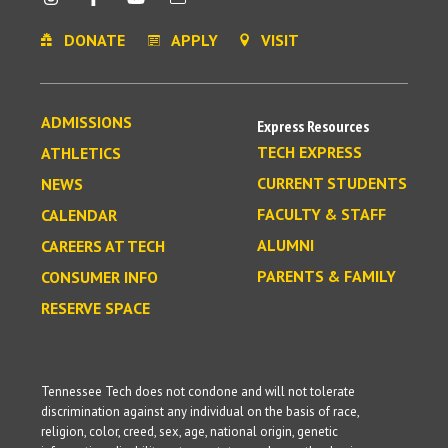
DONATE
APPLY
VISIT
ADMISSIONS
Express Resources
TECH EXPRESS
ATHLETICS
CURRENT STUDENTS
NEWS
FACULTY & STAFF
CALENDAR
ALUMNI
CAREERS AT TECH
PARENTS & FAMILY
CONSUMER INFO
RESERVE SPACE
Tennessee Tech does not condone and will not tolerate
discrimination against any individual on the basis of race,
religion, color, creed, sex, age, national origin, genetic