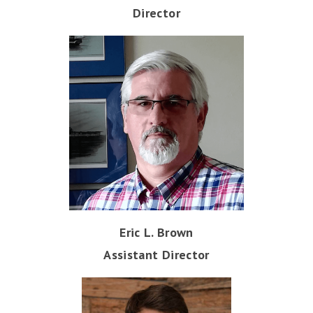
Director
Eric L. Brown
Assistant Director