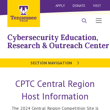
APPLY
DONATE
VISIT
Cybersecurity Education,
Research & Outreach Center
SECTION NAVIGATION
CPTC Central Region
Host Information
The 2024 Central Region Competition Site is