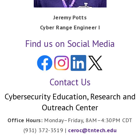
Jeremy Potts
Cyber Range Engineer I
Find us on Social Media
Contact Us
Cybersecurity Education, Research and
Outreach Center
Office Hours:
Monday–Friday, 8AM–4:30PM CDT
(931) 372-3519 |
ceroc@tntech.edu