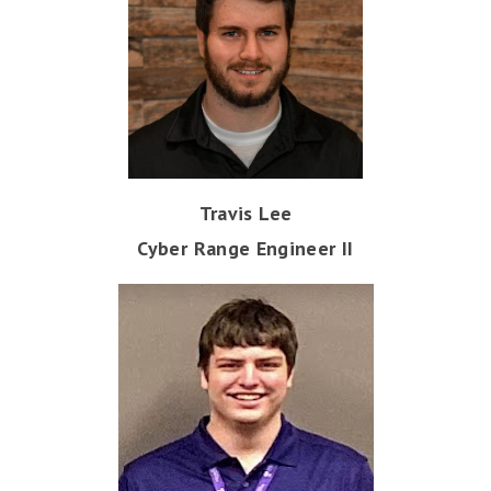
Travis Lee
Cyber Range Engineer II