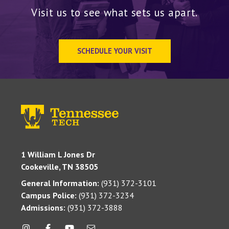
Visit us to see what sets us apart.
SCHEDULE YOUR VISIT
1 William L Jones Dr
Cookeville, TN 38505
General Information:
(931) 372-3101
Campus Police:
(931) 372-3234
Admissions:
(931) 372-3888