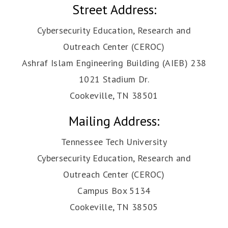
Street Address:
Cybersecurity Education, Research and
Outreach Center (CEROC)
Ashraf Islam Engineering Building (AIEB) 238
1021 Stadium Dr.
Cookeville, TN 38501
Mailing Address:
Tennessee Tech University
Cybersecurity Education, Research and
Outreach Center (CEROC)
Campus Box 5134
Cookeville, TN 38505