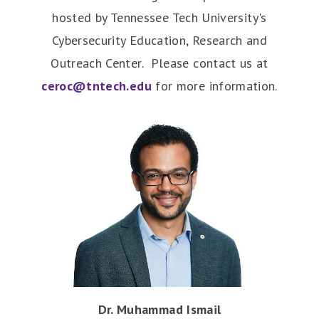
hosted by Tennessee Tech University's
Cybersecurity Education, Research and
Outreach Center. Please contact us at
ceroc@tntech.edu
for more information.
Dr. Muhammad Ismail