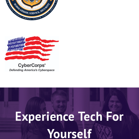
Experience Tech For
Yourself