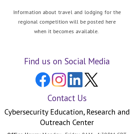
Information about travel and lodging for the
regional competition will be posted here
when it becomes available.
Find us on Social Media
Contact Us
Cybersecurity Education, Research and
Outreach Center