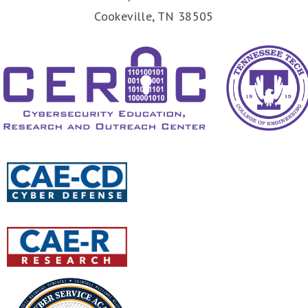
Cookeville, TN 38505