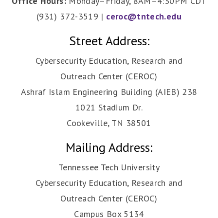
Office Hours:
Monday–Friday, 8AM–4:30PM CDT
(931) 372-3519 |
ceroc@tntech.edu
Street Address:
Cybersecurity Education, Research and
Outreach Center (CEROC)
Ashraf Islam Engineering Building (AIEB) 238
1021 Stadium Dr.
Cookeville, TN 38501
Mailing Address:
Tennessee Tech University
Cybersecurity Education, Research and
Outreach Center (CEROC)
Campus Box 5134