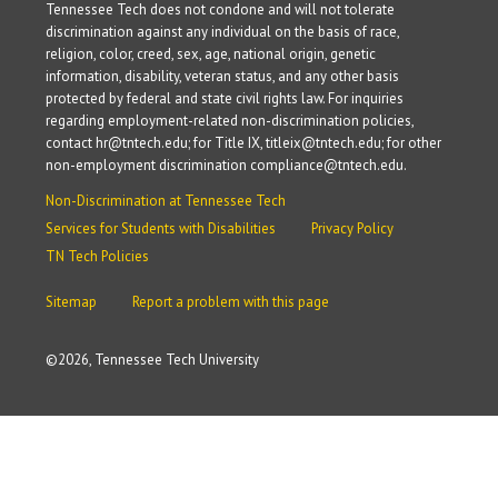
Tennessee Tech does not condone and will not tolerate
discrimination against any individual on the basis of race,
religion, color, creed, sex, age, national origin, genetic
information, disability, veteran status, and any other basis
protected by federal and state civil rights law. For inquiries
regarding employment-related non-discrimination policies,
contact hr@tntech.edu; for Title IX, titleix@tntech.edu; for other
non-employment discrimination compliance@tntech.edu.
Non-Discrimination at Tennessee Tech
Services for Students with Disabilities
Privacy Policy
TN Tech Policies
Sitemap
Report a problem with this page
©
2026, Tennessee Tech University