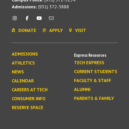
Admissions:
(931) 372-3888
DONATE
APPLY
VISIT
ADMISSIONS
Express Resources
TECH EXPRESS
ATHLETICS
CURRENT STUDENTS
NEWS
FACULTY & STAFF
CALENDAR
ALUMNI
CAREERS AT TECH
PARENTS & FAMILY
CONSUMER INFO
RESERVE SPACE