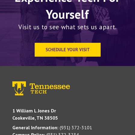
Yourself
Visit us to see what sets us apart.
SCHEDULE YOUR VISIT
1 William L Jones Dr
Cookeville, TN 38505
General Information:
(931) 372-3101
Campus Police:
(931) 372-3234