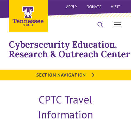
APPLY
DONATE
VISIT
Cybersecurity Education,
Research & Outreach Center
SECTION NAVIGATION
CPTC Travel
Information