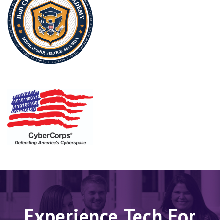
Experience Tech For