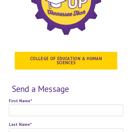
COLLEGE OF EDUCATION & HUMAN
SCIENCES
Send a Message
First Name
*
Last Name
*