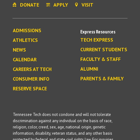
DONATE
APPLY
VISIT
ADMISSIONS
Express Resources
TECH EXPRESS
ATHLETICS
CURRENT STUDENTS
NEWS
FACULTY & STAFF
CALENDAR
ALUMNI
CAREERS AT TECH
PARENTS & FAMILY
CONSUMER INFO
RESERVE SPACE
Tennessee Tech does not condone and will not tolerate
discrimination against any individual on the basis of race,
religion, color, creed, sex, age, national origin, genetic
information, disability, veteran status, and any other basis
protected by federal and state civil rights law. For inquiries