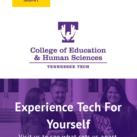
Experience Tech For
Yourself
Visit us to see what sets us apart.