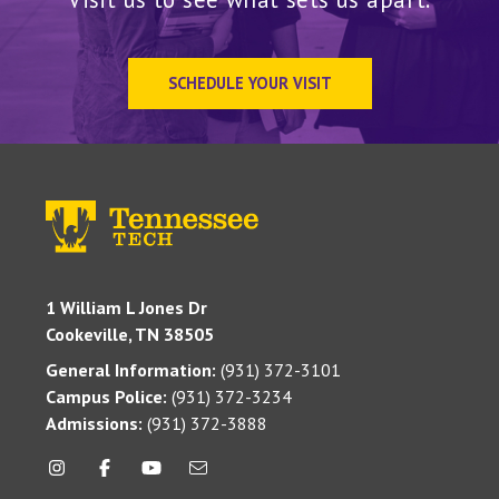
SCHEDULE YOUR VISIT
1 William L Jones Dr
Cookeville, TN 38505
General Information:
(931) 372-3101
Campus Police:
(931) 372-3234
Admissions:
(931) 372-3888