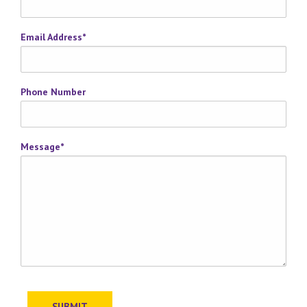
Email Address
*
Phone Number
Message
*
SUBMIT