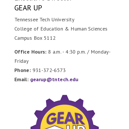
GEAR UP
Tennessee Tech University
College of Education & Human Sciences
Campus Box 5112
Office Hours:
8 a.m. - 4:30 p.m. / Monday-
Friday
Phone:
931-372-6573
Email:
gearup@tntech.edu