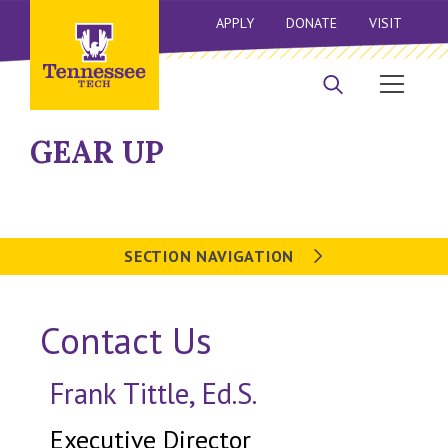
APPLY
DONATE
VISIT
GEAR UP
SECTION NAVIGATION
Contact Us
Frank Tittle, Ed.S.
Executive Director