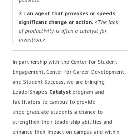
2 : an agent that provokes or speeds
significant change or action.
<The lack
of productivity is often a catalyst for
invention.>
In partnership with the Center for Student
Engagement, Center for Career Development,
and Student Success, we are bringing
LeaderShape's
Catalyst
program and
facilitators to campus to provide
undergraduate students a chance to
strengthen their leadership abilities and
enhance their impact on campus and within