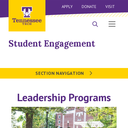
APPLY
DONATE
VISIT
Student Engagement
SECTION NAVIGATION
Leadership Programs