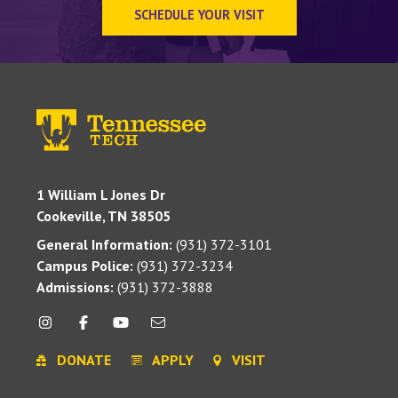
SCHEDULE YOUR VISIT
1 William L Jones Dr
Cookeville, TN 38505
General Information:
(931) 372-3101
Campus Police:
(931) 372-3234
Admissions:
(931) 372-3888
DONATE
APPLY
VISIT