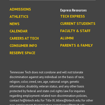
ADMISSIONS
Express Resources
TECH EXPRESS
ATHLETICS
CURRENT STUDENTS
NEWS
FACULTY & STAFF
CALENDAR
ALUMNI
CAREERS AT TECH
PARENTS & FAMILY
CONSUMER INFO
RESERVE SPACE
Tennessee Tech does not condone and will not tolerate
discrimination against any individual on the basis of race,
religion, color, creed, sex, age, national origin, genetic
information, disability, veteran status, and any other basis
protected by federal and state civil rights law. For inquiries
regarding employment-related non-discrimination policies,
contact hr@tntech.edu; for Title IX, titleix@tntech.edu; for other