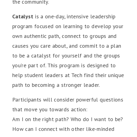
the community.
Catalyst
is a one-day, intensive leadership
program focused on learning to develop your
own authentic path, connect to groups and
causes you care about, and commit to a plan
to be a catalyst for yourself and the groups
you’re part of. This program is designed to
help student leaders at Tech find their unique
path to becoming a stronger leader.
Participants will consider powerful questions
that move you towards action:
Am I on the right path? Who do I want to be?
How can I connect with other like-minded