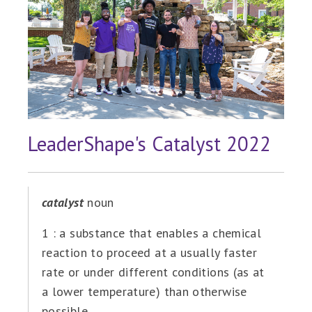
LeaderShape's Catalyst 2022
catalyst
noun
1 : a substance that enables a chemical
reaction to proceed at a usually faster
rate or under different conditions (as at
a lower temperature) than otherwise
possible