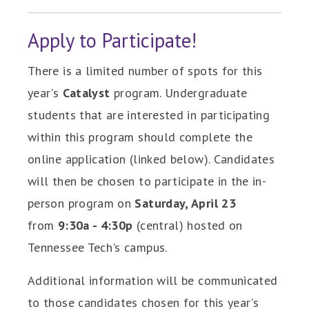
Apply to Participate!
There is a limited number of spots for this
year's
Catalyst
program. Undergraduate
students that are interested in participating
within this program should complete the
online application (linked below). Candidates
will then be chosen to participate in the in-
person program on
Saturday, April 23
from
9:30a - 4:30p
(central) hosted on
Tennessee Tech's campus.
Additional information will be communicated
to those candidates chosen for this year's