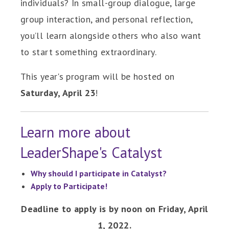
individuals? In small-group dialogue, large
group interaction, and personal reflection,
you’ll learn alongside others who also want
to start something extraordinary.
This year's program will be hosted on
Saturday, April 23
!
Learn more about
LeaderShape's Catalyst
Why should I participate in Catalyst?
Apply to Participate!
Deadline to apply is by noon on Friday, April
1, 2022.