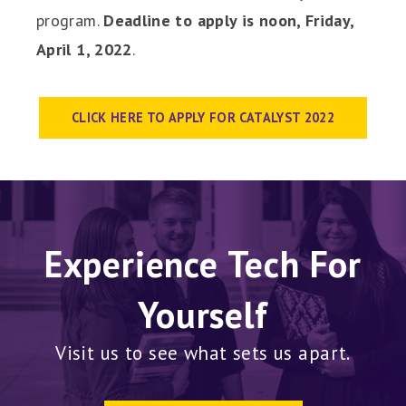
program.
Deadline to apply is noon, Friday,
April 1, 2022
.
CLICK HERE TO APPLY FOR CATALYST 2022
Experience Tech For
Yourself
Visit us to see what sets us apart.