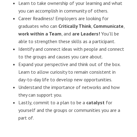
Learn to take ownership of your learning and what
you can accomplish in community of others.
Career Readiness! Employers are looking for
graduates who can
Critically Think
,
Communicate
,
work within a Team
, and
are Leaders!
You'll be
able to strengthen these skills as a participant.
Identify and connect ideas with people and connect
to the groups and causes you care about.
Expand your perspective and think out of the box.
Learn to allow curiosity to remain consistent in
day-to-day life to develop new opportunities.
Understand the importance of networks and how
they can support you.
Lastly, commit to a plan to be a
catalyst
for
yourself and the groups or communities you are a
part of.