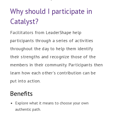
Why should I participate in
Catalyst?
Facilitators from LeaderShape help
participants through a series of activities
throughout the day to help them identify
their strengths and recognize those of the
members in their community. Participants then
learn how each other's contribution can be
put into action.
Benefits
Explore what it means to choose your own
authentic path.