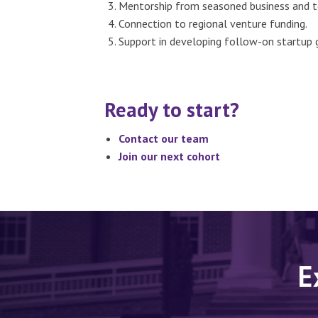
Mentorship from seasoned business and t
Connection to regional venture funding.
Support in developing follow-on startup 
Ready to start?
Contact our team
Join our next cohort
E