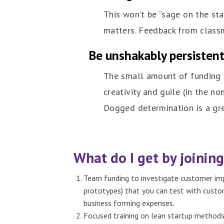
This won’t be “sage on the st
matters. Feedback from classma
Be unshakably persisten
The small amount of funding y
creativity and guile (in the 
Dogged determination is a grea
What do I get by joining
Team funding to investigate customer impa
prototypes) that you can test with custom
business forming expenses.
Focused training on lean startup methods