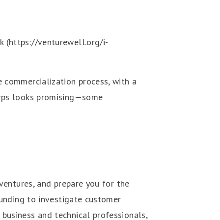
(https://venturewell.org/i-
e commercialization process, with a
Corps looks promising—some
 ventures, and prepare you for the
funding to investigate customer
business and technical professionals,