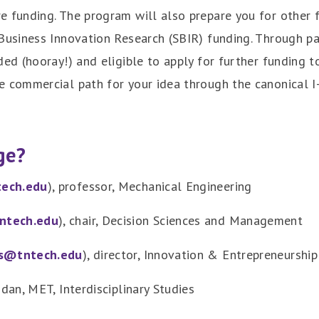
e funding. The program will also prepare you for other f
Business Innovation Research (SBIR) funding. Through par
ded (hooray!) and eligible to apply for further funding t
e commercial path for your idea through the canonical I
ge?
ech.edu
), professor, Mechanical Engineering
ntech.edu
), chair, Decision Sciences and Management
s@tntech.edu
), director, Innovation & Entrepreneurship
idan, MET, Interdisciplinary Studies