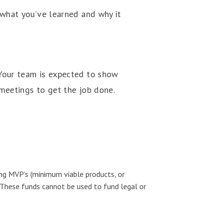
 what you’ve learned and why it
 Your team is expected to show
meetings to get the job done.
ing MVP’s (minimum viable products, or
 These funds cannot be used to fund legal or