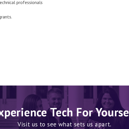
echnical professionals
grants.
xperience Tech For Yourse
Visit us to see what sets us apart.