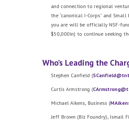
and connection to regional ventur
the “canonical I-Corps” and Small 
you are will be officially NSF-fun
$50,000in) to continue seeking th
Who’s Leading the Char
Stephen Canfield (
SCanfield@tnt
Curtis Armstrong (
CArmstrong@t
Michael Aikens, Business (
MAiken
Jeff Brown (Biz Foundry), Ismail F