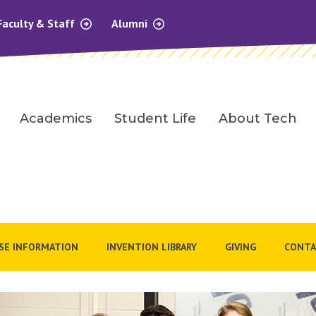
Faculty & Staff
Alumni
Academics
Student Life
About Tech
SE INFORMATION
INVENTION LIBRARY
GIVING
CONTA