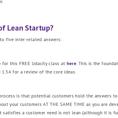
r.
of Lean Startup?
nto five inter-related answers:
p for this FREE Udacity class at
here
. This is the founda
 1.5A for a review of the core ideas.
process is that potential customers hold the answers to
about your customers AT THE SAME TIME as you are deve
it satisfies a customer need is not lean (although it is f