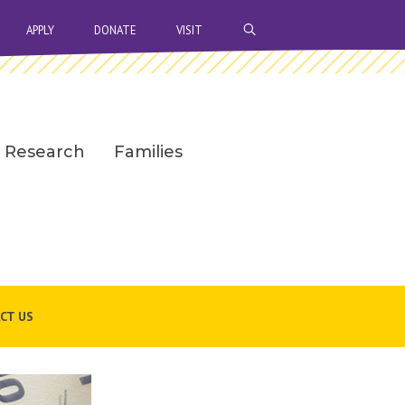
OPEN SEARCH BAR
APPLY
DONATE
VISIT
Research
Families
CT US