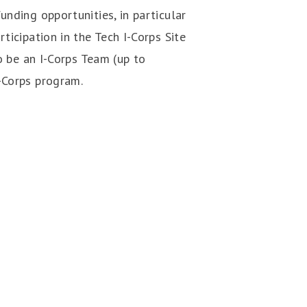
unding opportunities, in particular
ticipation in the Tech I-Corps Site
o be an I-Corps Team (up to
-Corps program.