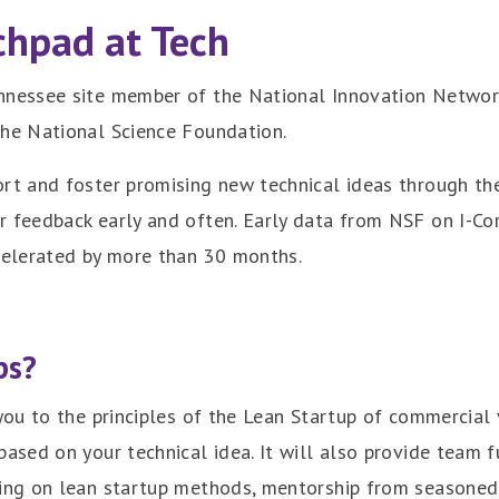
chpad at Tech
nnessee site member of the National Innovation Network 
the National Science Foundation.
ort and foster promising new technical ideas through th
er feedback early and often. Early data from NSF on I-
celerated by more than 30 months.
ps?
 you to the principles of the Lean Startup of commercial
 based on your technical idea. It will also provide team 
ning on lean startup methods, mentorship from seasoned 