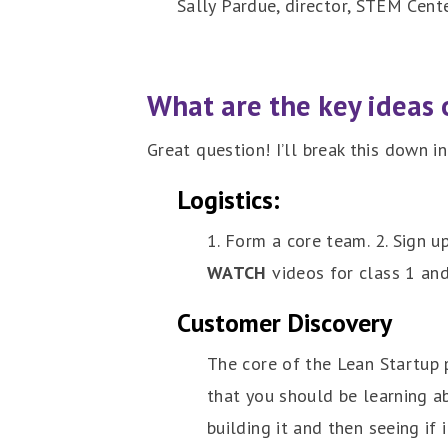
Sally Pardue, director, STEM Cente
What are the key ideas 
Great question! I’ll break this down i
Logistics:
1. Form a core team. 2. Sign u
WATCH
videos for class 1 and
Customer Discovery
The core of the Lean Startup 
that you should be learning 
building it and then seeing if 