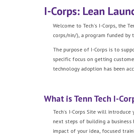
I-Corps: Lean Laun
Welcome to Tech's I-Corps, the Te
corps/nin/), a program funded by 
The purpose of I-Corps is to supp
specific focus on getting custom
technology adoption has been ac
What is Tenn Tech I-Cor
Tech’s I-Corps Site will introduce
next steps of building a business
impact of your idea, focused trai