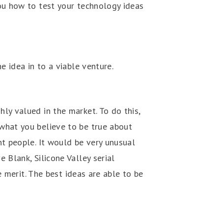
you how to test your technology ideas
e idea in to a viable venture.
ly valued in the market. To do this,
what you believe to be true about
nt people. It would be very unusual
 Blank, Silicone Valley serial
e merit. The best ideas are able to be