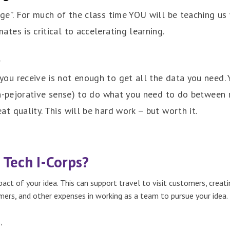
age”. For much of the class time YOU will be teaching us
tes is critical to accelerating learning.
t
ou receive is not enough to get all the data you need.
non-pejorative sense) to do what you need to do between 
t quality. This will be hard work – but worth it.
 Tech I-Corps?
ct of your idea. This can support travel to visit customers, creat
ers, and other expenses in working as a team to pursue your idea.
,