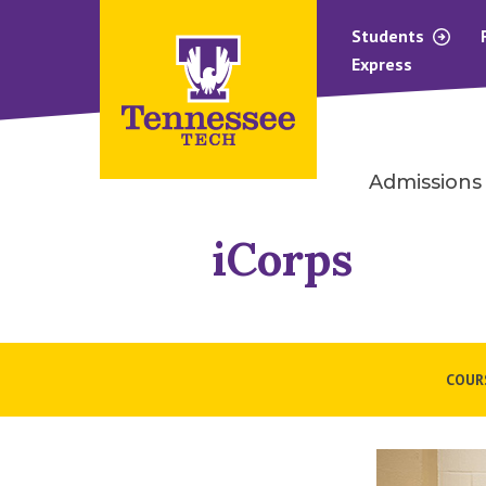
Students
Express
Admissions
iCorps
COUR