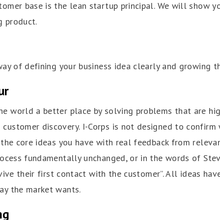
tomer base is the lean startup principal. We will show 
g product.
way of defining your business idea clearly and growing th
ur
e world a better place by solving problems that are high
customer discovery. I-Corps is not designed to confirm 
e the core ideas you have with real feedback from releva
rocess fundamentally unchanged, or in the words of Steve
vive their first contact with the customer”. All ideas hav
ay the market wants.
ng