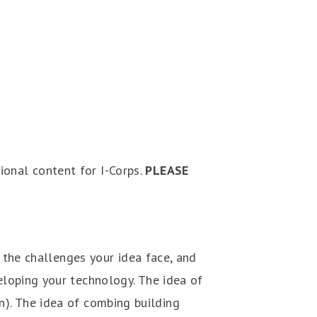
tional content for I-Corps.
PLEASE
 the challenges your idea face, and
loping your technology. The idea of
un). The idea of combing building