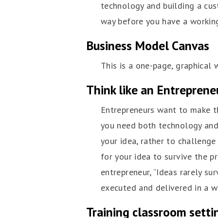
technology and building a cus
way before you have a workin
Business Model Canvas
This is a one-page, graphical 
Think like an Entreprene
Entrepreneurs want to make th
you need both technology and 
your idea, rather to challeng
for your idea to survive the p
entrepreneur, “Ideas rarely sur
executed and delivered in a w
Training classroom setti