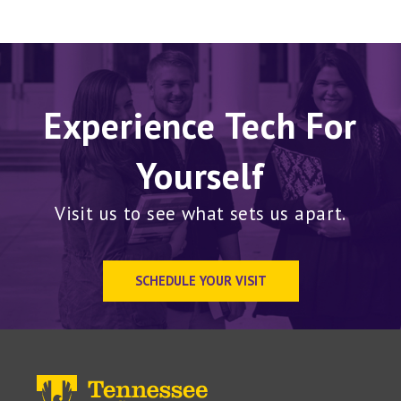
Experience Tech For
Yourself
Visit us to see what sets us apart.
SCHEDULE YOUR VISIT