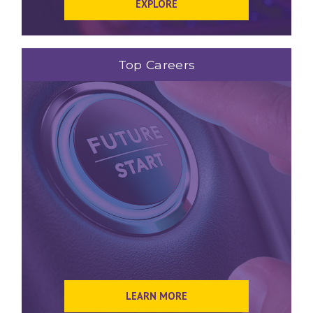
EXPLORE
Top Careers
LEARN MORE