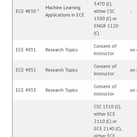
3470 (C),
Machine Learning
ECE 4830 *
either CSC
-
Applications in ECE
1300 (C) or
ENGR 1120
(C)
Consent of
ECE 4931
Research Topics
on
instructor
Consent of
ECE 4932
Research Topics
on
instructor
Consent of
ECE 4933
Research Topics
on
instructor
CSC 1310 (C),
either ECE
2110 (C) or
ECE 2140 (C),
either ECE