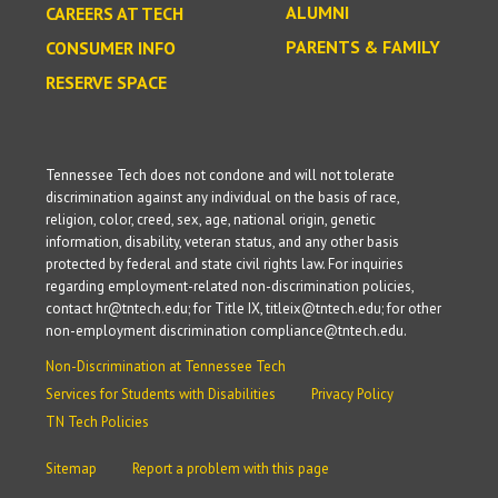
ALUMNI
CAREERS AT TECH
PARENTS & FAMILY
CONSUMER INFO
RESERVE SPACE
Tennessee Tech does not condone and will not tolerate
discrimination against any individual on the basis of race,
religion, color, creed, sex, age, national origin, genetic
information, disability, veteran status, and any other basis
protected by federal and state civil rights law. For inquiries
regarding employment-related non-discrimination policies,
contact hr@tntech.edu; for Title IX, titleix@tntech.edu; for other
non-employment discrimination compliance@tntech.edu.
Non-Discrimination at Tennessee Tech
Services for Students with Disabilities
Privacy Policy
TN Tech Policies
Sitemap
Report a problem with this page