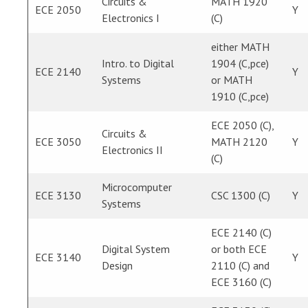
Circuits &
MATH 1920
ECE 2050
Y
Electronics I
(C)
either MATH
Intro. to Digital
1904 (C,pce)
ECE 2140
Y
Systems
or MATH
1910 (C,pce)
ECE 2050 (C),
Circuits &
ECE 3050
MATH 2120
Y
Electronics II
(C)
Microcomputer
ECE 3130
CSC 1300 (C)
Y
Systems
ECE 2140 (C)
Digital System
or both ECE
ECE 3140
Y
Design
2110 (C) and
ECE 3160 (C)