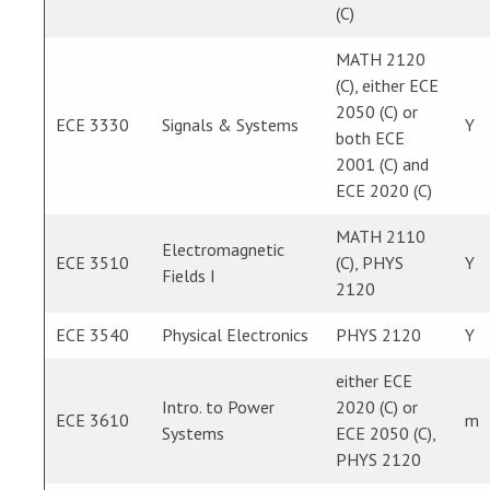
(C)
MATH 2120
(C), either ECE
2050 (C) or
ECE 3330
Signals & Systems
Y
both ECE
2001 (C) and
ECE 2020 (C)
MATH 2110
Electromagnetic
ECE 3510
(C), PHYS
Y
Fields I
2120
ECE 3540
Physical Electronics
PHYS 2120
Y
either ECE
Intro. to Power
2020 (C) or
ECE 3610
m
Systems
ECE 2050 (C),
PHYS 2120