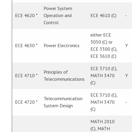
Power System
ECE 4620 *
Operation and
ECE 4610 (C)
-
Control
either ECE
3050 (C) or
ECE 4630 *
Power Electronics
Y
ECE 3300 (C),
ECE 3610 (C)
ECE 3710 (C),
Principles of
ECE 4710 *
MATH 3470
Y
Telecommunications
(C)
ECE 3710 (C),
Telecommunication
ECE 4720 *
MATH 3470
-
System Design
(C)
MATH 2010
(C), MATH