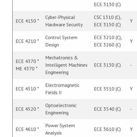
ECE 3130 (C)
Cyber-Physical
CSC 1310 (C),
ECE 4150 *
Y
Hardware Security
ECE 3150 (C)
Control System
ECE 3210 (C),
ECE 4210 *
Y
Design
ECE 3260 (C)
Mechatronics &
ECE 4370 *
Intelligent Machines
ECE 3130 (C)
-
ME 4370 *
Engineering
Electromagnetic
ECE 4510 *
ECE 3510 (C)
Y
Fields II
Optoelectronic
ECE 4520 *
ECE 3540 (C)
-
Engineering
Power System
ECE 4610 *
ECE 3610 (C)
Y
Analysis