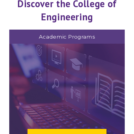
Discover the College of
Engineering
Academic Programs