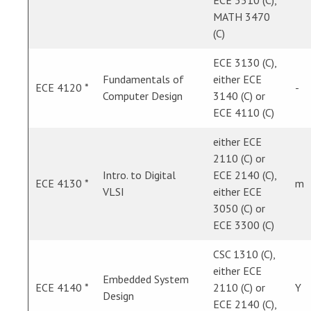
ECE 3510 (C),
MATH 3470
(C)
ECE 3130 (C),
Fundamentals of
either ECE
ECE 4120 *
-
Computer Design
3140 (C) or
ECE 4110 (C)
either ECE
2110 (C) or
Intro. to Digital
ECE 2140 (C),
ECE 4130 *
m
VLSI
either ECE
3050 (C) or
ECE 3300 (C)
CSC 1310 (C),
either ECE
Embedded System
ECE 4140 *
2110 (C) or
Y
Design
ECE 2140 (C),