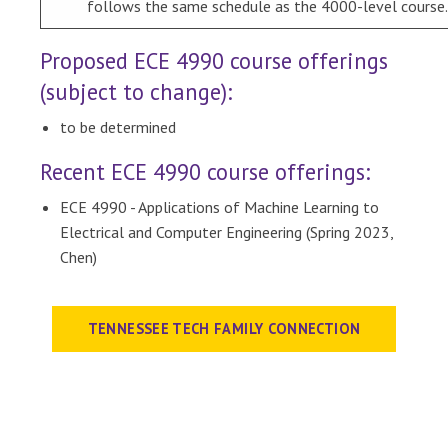
follows the same schedule as the 4000-level course.
Proposed ECE 4990 course offerings
(subject to change):
to be determined
Recent ECE 4990 course offerings:
ECE 4990 - Applications of Machine Learning to
Electrical and Computer Engineering (Spring 2023,
Chen)
TENNESSEE TECH FAMILY CONNECTION