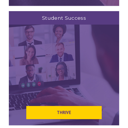
Student Success
THRIVE