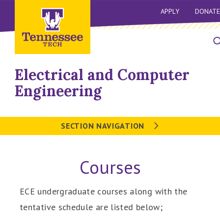
APPLY
DONATE
Electrical and Computer
Engineering
SECTION NAVIGATION
Courses
ECE undergraduate courses along with the
tentative schedule are listed below;