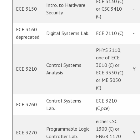
ECE 3130 (C)
Intro. to Hardware
ECE 3150
or CSC 3410
-
Security
(C)
ECE 3160
Digital Systems Lab.
ECE 2110 (C)
-
deprecated
PHYS 2110,
one of ECE
Control Systems
3010 (C) or
ECE 3210
Y
Analysis
ECE 3330 (C)
or ME 3050
(C)
Control Systems
ECE 3210
ECE 3260
-
Lab.
(C,pce)
either CSC
Programmable Logic
1300 (C) or
ECE 3270
Y
Controller Lab.
ENGR 1120