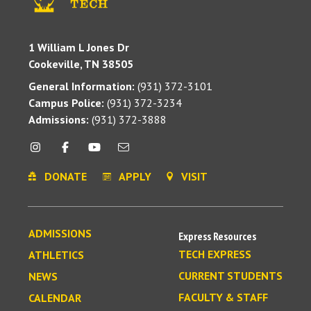
1 William L Jones Dr
Cookeville, TN 38505
General Information:
(931) 372-3101
Campus Police:
(931) 372-3234
Admissions:
(931) 372-3888
DONATE
APPLY
VISIT
ADMISSIONS
Express Resources
TECH EXPRESS
ATHLETICS
CURRENT STUDENTS
NEWS
FACULTY & STAFF
CALENDAR