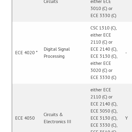
Circuits
either ECE
3010 (C) or
ECE 3330 (C)
CSC 1310 (C),
either ECE
2110 (C) or
Digital Signal
ECE 2140 (C),
ECE 4020 *
-
Processing
ECE 3130 (C),
either ECE
3020 (C) or
ECE 3330 (C)
either ECE
2110 (C) or
ECE 2140 (C),
ECE 3050 (C),
Circuits &
ECE 4050
ECE 3130 (C),
Y
Electronics III
ECE 3330 (C),