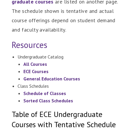
graduate courses
are listed on another page.
The schedule shown is tentative and actual
course offerings depend on student demand
and faculty availability.
Resources
Undergraduate Catalog
All Courses
ECE Courses
General Education Courses
Class Schedules
Schedule of Classes
Sorted Class Schedules
Table of ECE Undergraduate
Courses with Tentative Schedule