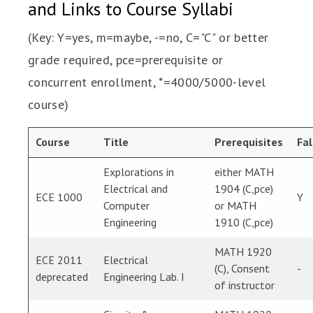
and Links to Course Syllabi
(Key: Y=yes, m=maybe, -=no, C="C" or better
grade required, pce=prerequisite or
concurrent enrollment, *=4000/5000-level
course)
Course
Title
Prerequisites
Fal
Explorations in
either MATH
Electrical and
1904 (C,pce)
ECE 1000
Y
Computer
or MATH
Engineering
1910 (C,pce)
MATH 1920
ECE 2011
Electrical
(C), Consent
-
deprecated
Engineering Lab. I
of instructor