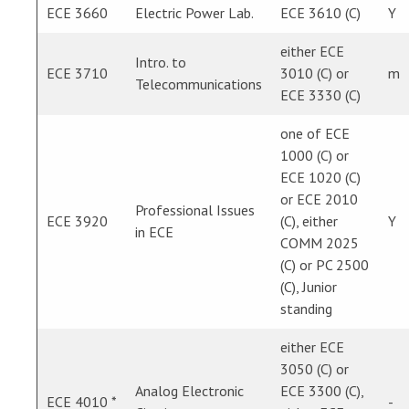
ECE 3660
Electric Power Lab.
ECE 3610 (C)
Y
either ECE
Intro. to
ECE 3710
3010 (C) or
m
Telecommunications
ECE 3330 (C)
one of ECE
1000 (C) or
ECE 1020 (C)
or ECE 2010
Professional Issues
ECE 3920
(C), either
Y
in ECE
COMM 2025
(C) or PC 2500
(C), Junior
standing
either ECE
3050 (C) or
Analog Electronic
ECE 3300 (C),
ECE 4010 *
-