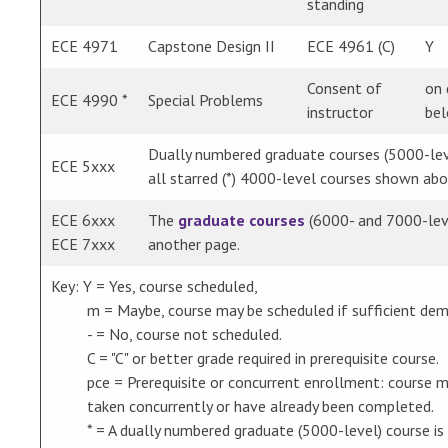
standing
ECE 4971
Capstone Design II
ECE 4961 (C)
Y
Consent of
on 
ECE 4990 *
Special Problems
instructor
bel
Dually numbered graduate courses (5000-leve
ECE 5xxx
all starred (*) 4000-level courses shown abo
ECE 6xxx
The
graduate courses
(6000- and 7000-leve
ECE 7xxx
another page.
Key: Y = Yes, course scheduled,
m = Maybe, course may be scheduled if sufficient dem
- = No, course not scheduled.
C = "C" or better grade required in prerequisite course.
pce = Prerequisite or concurrent enrollment: course m
taken concurrently or have already been completed.
* = A dually numbered graduate (5000-level) course is