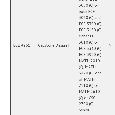
3050 (C) or
both ECE
3060 (C) and
ECE 3300 (C),
ECE 3130 (C),
either ECE
3010 (C) or
ECE 4961
Capstone Design I
Y
ECE 3330 (C),
ECE 3920 (C),
MATH 2010
(C), MATH
3470 (C), one
of MATH
2110 (C) or
MATH 2610
(C) or CSC
2700 (C),
Senior