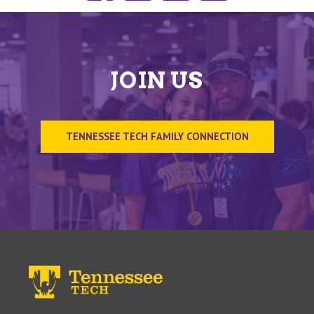
JOIN US
TENNESSEE TECH FAMILY CONNECTION