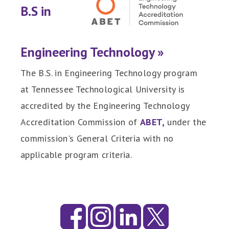
B.S in
Engineering Technology »
The B.S. in Engineering Technology program
at Tennessee Technological University is
accredited by the Engineering Technology
Accreditation Commission of
ABET,
under the
commission's General Criteria with no
applicable program criteria.