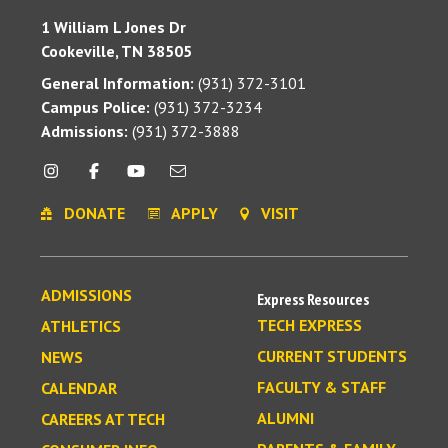
1 William L Jones Dr
Cookeville, TN 38505
General Information:
(931) 372-3101
Campus Police:
(931) 372-3234
Admissions:
(931) 372-3888
DONATE
APPLY
VISIT
ADMISSIONS
Express Resources
TECH EXPRESS
ATHLETICS
CURRENT STUDENTS
NEWS
FACULTY & STAFF
CALENDAR
ALUMNI
CAREERS AT TECH