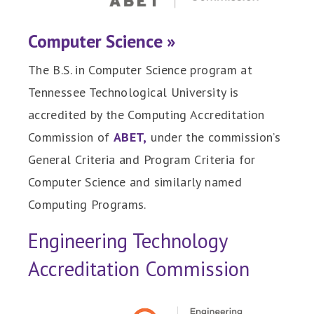
Computer Science »
The B.S. in Computer Science program at
Tennessee Technological University is
accredited by the Computing Accreditation
Commission of
ABET,
under the commission’s
General Criteria and Program Criteria for
Computer Science and similarly named
Computing Programs.
Engineering Technology
Accreditation Commission