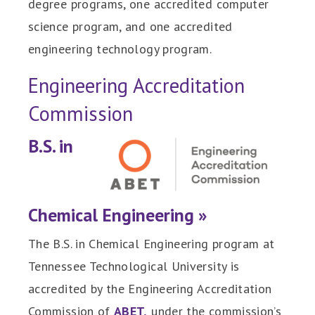
degree programs, one accredited computer
science program, and one accredited
engineering technology program.
Engineering Accreditation
Commission
B.S. in
Chemical Engineering »
The B.S. in Chemical Engineering program at
Tennessee Technological University is
accredited by the Engineering Accreditation
Commission of
ABET,
under the commission’s