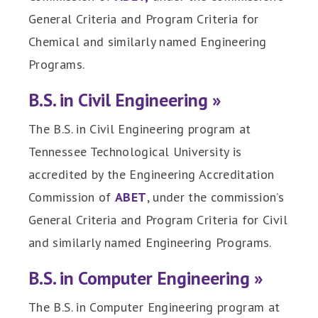
General Criteria and Program Criteria for
Chemical and similarly named Engineering
Programs.
B.S. in Civil Engineering »
The B.S. in Civil Engineering program at
Tennessee Technological University is
accredited by the Engineering Accreditation
Commission of
ABET
, under the commission’s
General Criteria and Program Criteria for Civil
and similarly named Engineering Programs.
B.S. in Computer Engineering »
The B.S. in Computer Engineering program at