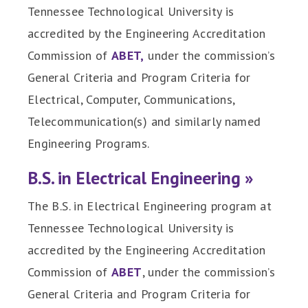
Tennessee Technological University is
accredited by the Engineering Accreditation
Commission of
ABET,
under the commission’s
General Criteria and Program Criteria for
Electrical, Computer, Communications,
Telecommunication(s) and similarly named
Engineering Programs.
B.S. in Electrical Engineering »
The B.S. in Electrical Engineering program at
Tennessee Technological University is
accredited by the Engineering Accreditation
Commission of
ABET
, under the commission’s
General Criteria and Program Criteria for