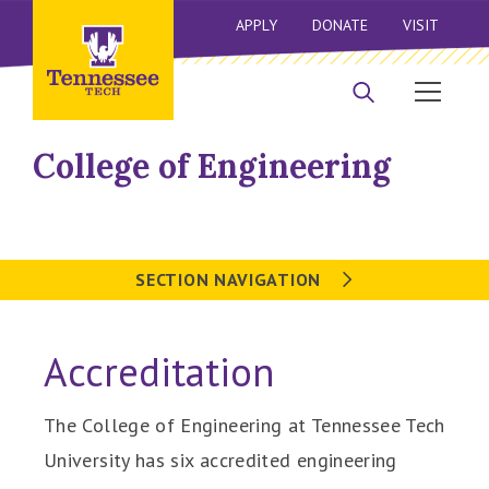
APPLY
DONATE
VISIT
College of Engineering
SECTION NAVIGATION
Accreditation
The College of Engineering at Tennessee Tech
University has six accredited engineering