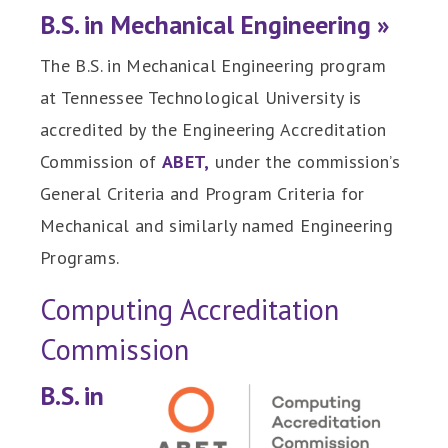
B.S. in Mechanical Engineering »
The B.S. in Mechanical Engineering program
at Tennessee Technological University is
accredited by the Engineering Accreditation
Commission of
ABET,
under the commission’s
General Criteria and Program Criteria for
Mechanical and similarly named Engineering
Programs.
Computing Accreditation
Commission
B.S. in