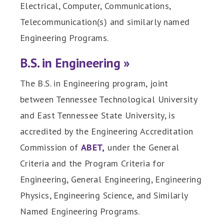
Electrical, Computer, Communications,
Telecommunication(s) and similarly named
Engineering Programs.
B.S. in Engineering »
The B.S. in Engineering program, joint
between Tennessee Technological University
and East Tennessee State University, is
accredited by the Engineering Accreditation
Commission of
ABET,
under the General
Criteria and the Program Criteria for
Engineering, General Engineering, Engineering
Physics, Engineering Science, and Similarly
Named Engineering Programs.