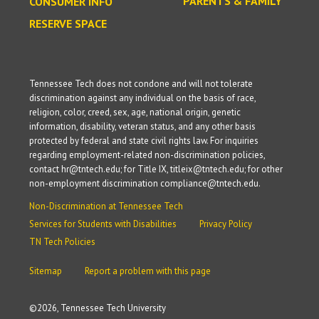
PARENTS & FAMILY
CONSUMER INFO
RESERVE SPACE
Tennessee Tech does not condone and will not tolerate
discrimination against any individual on the basis of race,
religion, color, creed, sex, age, national origin, genetic
information, disability, veteran status, and any other basis
protected by federal and state civil rights law. For inquiries
regarding employment-related non-discrimination policies,
contact hr@tntech.edu; for Title IX, titleix@tntech.edu; for other
non-employment discrimination compliance@tntech.edu.
Non-Discrimination at Tennessee Tech
Services for Students with Disabilities
Privacy Policy
TN Tech Policies
Sitemap
Report a problem with this page
©
2026, Tennessee Tech University