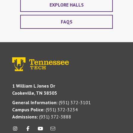
EXPLORE HALLS
FAQS
1 William L Jones Dr
Cookeville, TN 38505
General Information:
(931) 372-3101
Campus Police:
(931) 372-3234
Admissions:
(931) 372-3888