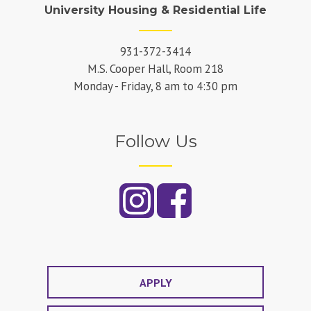
University Housing & Residential Life
931-372-3414
M.S. Cooper Hall, Room 218
Monday - Friday, 8 am to 4:30 pm
Follow Us
APPLY