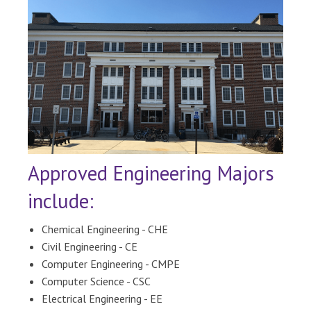
Approved Engineering Majors
include:
Chemical Engineering - CHE
Civil Engineering - CE
Computer Engineering - CMPE
Computer Science - CSC
Electrical Engineering - EE