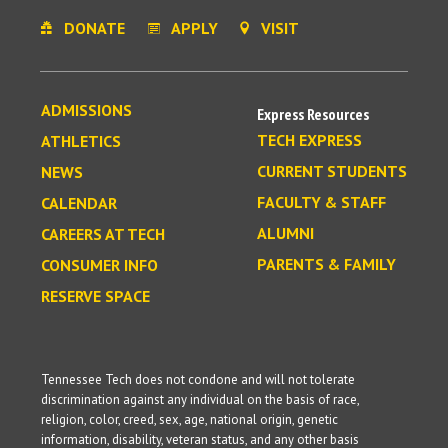
DONATE
APPLY
VISIT
ADMISSIONS
Express Resources
TECH EXPRESS
ATHLETICS
CURRENT STUDENTS
NEWS
FACULTY & STAFF
CALENDAR
ALUMNI
CAREERS AT TECH
PARENTS & FAMILY
CONSUMER INFO
RESERVE SPACE
Tennessee Tech does not condone and will not tolerate
discrimination against any individual on the basis of race,
religion, color, creed, sex, age, national origin, genetic
information, disability, veteran status, and any other basis