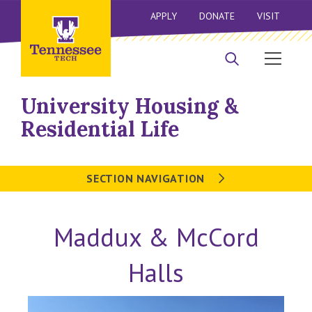
APPLY
DONATE
VISIT
University Housing &
Residential Life
SECTION NAVIGATION
Maddux & McCord
Halls