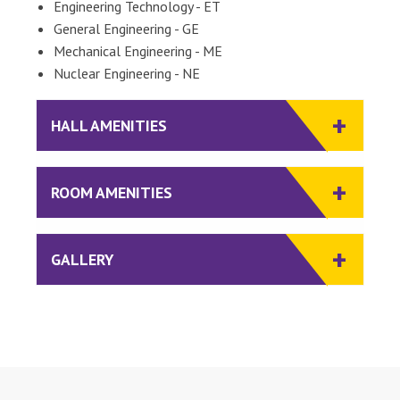
Engineering Technology - ET
General Engineering - GE
Mechanical Engineering - ME
Nuclear Engineering - NE
HALL AMENITIES
ROOM AMENITIES
GALLERY