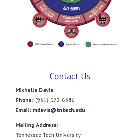
Contact Us
Michelle Davis
Phone:
(931) 372-6386
Email:
mdavis@tntech.edu
Mailing Address:
Tennessee Tech University