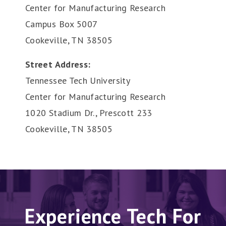
Center for Manufacturing Research
Campus Box 5007
Cookeville, TN 38505
Street Address:
Tennessee Tech University
Center for Manufacturing Research
1020 Stadium Dr., Prescott 233
Cookeville, TN 38505
Experience Tech For