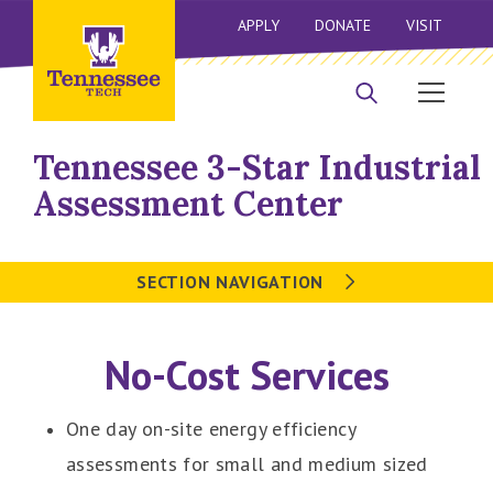
APPLY
DONATE
VISIT
Tennessee 3-Star Industrial
Assessment Center
SECTION NAVIGATION
No-Cost Services
One day on-site energy efficiency
assessments for small and medium sized