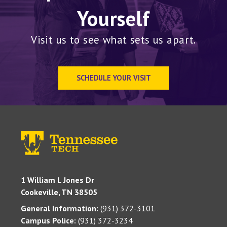
Yourself
Visit us to see what sets us apart.
SCHEDULE YOUR VISIT
1 William L Jones Dr
Cookeville, TN 38505
General Information:
(931) 372-3101
Campus Police:
(931) 372-3234