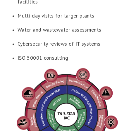
facilities
Multi-day visits for larger plants
Water and wastewater assessments
Cybersecurity reviews of IT systems
ISO 50001 consulting