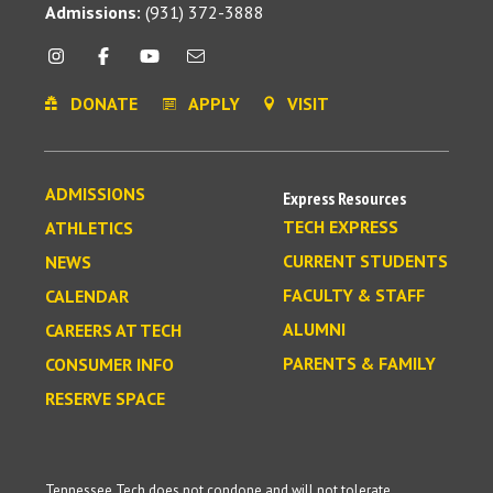
Admissions:
(931) 372-3888
DONATE
APPLY
VISIT
ADMISSIONS
Express Resources
TECH EXPRESS
ATHLETICS
CURRENT STUDENTS
NEWS
FACULTY & STAFF
CALENDAR
ALUMNI
CAREERS AT TECH
PARENTS & FAMILY
CONSUMER INFO
RESERVE SPACE
Tennessee Tech does not condone and will not tolerate