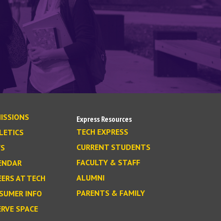
ISSIONS
Express Resources
TECH EXPRESS
LETICS
CURRENT STUDENTS
S
FACULTY & STAFF
ENDAR
ALUMNI
EERS AT TECH
PARENTS & FAMILY
SUMER INFO
ERVE SPACE