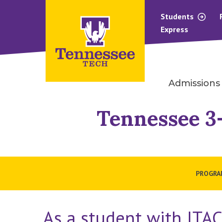
Students
Express
Admissions
Tennessee 3-
PROGRAM
As a student with ITAC