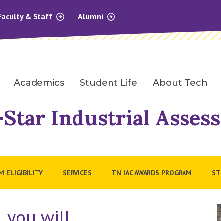
Faculty & Staff
Alumni
Academics
Student Life
About Tech
Star Industrial Asses
 ELIGIBILITY
SERVICES
TN IAC AWARDS PROGRAM
ST
, you will