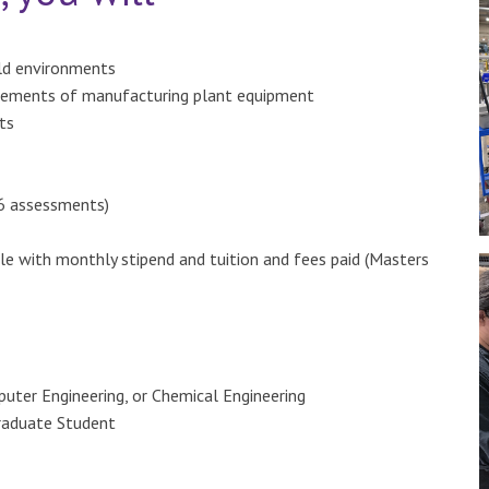
rld environments
rements of manufacturing plant equipment
ts
 6 assessments)
le with monthly stipend and tuition and fees paid (Masters
puter Engineering, or Chemical Engineering
Graduate Student