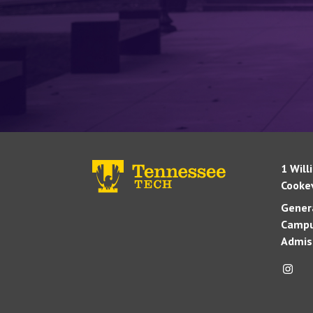
1 Will
Cookev
Genera
Campu
Admis