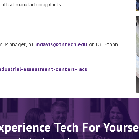
month at manufacturing plants
am Manager, at
mdavis@tntech.edu
or Dr. Ethan
dustrial-assessment-centers-iacs
xperience Tech For Yourse