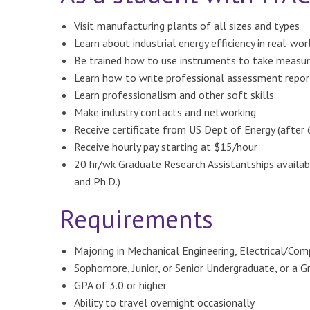
Visit manufacturing plants of all sizes and types
Learn about industrial energy efficiency in real-wo
Be trained how to use instruments to take measu
Learn how to write professional assessment repor
Learn professionalism and other soft skills
Make industry contacts and networking
Receive certificate from US Dept of Energy (after
Receive hourly pay starting at $15/hour
20 hr/wk Graduate Research Assistantships availab
and Ph.D.)
Requirements
Majoring in Mechanical Engineering, Electrical/Com
Sophomore, Junior, or Senior Undergraduate, or a 
GPA of 3.0 or higher
Ability to travel overnight occasionally