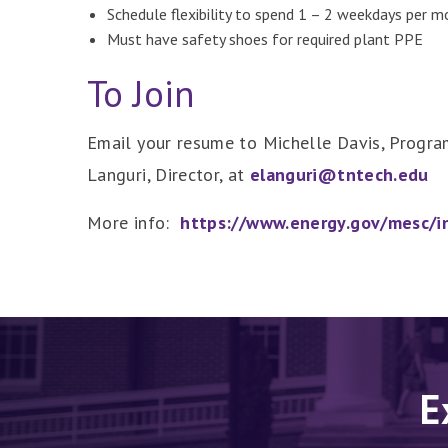
Schedule flexibility to spend 1 – 2 weekdays per 
Must have safety shoes for required plant PPE
To Join
Email your resume to Michelle Davis, Progr
Languri, Director, at
elanguri@tntech.edu
More info:
https://www.energy.gov/mesc/in
E