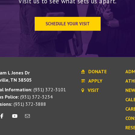
Visit us to see what sets us apart.
SCHEDULE YOUR VISIT
DONATE
ADM
iam L Jones Dr
ille, TN 38505
APPLY
ATH
l Information:
(931) 372-3101
VISIT
NEW
s Police:
(931) 372-3234
CAL
sions:
(931) 372-3888
CAR
CON
RES