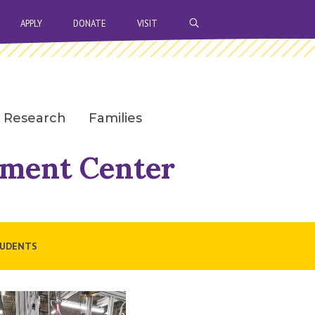
OPEN SEARCH BAR
APPLY
DONATE
VISIT
Research
Families
sment Center
UDENTS