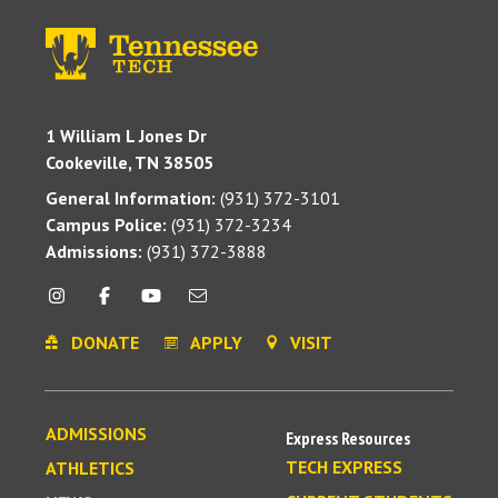
1 William L Jones Dr
Cookeville, TN 38505
General Information:
(931) 372-3101
Campus Police:
(931) 372-3234
Admissions:
(931) 372-3888
DONATE
APPLY
VISIT
ADMISSIONS
Express Resources
TECH EXPRESS
ATHLETICS