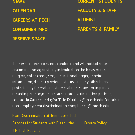
CURRENT STUDENTS
NEWS
FACULTY & STAFF
CALENDAR
ALUMNI
CAREERS AT TECH
PARENTS & FAMILY
CONSUMER INFO
RESERVE SPACE
Tennessee Tech does not condone and will not tolerate
discrimination against any individual on the basis of race,
religion, color, creed, sex, age, national origin, genetic
information, disability, veteran status, and any other basis
protected by federal and state civil rights law. For inquiries
regarding employment-related non-discrimination policies,
contact hr@tntech.edu; for Title IX, titleix@tntech.edu; for other
non-employment discrimination compliance@tntech.edu.
Non-Discrimination at Tennessee Tech
Services for Students with Disabilities
Privacy Policy
TN Tech Policies