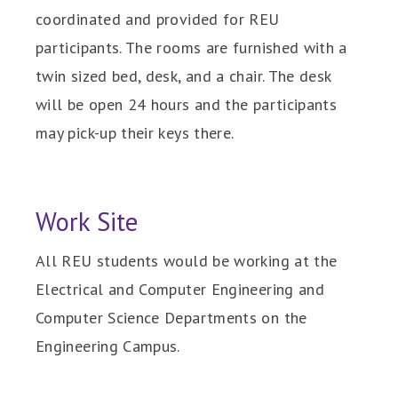
coordinated and provided for REU
participants. The rooms are furnished with a
twin sized bed, desk, and a chair. The desk
will be open 24 hours and the participants
may pick-up their keys there.
Work Site
All REU students would be working at the
Electrical and Computer Engineering and
Computer Science Departments on the
Engineering Campus.