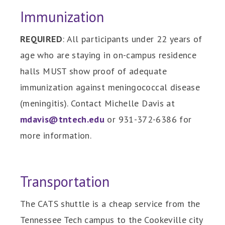
Immunization
REQUIRED
: All participants under 22 years of
age who are staying in on-campus residence
halls MUST show proof of adequate
immunization against meningococcal disease
(meningitis). Contact Michelle Davis at
mdavis@tntech.edu
or 931-372-6386 for
more information.
Transportation
The CATS shuttle is a cheap service from the
Tennessee Tech campus to the Cookeville city