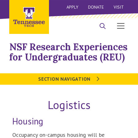
APPLY
DONATE
VISIT
NSF Research Experiences
for Undergraduates (REU)
SECTION NAVIGATION
Logistics
Housing
Occupancy on-campus housing will be