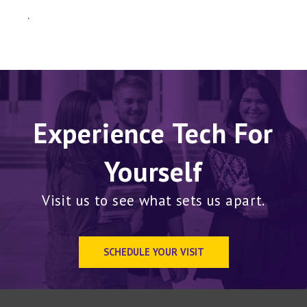
.
Experience Tech For
Yourself
Visit us to see what sets us apart.
SCHEDULE YOUR VISIT