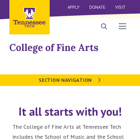
APPLY
DONATE
VISIT
College of Fine Arts
SECTION NAVIGATION
It all starts with you!
The College of Fine Arts at Tennessee Tech
includes the School of Music and the School