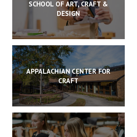
SCHOOL OF ART, CRAFT &
DESIGN
APPALACHIAN CENTER FOR
CRAFT