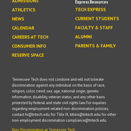
ADMISSIONS
Express Resources
TECH EXPRESS
ATHLETICS
CURRENT STUDENTS
NEWS
FACULTY & STAFF
CALENDAR
ALUMNI
CAREERS AT TECH
PARENTS & FAMILY
CONSUMER INFO
RESERVE SPACE
Tennessee Tech does not condone and will not tolerate
discrimination against any individual on the basis of race,
religion, color, creed, sex, age, national origin, genetic
information, disability, veteran status, and any other basis
protected by federal and state civil rights law. For inquiries
regarding employment-related non-discrimination policies,
contact hr@tntech.edu; for Title IX, titleix@tntech.edu; for other
non-employment discrimination compliance@tntech.edu.
Non-Discrimination at Tennessee Tech