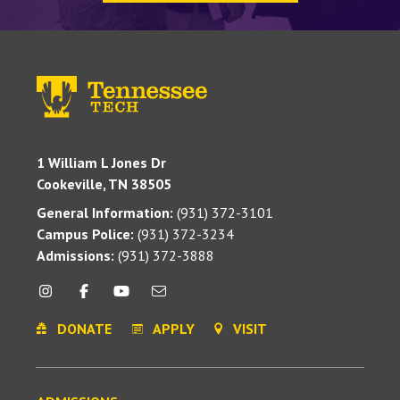
1 William L Jones Dr
Cookeville, TN 38505
General Information:
(931) 372-3101
Campus Police:
(931) 372-3234
Admissions:
(931) 372-3888
DONATE
APPLY
VISIT