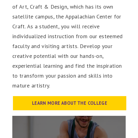
of Art, Craft & Design, which has its own
satellite campus, the Appalachian Center for
Craft. As a student, you will receive
individualized instruction from our esteemed
faculty and visiting artists. Develop your
creative potential with our hands-on,
experiential learning and find the inspiration
to transform your passion and skills into
mature artistry.
LEARN MORE ABOUT THE COLLEGE