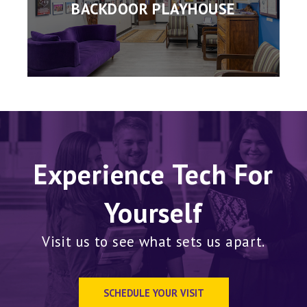
BACKDOOR PLAYHOUSE
Experience Tech For
Yourself
Visit us to see what sets us apart.
SCHEDULE YOUR VISIT