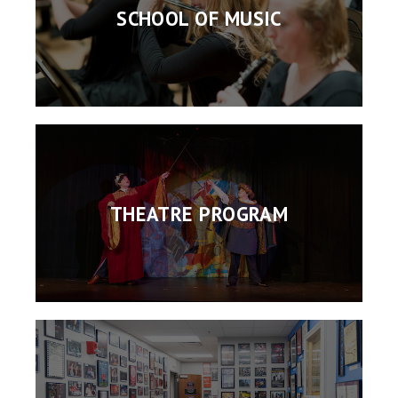
SCHOOL OF MUSIC
THEATRE PROGRAM