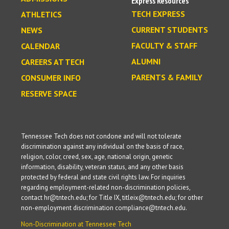
Express Resources
TECH EXPRESS
ATHLETICS
CURRENT STUDENTS
NEWS
FACULTY & STAFF
CALENDAR
ALUMNI
CAREERS AT TECH
PARENTS & FAMILY
CONSUMER INFO
RESERVE SPACE
Tennessee Tech does not condone and will not tolerate
discrimination against any individual on the basis of race,
religion, color, creed, sex, age, national origin, genetic
information, disability, veteran status, and any other basis
protected by federal and state civil rights law. For inquiries
regarding employment-related non-discrimination policies,
contact hr@tntech.edu; for Title IX, titleix@tntech.edu; for other
non-employment discrimination compliance@tntech.edu.
Non-Discrimination at Tennessee Tech