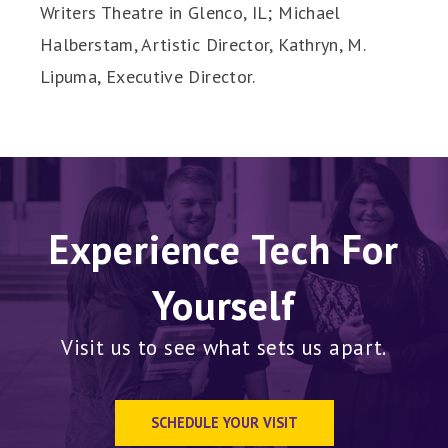
Writers Theatre in Glenco, IL; Michael
Halberstam, Artistic Director, Kathryn, M.
Lipuma, Executive Director.
Experience Tech For
Yourself
Visit us to see what sets us apart.
SCHEDULE YOUR VISIT