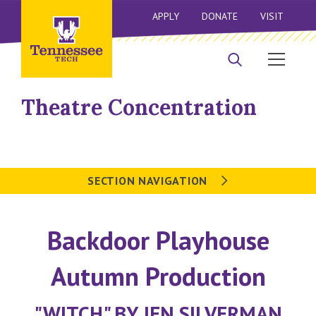
APPLY
DONATE
VISIT
Theatre Concentration
SECTION NAVIGATION
Backdoor Playhouse
Autumn Production
"WITCH" BY JEN SILVERMAN