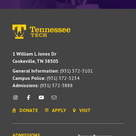
1 William L Jones Dr
Cookeville, TN 38505
General Information:
(931) 372-3101
Campus Police:
(931) 372-3234
Admissions:
(931) 372-3888
DONATE
APPLY
VISIT
ADMISSIONS