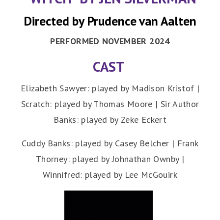
Directed by Prudence van Aalten
PERFORMED NOVEMBER 2024
CAST
Elizabeth Sawyer: played by Madison Kristof |
Scratch: played by Thomas Moore | Sir Author
Banks: played by Zeke Eckert
Cuddy Banks: played by Casey Belcher | Frank
Thorney: played by Johnathan Ownby |
Winnifred: played by Lee McGouirk