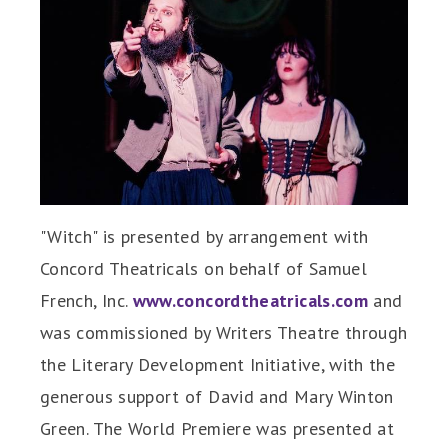
"Witch" is presented by arrangement with
Concord Theatricals on behalf of Samuel
French, Inc.
www.concordtheatricals.com
and
was commissioned by Writers Theatre through
the Literary Development Initiative, with the
generous support of David and Mary Winton
Green. The World Premiere was presented at