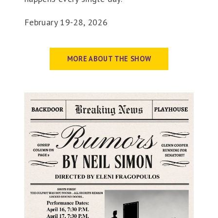
February 19-28, 2026
MORE ABOUT THE SHOW