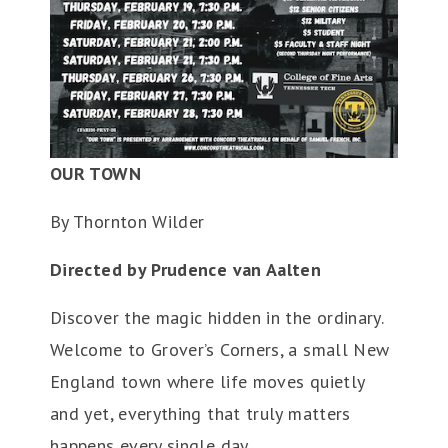
OUR TOWN
By Thornton Wilder
Directed by Prudence van Aalten
Discover the magic hidden in the ordinary.
Welcome to Grover’s Corners, a small New
England town where life moves quietly
and yet, everything that truly matters
happens every single day.