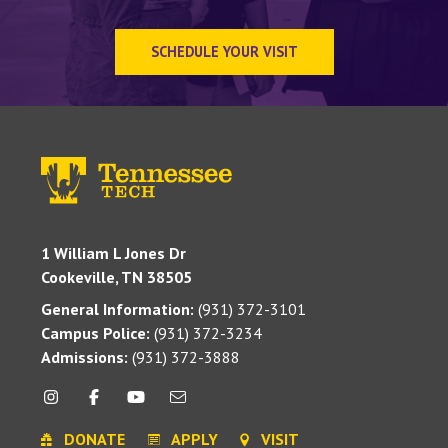
SCHEDULE YOUR VISIT
1 William L Jones Dr
Cookeville, TN 38505
General Information:
(931) 372-3101
Campus Police:
(931) 372-3234
Admissions:
(931) 372-3888
DONATE
APPLY
VISIT