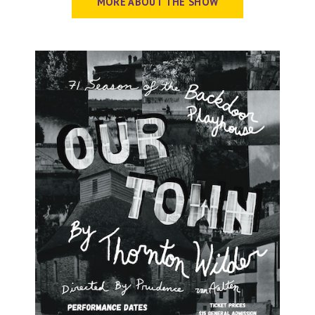
MORE ABOUT THE SHOW