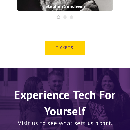
Stephen Sondheim
TICKETS
Experience Tech For
Yourself
Visit us to see what sets us apart.