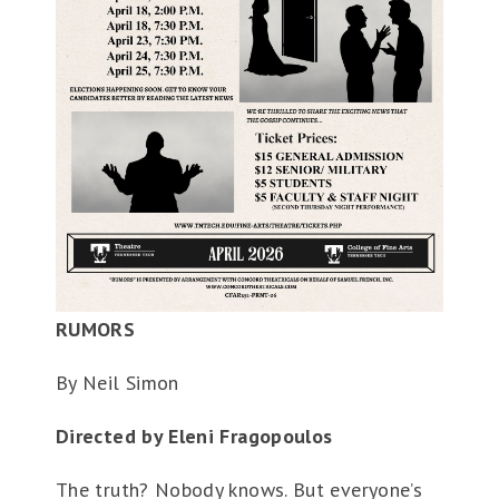
RUMORS
By Neil Simon
Directed by Eleni Fragopoulos
The truth? Nobody knows. But everyone’s