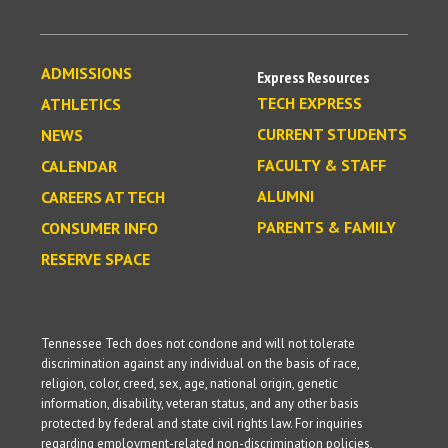
ADMISSIONS
Express Resources
TECH EXPRESS
ATHLETICS
CURRENT STUDENTS
NEWS
FACULTY & STAFF
CALENDAR
ALUMNI
CAREERS AT TECH
PARENTS & FAMILY
CONSUMER INFO
RESERVE SPACE
Tennessee Tech does not condone and will not tolerate
discrimination against any individual on the basis of race,
religion, color, creed, sex, age, national origin, genetic
information, disability, veteran status, and any other basis
protected by federal and state civil rights law. For inquiries
regarding employment-related non-discrimination policies,