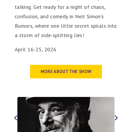
talking. Get ready for a night of chaos,
confusion, and comedy in Neil Simon’s
Rumors, where one little secret spirals into
a storm of side-splitting lies!
April 16-25, 2026
MORE ABOUT THE SHOW