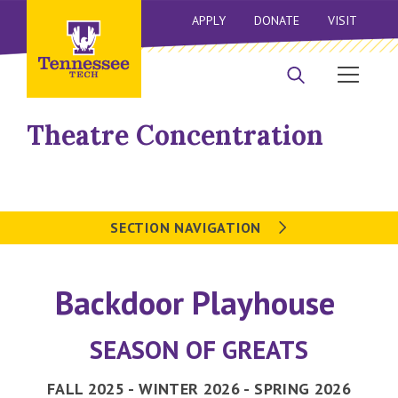
APPLY
DONATE
VISIT
Theatre Concentration
SECTION NAVIGATION
Backdoor Playhouse
SEASON OF GREATS
FALL 2025 - WINTER 2026 - SPRING 2026