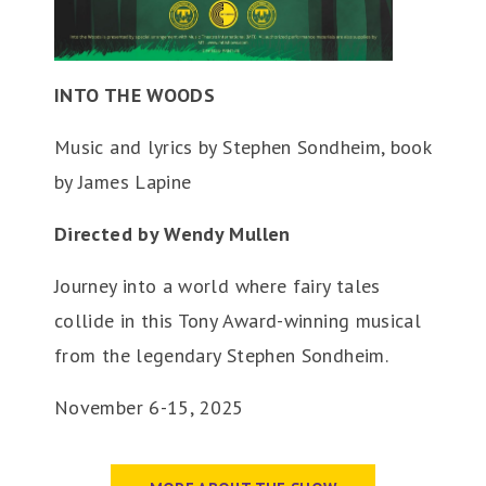
INTO THE WOODS
Music and lyrics by Stephen Sondheim, book
by James Lapine
Directed by Wendy Mullen
Journey into a world where fairy tales
collide in this Tony Award-winning musical
from the legendary Stephen Sondheim.
November 6-15, 2025