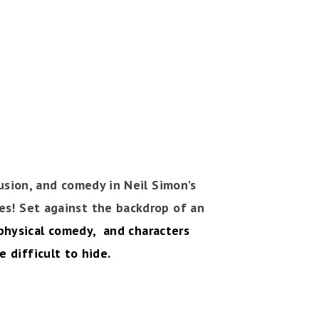
usion, and comedy in Neil Simon’s
ies! Set against the backdrop of an
, physical comedy, and characters
 difficult to hide.