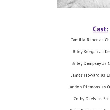
Cast:
Camilla Raper as Ch
Riley Keegan as K
Briley Dempsey as C
James Howard as L
Landon Plemons as O
Colby Davis as Ern