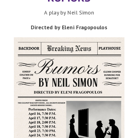
A play by Neil Simon
Directed by Eleni Fragopoulos