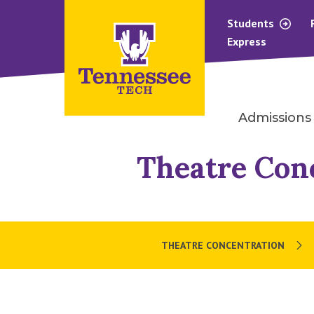
Students
Express
Admissions
Theatre Con
THEATRE CONCENTRATION