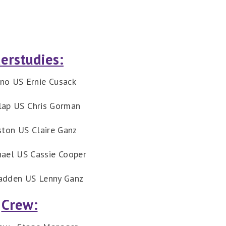
erstudies:
ano US Ernie Cusack
lap US Chris Gorman
ston US Claire Ganz
hael US Cassie Cooper
adden US Lenny Ganz
Crew: