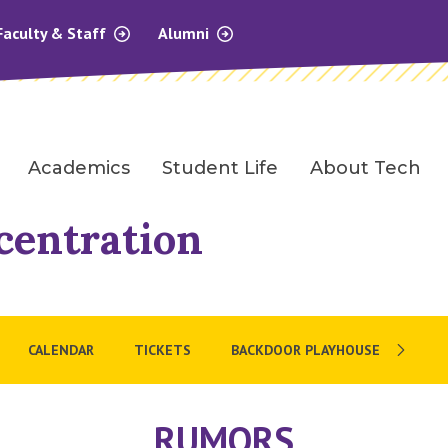
Faculty & Staff
Alumni
Academics
Student Life
About Tech
centration
CALENDAR
TICKETS
BACKDOOR PLAYHOUSE
RUMORS