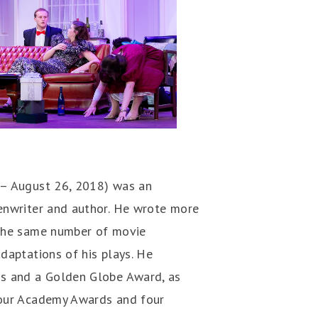
 – August 26, 2018) was an
enwriter and author. He wrote more
 the same number of movie
daptations of his plays. He
ds and a Golden Globe Award, as
four Academy Awards and four