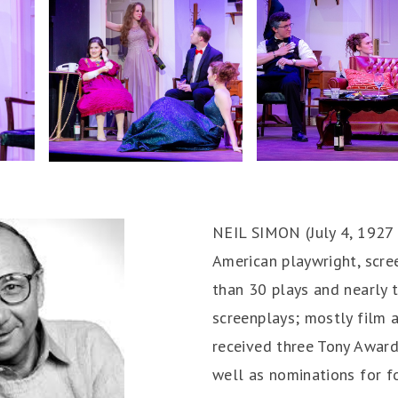
NEIL SIMON (July 4, 1927
American playwright, scre
than 30 plays and nearly
screenplays; mostly film a
received three Tony Awar
well as nominations for 