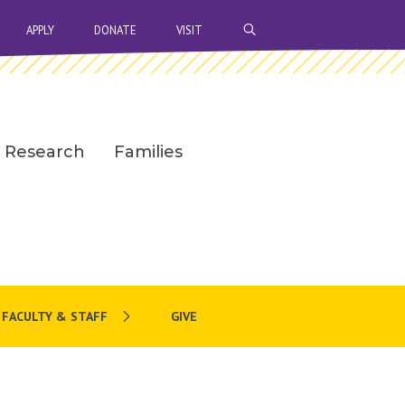
OPEN SEARCH BAR
APPLY
DONATE
VISIT
Research
Families
FACULTY & STAFF
GIVE