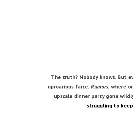
The truth? Nobody knows. But eve
uproarious farce,
Rumors,
where one
upscale dinner party gone wildl
struggling to keep