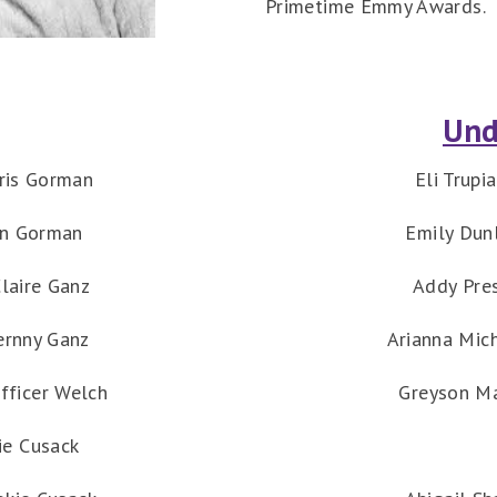
Primetime Emmy Awards.
Und
ris Gorman
Eli Trupi
en Gorman
Emily Dun
laire Ganz
Addy Pre
ernny Ganz
Arianna Mic
fficer Welch
Greyson M
ie Cusack