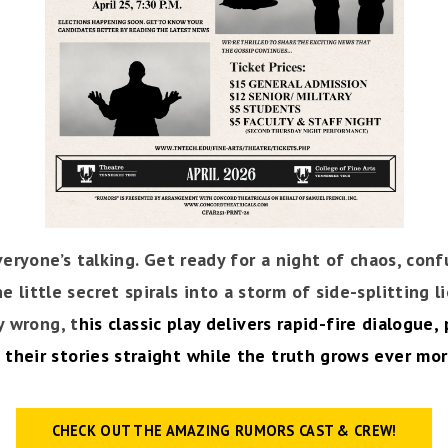
ryone’s talking. Get ready for a night of chaos, conf
 little secret spirals into a storm of side-splitting l
y wrong, t
his classic play delivers rapid-fire dialogue
 their stories straight while the truth grows ever more
CHECK OUT THE AMAZING RUMORS CAST & CREW!