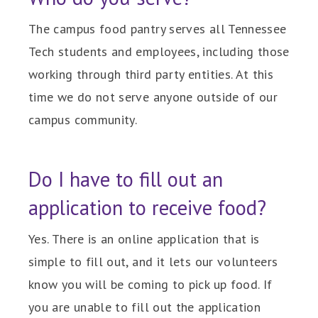
The campus food pantry serves all Tennessee
Tech students and employees, including those
working through third party entities. At this
time we do not serve anyone outside of our
campus community.
Do I have to fill out an
application to receive food?
Yes. There is an online application that is
simple to fill out, and it lets our volunteers
know you will be coming to pick up food. If
you are unable to fill out the application