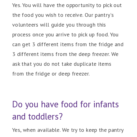
Yes. You will have the opportunity to pick out
the food you wish to receive. Our pantry's
volunteers will guide you through this
process once you arrive to pick up food. You
can get 3 different items from the fridge and
3 different items from the deep freezer. We
ask that you do not take duplicate items
from the fridge or deep freezer.
Do you have food for infants
and toddlers?
Yes, when available. We try to keep the pantry