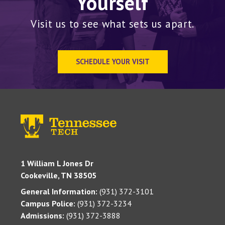
Yourself
Visit us to see what sets us apart.
SCHEDULE YOUR VISIT
1 William L Jones Dr
Cookeville, TN 38505
General Information:
(931) 372-3101
Campus Police:
(931) 372-3234
Admissions:
(931) 372-3888