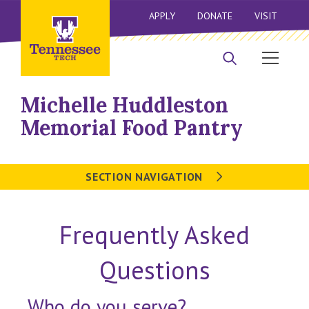
APPLY
DONATE
VISIT
Michelle Huddleston
Memorial Food Pantry
SECTION NAVIGATION
Frequently Asked
Questions
Who do you serve?