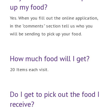
up my food?
Yes. When you fill out the online application,
in the "comments" section tell us who you
will be sending to pick up your food.
How much food will I get?
20 Items each visit.
Do I get to pick out the food I
receive?