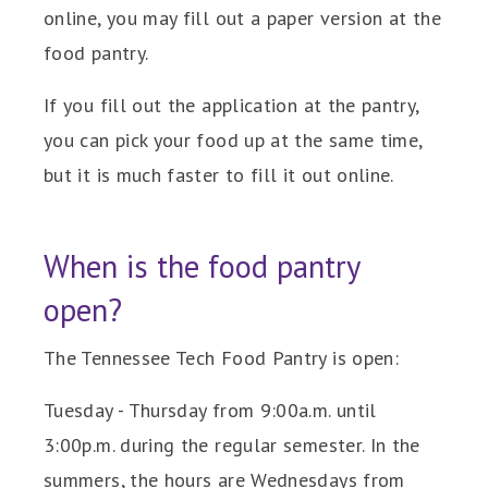
online, you may fill out a paper version at the
food pantry.
If you fill out the application at the pantry,
you can pick your food up at the same time,
but it is much faster to fill it out online.
When is the food pantry
open?
The Tennessee Tech Food Pantry is open:
Tuesday - Thursday from 9:00a.m. until
3:00p.m. during the regular semester. In the
summers, the hours are Wednesdays from