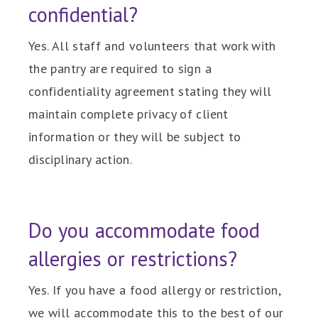
confidential?
Yes. All staff and volunteers that work with
the pantry are required to sign a
confidentiality agreement stating they will
maintain complete privacy of client
information or they will be subject to
disciplinary action.
Do you accommodate food
allergies or restrictions?
Yes. If you have a food allergy or restriction,
we will accommodate this to the best of our