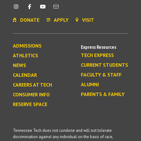
DONATE
APPLY
VISIT
ADMISSIONS
Express Resources
TECH EXPRESS
ATHLETICS
CURRENT STUDENTS
NEWS
FACULTY & STAFF
CALENDAR
ALUMNI
CAREERS AT TECH
PARENTS & FAMILY
CONSUMER INFO
RESERVE SPACE
Tennessee Tech does not condone and will not tolerate
discrimination against any individual on the basis of race,