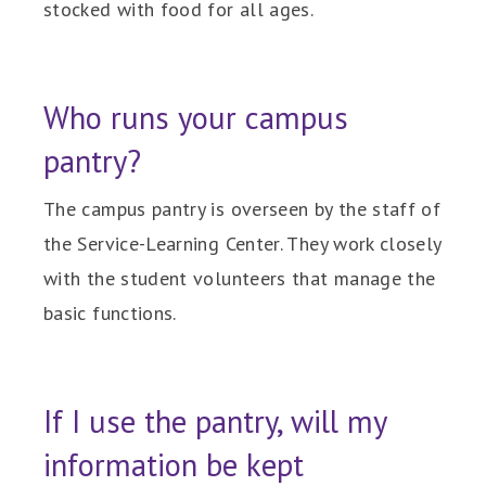
stocked with food for all ages.
Who runs your campus
pantry?
The campus pantry is overseen by the staff of
the Service-Learning Center. They work closely
with the student volunteers that manage the
basic functions.
If I use the pantry, will my
information be kept