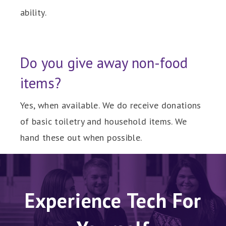
ability.
Do you give away non-food
items?
Yes, when available. We do receive donations
of basic toiletry and household items. We
hand these out when possible.
Experience Tech For