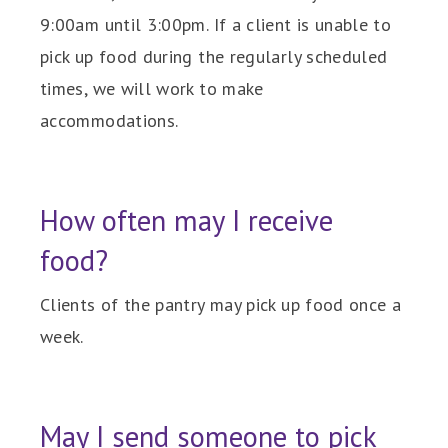
9:00am until 3:00pm. If a client is unable to
pick up food during the regularly scheduled
times, we will work to make
accommodations.
How often may I receive
food?
Clients of the pantry may pick up food once a
week.
May I send someone to pick