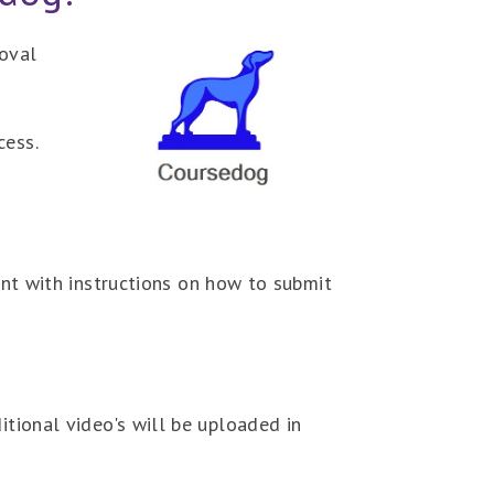
oval
cess.
t with instructions on how to submit
itional video's will be uploaded in