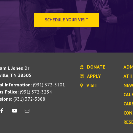
SCHEDULE YOUR VISIT
DONATE
ADM
iam L Jones Dr
ille, TN 38505
APPLY
ATH
l Information:
(931) 372-3101
VISIT
NEW
s Police:
(931) 372-3234
CAL
sions:
(931) 372-3888
CAR
CON
RES