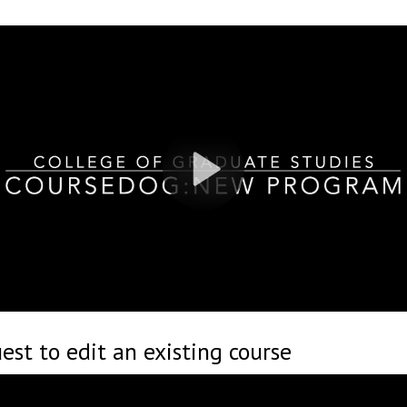
st to edit an existing course