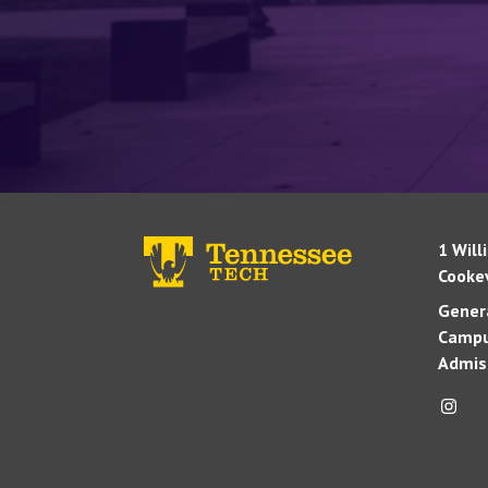
1 Will
Cookev
Genera
Campu
Admis