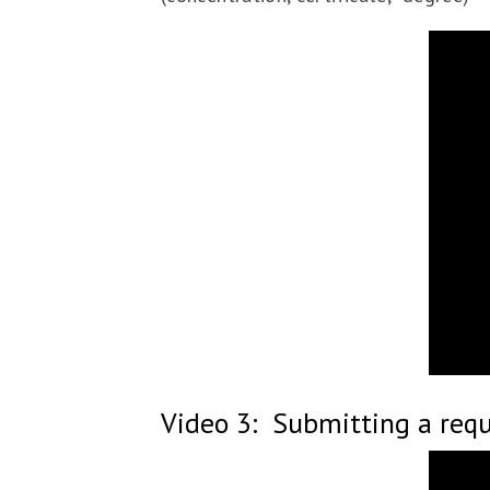
Video 3: Submitting a reque