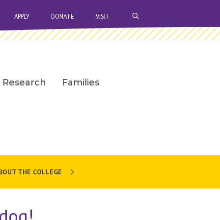
OPEN SEARCH BAR
APPLY
DONATE
VISIT
Research
Families
BOUT THE COLLEGE
dog!