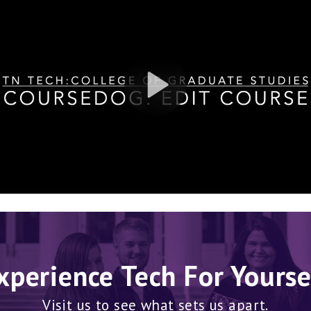
xperience Tech For Yourse
Visit us to see what sets us apart.