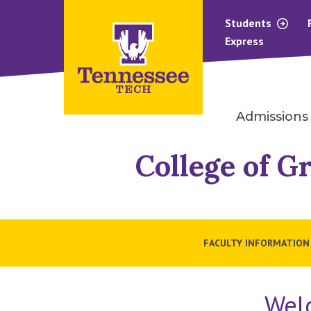
Students
Express
Admissions
College of G
FACULTY INFORMATION
Wel