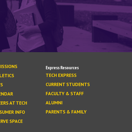
ISSIONS
Express Resources
TECH EXPRESS
LETICS
CURRENT STUDENTS
S
FACULTY & STAFF
ENDAR
ALUMNI
EERS AT TECH
PARENTS & FAMILY
SUMER INFO
ERVE SPACE