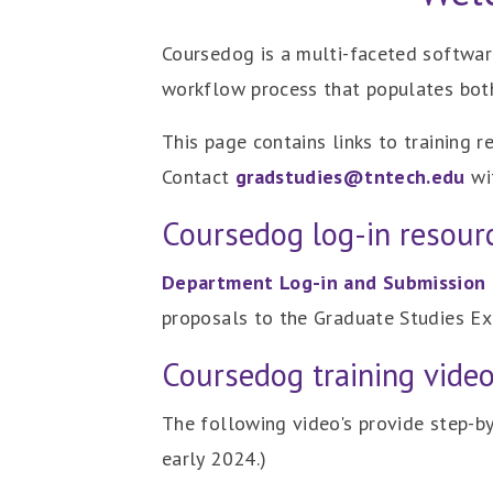
Coursedog is a multi-faceted softwa
workflow process that populates bot
This page contains links to training 
Contact
gradstudies@tntech.edu
wit
Coursedog log-in resour
Department Log-in and Submission 
proposals to the Graduate Studies Ex
Coursedog training vide
The following video's provide step-by
early 2024.)