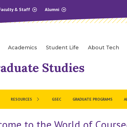
Faculty & Staff
Alumni
Academics
Student Life
About Tech
raduate Studies
RESOURCES
GSEC
GRADUATE PROGRAMS
A
come to the World of Course