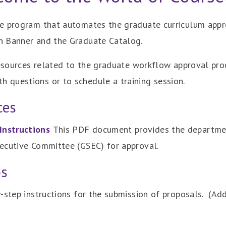
re program that automates the graduate curriculum appr
h Banner and the Graduate Catalog.
resources related to the graduate workflow approval pro
h questions or to schedule a training session.
ces
Instructions
This PDF document provides the departmen
ecutive Committee (GSEC) for approval.
os
-step instructions for the submission of proposals. (Add