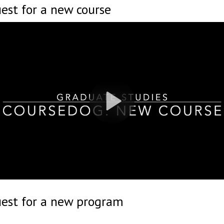
est for a new course
uest for a new program