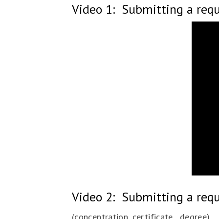
Video 1: Submitting a requ
Video 2: Submitting a req
(concentration, certificate, degree)