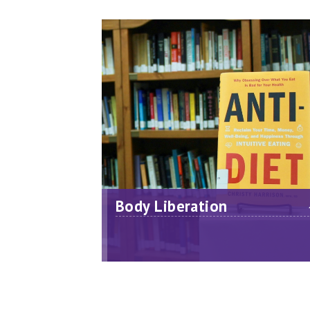
Body Liberation