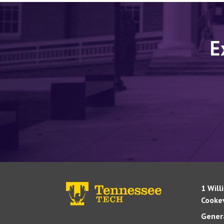
E
1 Will
Cookev
Genera