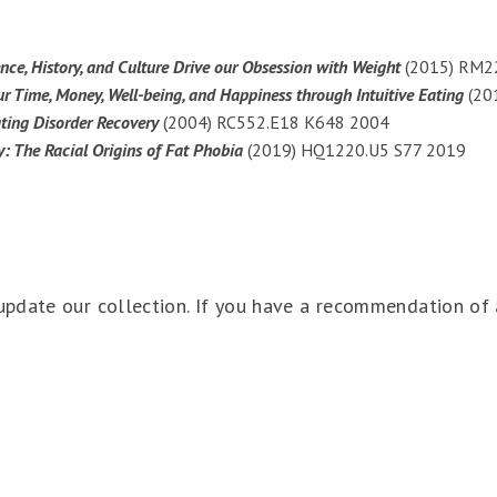
nce, History, and Culture Drive our Obsession with Weight
(2015) RM2
ur Time, Money, Well-being, and Happiness through Intuitive Eating
(20
ting Disorder Recovery
(2004) RC552.E18 K648 2004
: The Racial Origins of Fat Phobia
(2019) HQ1220.U5 S77 2019
pdate our collection. If you have a recommendation of 