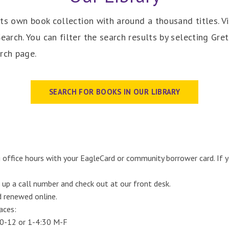
ts own book collection with around a thousand titles. Vi
rch. You can filter the search results by selecting Gret
rch page.
SEARCH FOR BOOKS IN OUR LIBRARY
 office hours with your EagleCard or community borrower card. If
 up a call number and check out at our front desk.
d renewed online.
aces:
30-12 or 1-4:30 M-F