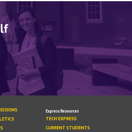
lf
ISSIONS
Express Resources
TECH EXPRESS
LETICS
CURRENT STUDENTS
S