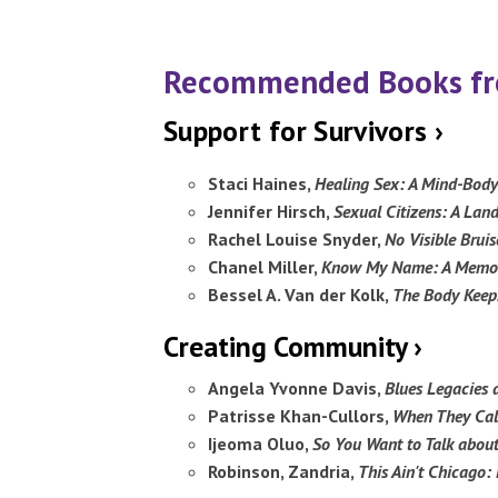
Recommended Books fro
Support for Survivors ›
Staci Haines,
Healing Sex: A Mind-Bod
Jennifer Hirsch,
Sexual Citizens: A Lan
Rachel Louise Snyder,
No Visible Brui
Chanel Miller,
Know My Name: A Memo
Bessel A. Van der Kolk,
The Body Keeps
Creating Community ›
Angela Yvonne Davis,
Blues Legacies 
Patrisse Khan-Cullors,
When They Call
Ijeoma Oluo,
So You Want to Talk abou
Robinson, Zandria,
This Ain't Chicago: 