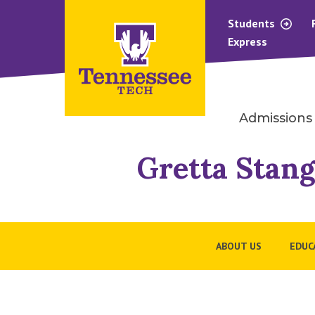
Students
Express
Admissions
Gretta Stang
ABOUT US
EDUC