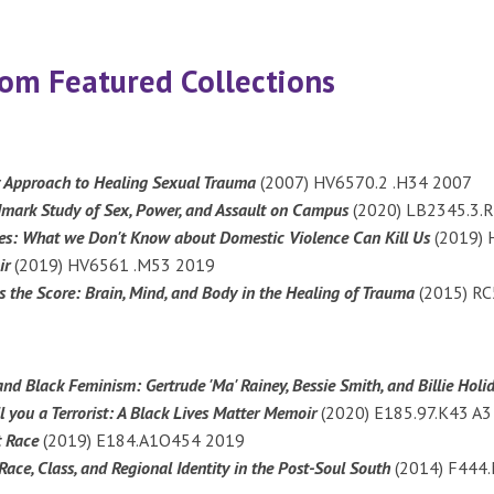
m Featured Collections
y Approach to Healing Sexual Trauma
(2007) HV6570.2 .H34 2007
dmark Study of Sex, Power, and Assault on Campus
(2020) LB2345.3.
ses: What we Don't Know about Domestic Violence Can Kill Us
(2019) 
ir
(2019) HV6561 .M53 2019
 the Score: Brain, Mind, and Body in the Healing of Trauma
(2015) R
and Black Feminism: Gertrude 'Ma' Rainey, Bessie Smith, and Billie Hol
 you a Terrorist: A Black Lives Matter Memoir
(2020) E185.97.K43 A
t Race
(2019) E184.A1O454 2019
Race, Class, and Regional Identity in the Post-Soul South
(2014) F444