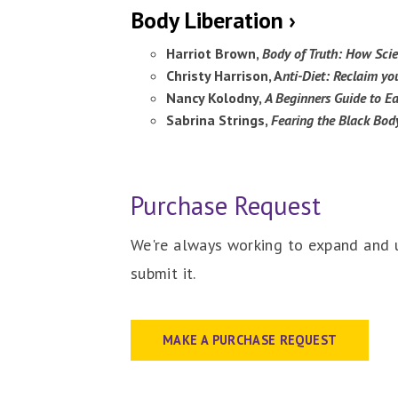
Body Liberation ›
Harriot Brown,
Body of Truth: How Scie
Christy Harrison, A
nti-Diet: Reclaim yo
Nancy Kolodny,
A Beginners Guide to Ea
Sabrina Strings,
Fearing the Black Body
Purchase Request
We're always working to expand and u
submit it.
MAKE A PURCHASE REQUEST