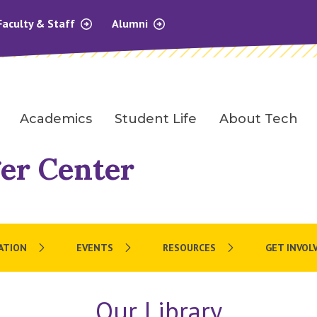
Faculty & Staff
Alumni
Academics
Student Life
About Tech
er Center
ATION
EVENTS
RESOURCES
GET INVOL
Our Library