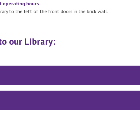
t operating hours
ary to the left of the front doors in the brick wall.
to our Library: