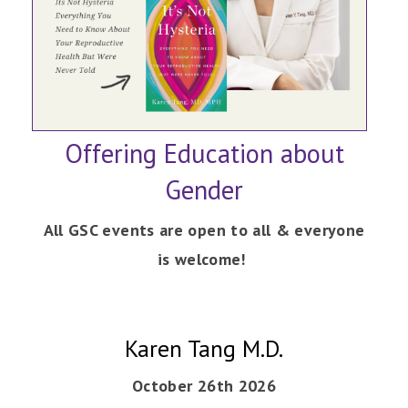
Offering Education about
Gender
All GSC events are open to all & everyone
is welcome!
Karen Tang M.D.
October 26th 2026