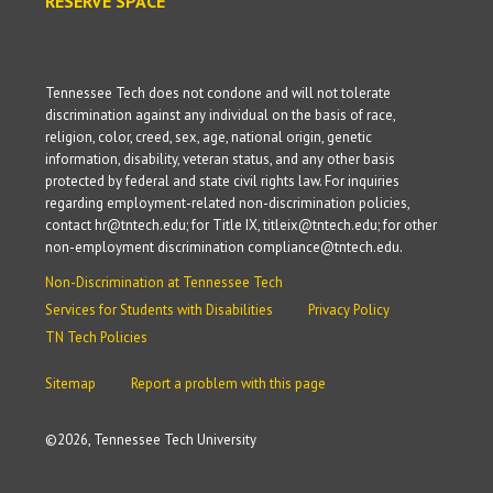
RESERVE SPACE
Tennessee Tech does not condone and will not tolerate
discrimination against any individual on the basis of race,
religion, color, creed, sex, age, national origin, genetic
information, disability, veteran status, and any other basis
protected by federal and state civil rights law. For inquiries
regarding employment-related non-discrimination policies,
contact hr@tntech.edu; for Title IX, titleix@tntech.edu; for other
non-employment discrimination compliance@tntech.edu.
Non-Discrimination at Tennessee Tech
Services for Students with Disabilities
Privacy Policy
TN Tech Policies
Sitemap
Report a problem with this page
©
2026, Tennessee Tech University