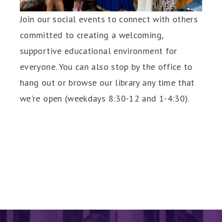
Join our social events to connect with others
committed to creating a welcoming,
supportive educational environment for
everyone. You can also stop by the office to
hang out or browse our library any time that
we're open (weekdays 8:30-12 and 1-4:30).