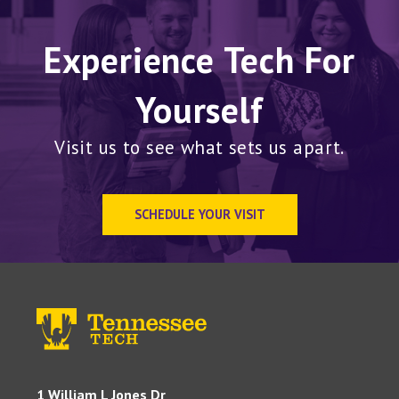
Experience Tech For
Yourself
Visit us to see what sets us apart.
SCHEDULE YOUR VISIT
1 William L Jones Dr