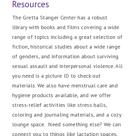
Resources
The Gretta Stanger Center has a robust
library with books and films covering a wide
range of topics including a great selection of
fiction, historical studies about a wide range
of genders, and information about surviving
sexual assault and interpersonal violence. All
you need is a picture ID to check out
materials. We also have menstrual care and
hygiene products available, and we offer
stress-relief activities like stress balls,
coloring and journaling materials, and a cozy
lounge space. Need something else? We can
connect you to things like lactation spaces,