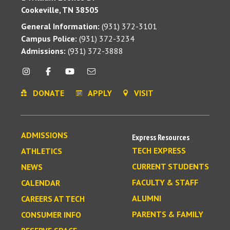
Cookeville, TN 38505
General Information:
(931) 372-3101
Campus Police:
(931) 372-3234
Admissions:
(931) 372-3888
DONATE
APPLY
VISIT
ADMISSIONS
Express Resources
TECH EXPRESS
ATHLETICS
CURRENT STUDENTS
NEWS
FACULTY & STAFF
CALENDAR
ALUMNI
CAREERS AT TECH
PARENTS & FAMILY
CONSUMER INFO