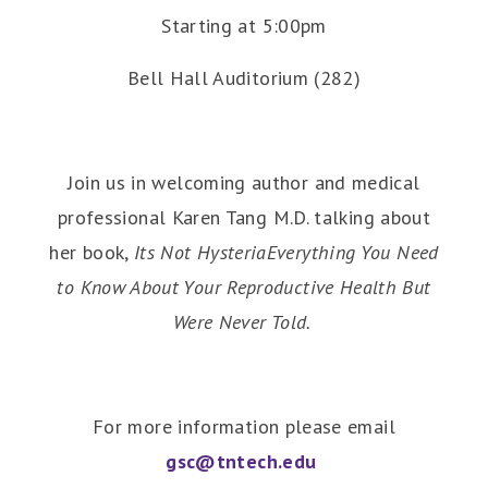
Starting at 5:00pm
Bell Hall Auditorium (282)
Join us in welcoming author and medical
professional Karen Tang M.D. talking about
her book,
Its Not HysteriaEverything You Need
to Know About Your Reproductive Health But
Were Never Told.
For more information please email
gsc@tntech.edu