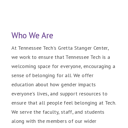
Who We Are
At Tennessee Tech's Gretta Stanger Center,
we work to ensure that Tennessee Tech is a
welcoming space for everyone, encouraging a
sense of belonging for all. We offer
education about how gender impacts
everyone's lives, and support resources to
ensure that all people feel belonging at Tech.
We serve the faculty, staff, and students
along with the members of our wider