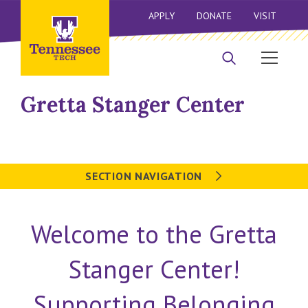
APPLY
DONATE
VISIT
Gretta Stanger Center
SECTION NAVIGATION
Welcome to the Gretta
Stanger Center!
Supporting Belonging