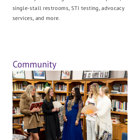
single-stall restrooms, STI testing, advocacy
services, and more.
Community