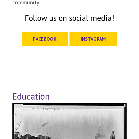
community.
Follow us on social media!
FACEBOOK
INSTAGRAM
Education