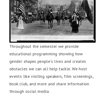
Throughout the semester we provide
educational programming showing how
gender shapes people's lives and creates
obstacles we can all help tackle. We host
events like visiting speakers, film screenings,
book club, and more and share information
through social media.