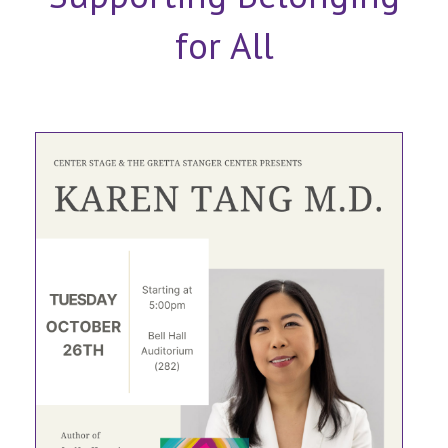
for All