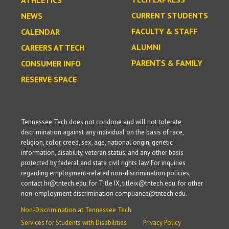
CURRENT STUDENTS
NEWS
FACULTY & STAFF
CALENDAR
ALUMNI
CAREERS AT TECH
PARENTS & FAMILY
CONSUMER INFO
RESERVE SPACE
Tennessee Tech does not condone and will not tolerate
discrimination against any individual on the basis of race,
religion, color, creed, sex, age, national origin, genetic
information, disability, veteran status, and any other basis
protected by federal and state civil rights law. For inquiries
regarding employment-related non-discrimination policies,
contact hr@tntech.edu; for Title IX, titleix@tntech.edu; for other
non-employment discrimination compliance@tntech.edu.
Non-Discrimination at Tennessee Tech
Services for Students with Disabilities
Privacy Policy