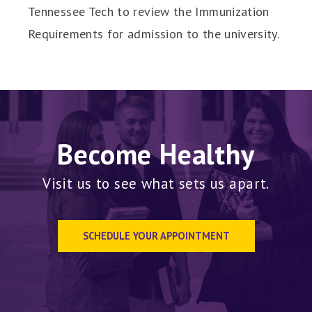
Tennessee Tech to review the Immunization
Requirements for admission to the university.
Become Healthy
Visit us to see what sets us apart.
SCHEDULE YOUR APPOINTMENT