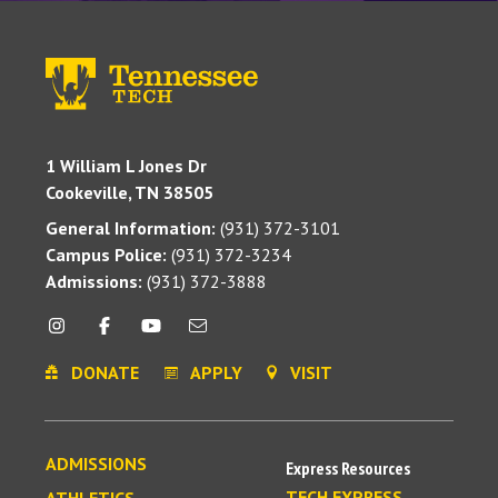
1 William L Jones Dr
Cookeville, TN 38505
General Information:
(931) 372-3101
Campus Police:
(931) 372-3234
Admissions:
(931) 372-3888
DONATE
APPLY
VISIT
ADMISSIONS
Express Resources
TECH EXPRESS
ATHLETICS