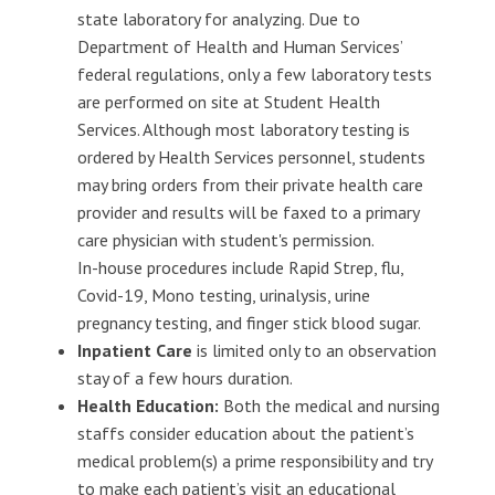
state laboratory for analyzing. Due to
Department of Health and Human Services’
federal regulations, only a few laboratory tests
are performed on site at Student Health
Services. Although most laboratory testing is
ordered by Health Services personnel, students
may bring orders from their private health care
provider and results will be faxed to a primary
care physician with student's permission.
In-house procedures include Rapid Strep, flu,
Covid-19, Mono testing, urinalysis, urine
pregnancy testing, and finger stick blood sugar.
Inpatient Care
is limited only to an observation
stay of a few hours duration.
Health Education:
Both the medical and nursing
staffs consider education about the patient’s
medical problem(s) a prime responsibility and try
to make each patient’s visit an educational