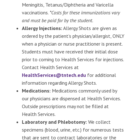
Meningitis, Tetanus/Diphtheria and Varicella
vaccinations.
*Costs for these immunizations vary
and must be paid for by the student.
Allergy Injections:
Allergy Shots are given as
ordered by the patient’s physician/allergist, ONLY
when a physician or nurse practitioner is present.
Students must have received their initial dose
prior to coming to Health Services for injections.
Contact Health Services at
HealthServices@tntech.edu
for additional
information regarding Allergy Shots.
Medications:
Medications commonly used by
our physicians are dispensed at Health Services.
Outside prescriptions may not be filled at
Health Services.
Laboratory and Phlebotomy:
We collect
specimens (blood, urine, etc.) for numerous tests
that are sent to contract laboratories or the