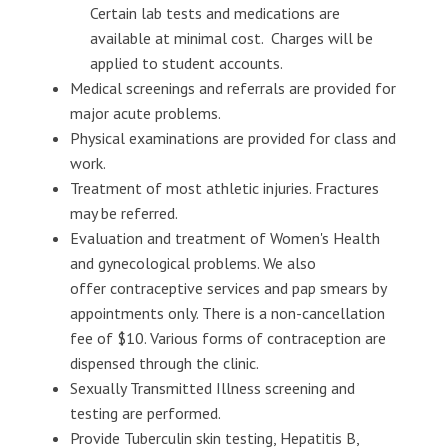
Certain lab tests and medications are
available at minimal cost. Charges will be
applied to student accounts.
Medical screenings and referrals are provided for
major acute problems.
Physical examinations are provided for class and
work.
Treatment of most athletic injuries. Fractures
may be referred.
Evaluation and treatment of Women's Health
and gynecological problems. We also
offer contraceptive services and pap smears by
appointments only. There is a non-cancellation
fee of $10. Various forms of contraception are
dispensed through the clinic.
Sexually Transmitted Illness screening and
testing are performed.
Provide Tuberculin skin testing, Hepatitis B,