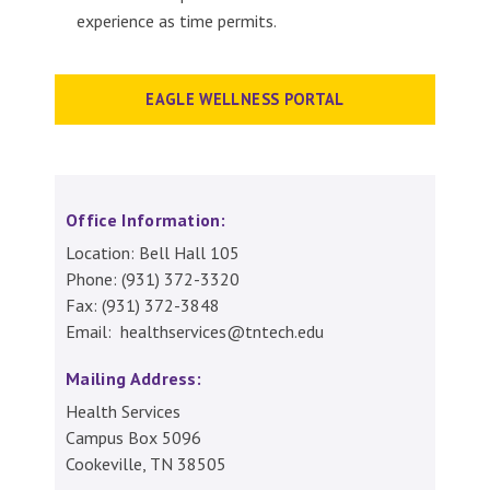
experience as time permits.
EAGLE WELLNESS PORTAL
Office Information:
Location: Bell Hall 105
Phone: (931) 372-3320
Fax: (931) 372-3848
Email: healthservices@tntech.edu
Mailing Address:
Health Services
Campus Box 5096
Cookeville, TN 38505