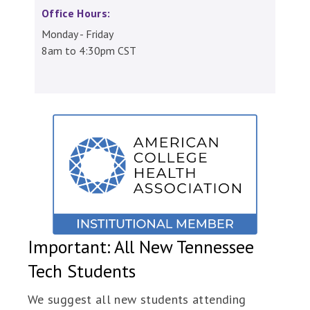
Office Hours:
Monday - Friday
8am to 4:30pm CST
Important: All New Tennessee
Tech Students
We suggest all new students attending