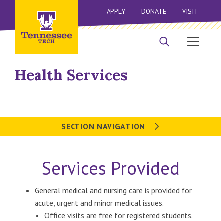
APPLY
DONATE
VISIT
Health Services
SECTION NAVIGATION
Services Provided
General medical and nursing care is provided for
acute, urgent and minor medical issues.
Office visits are free for registered students.