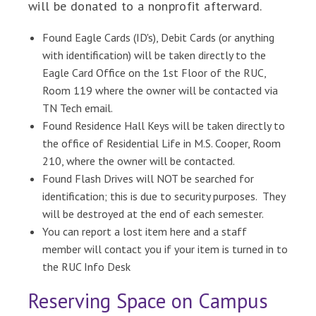
will be donated to a nonprofit afterward.
Found Eagle Cards (ID's), Debit Cards (or anything
with identification) will be taken directly to the
Eagle Card Office on the 1st Floor of the RUC,
Room 119 where the owner will be contacted via
TN Tech email.
Found Residence Hall Keys will be taken directly to
the office of Residential Life in M.S. Cooper, Room
210, where the owner will be contacted.
Found Flash Drives will NOT be searched for
identification; this is due to security purposes. They
will be destroyed at the end of each semester.
You can report a lost item here and a staff
member will contact you if your item is turned in to
the RUC Info Desk
Reserving Space on Campus