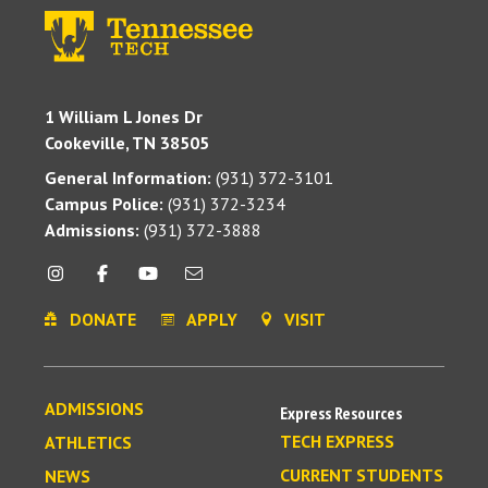
1 William L Jones Dr
Cookeville, TN 38505
General Information:
(931) 372-3101
Campus Police:
(931) 372-3234
Admissions:
(931) 372-3888
DONATE
APPLY
VISIT
ADMISSIONS
Express Resources
TECH EXPRESS
ATHLETICS
CURRENT STUDENTS
NEWS