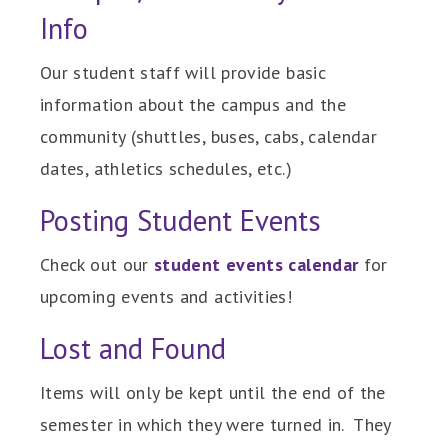
Info
Our student staff will provide basic
information about the campus and the
community (shuttles, buses, cabs, calendar
dates, athletics schedules, etc.)
Posting Student Events
Check out our
student events calendar
for
upcoming events and activities!
Lost and Found
Items will only be kept until the end of the
semester in which they were turned in. They