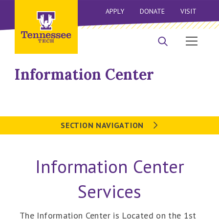
APPLY
DONATE
VISIT
Information Center
SECTION NAVIGATION
Information Center
Services
The Information Center is Located on the 1st