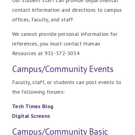
Our student staff can provide departmental
contact information and directions to campus
offices, faculty, and staff.
We cannot provide personal information for
references, you must contact Human
Resources at 931-372-3034
Campus/Community Events
Faculty, staff, or students can post events to
the following forums:
Tech Times Blog
Digital Screens
Campus/Community Basic