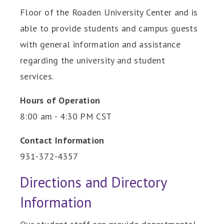
Floor of the Roaden University Center and is
able to provide students and campus guests
with general information and assistance
regarding the university and student
services.
Hours of Operation
8:00 am - 4:30 PM CST
Contact Information
931-372-4357
Directions and Directory
Information