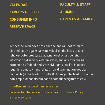
FACULTY & STAFF
CALENDAR
ALUMNI
CAREERS AT TECH
PARENTS & FAMILY
CONSUMER INFO
RESERVE SPACE
Tennessee Tech does not condone and will not tolerate
discrimination against any individual on the basis of race,
religion, color, creed, sex, age, national origin, genetic
information, disability, veteran status, and any other basis
protected by federal and state civil rights law. For inquiries
regarding employment-related non-discrimination policies,
contact hr@tntech.edu; for Title IX, titleix@tntech.edu; for other
non-employment discrimination compliance@tntech.edu.
Non-Discrimination at Tennessee Tech
Services for Students with Disabilities
Privacy Policy
TN Tech Policies