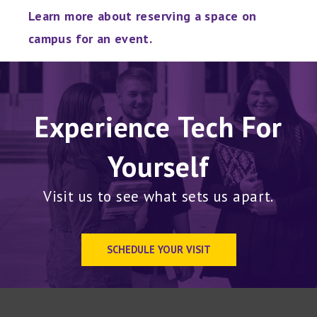
Learn more about reserving a space on
campus for an event.
Experience Tech For
Yourself
Visit us to see what sets us apart.
SCHEDULE YOUR VISIT