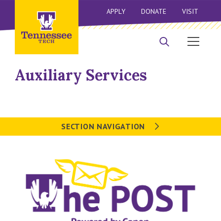
APPLY
DONATE
VISIT
Auxiliary Services
SECTION NAVIGATION