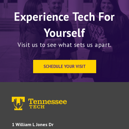
Experience Tech For
Yourself
Visit us to see what sets us apart.
SCHEDULE YOUR VISIT
1 William L Jones Dr