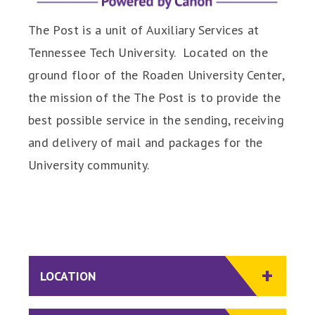
The Post is a unit of Auxiliary Services at
Tennessee Tech University. Located on the
ground floor of the Roaden University Center,
the mission of the The Post is to provide the
best possible service in the sending, receiving
and delivery of mail and packages for the
University community.
LOCATION