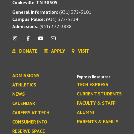
Cookeville, TN 38505
General Information:
(931) 372-3101
Campus Police:
(931) 372-3234
Admissions:
(931) 372-3888
DONATE
APPLY
VISIT
ADMISSIONS
Express Resources
TECH EXPRESS
ATHLETICS
CURRENT STUDENTS
NEWS
FACULTY & STAFF
CALENDAR
ALUMNI
CAREERS AT TECH
PARENTS & FAMILY
CONSUMER INFO
RESERVE SPACE