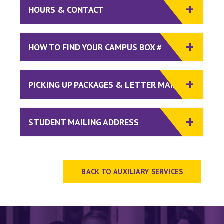
HOURS & CONTACT
HOW TO FIND YOUR CAMPUS BOX #
PICKING UP PACKAGES & LETTER MAIL
STUDENT MAILING ADDRESS
BACK TO AUXILIARY SERVICES