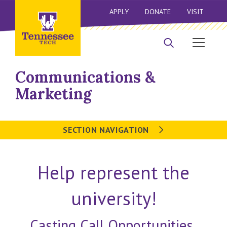
APPLY
DONATE
VISIT
Communications &
Marketing
SECTION NAVIGATION
Help represent the
university!
Casting Call Opportunities