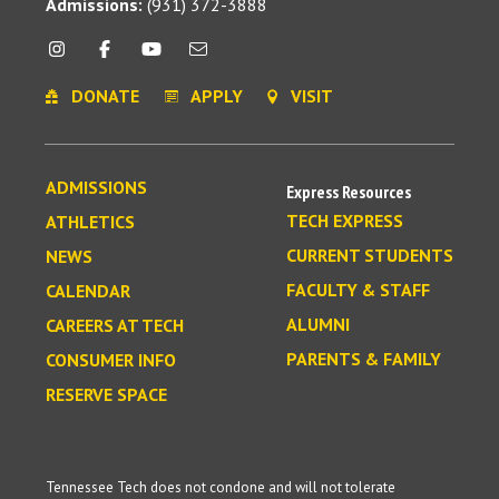
Admissions:
(931) 372-3888
DONATE
APPLY
VISIT
ADMISSIONS
Express Resources
TECH EXPRESS
ATHLETICS
CURRENT STUDENTS
NEWS
FACULTY & STAFF
CALENDAR
ALUMNI
CAREERS AT TECH
PARENTS & FAMILY
CONSUMER INFO
RESERVE SPACE
Tennessee Tech does not condone and will not tolerate