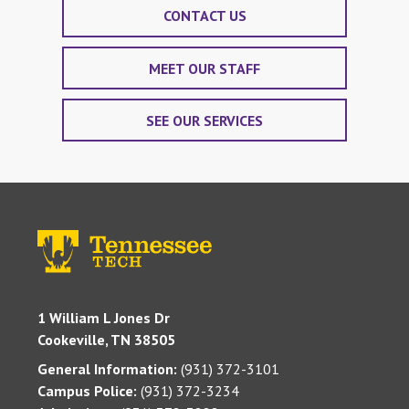
CONTACT US
MEET OUR STAFF
SEE OUR SERVICES
1 William L Jones Dr
Cookeville, TN 38505
General Information:
(931) 372-3101
Campus Police:
(931) 372-3234