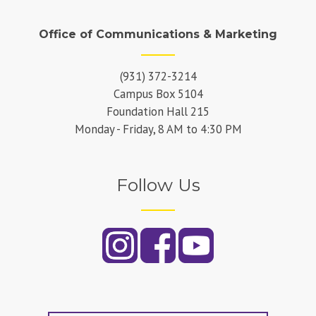
Office of Communications & Marketing
(931) 372-3214
Campus Box 5104
Foundation Hall 215
Monday - Friday, 8 AM to 4:30 PM
Follow Us