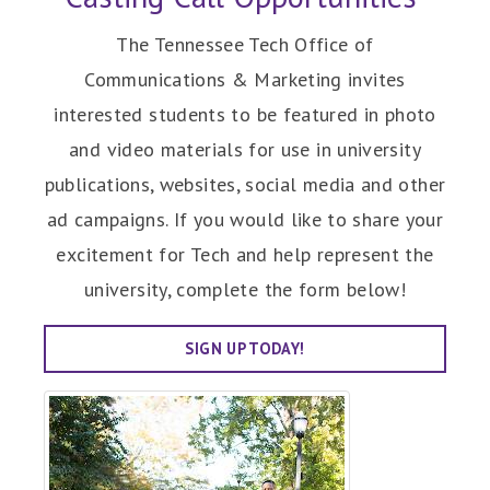
The Tennessee Tech Office of
Communications & Marketing invites
interested students to be featured in photo
and video materials for use in university
publications, websites, social media and other
ad campaigns. If you would like to share your
excitement for Tech and help represent the
university, complete the form below!
SIGN UP TODAY!