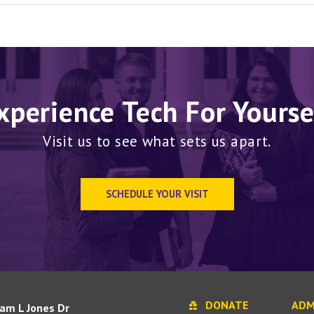
xperience Tech For Yourse
Visit us to see what sets us apart.
SCHEDULE YOUR VISIT
DONATE
ADM
iam L Jones Dr