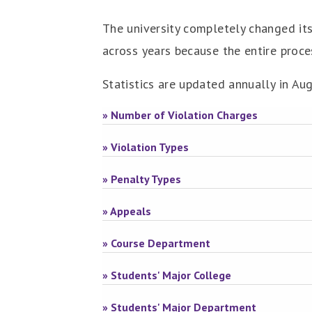
The university completely changed its
across years because the entire proce
Statistics are updated annually in Au
» Number of Violation Charges
» Violation Types
» Penalty Types
» Appeals
» Course Department
» Students' Major College
» Students' Major Department