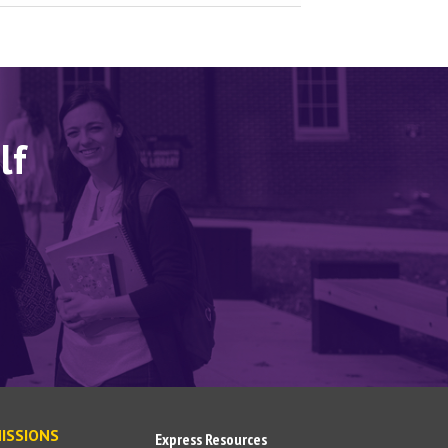
lf
ISSIONS
Express Resources