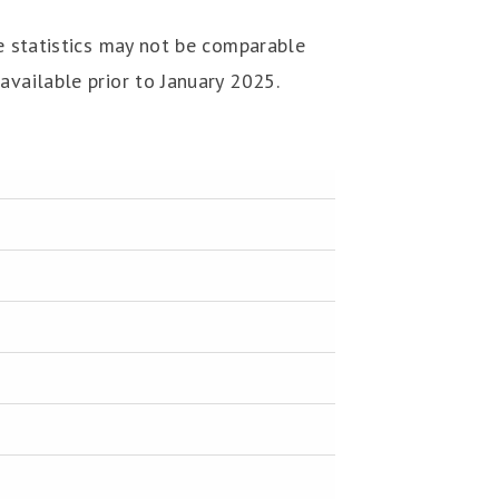
he statistics may not be comparable
available prior to January 2025.