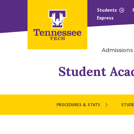
Students
Express
Admissions
Student Aca
PROCEDURES & STATS
STUD