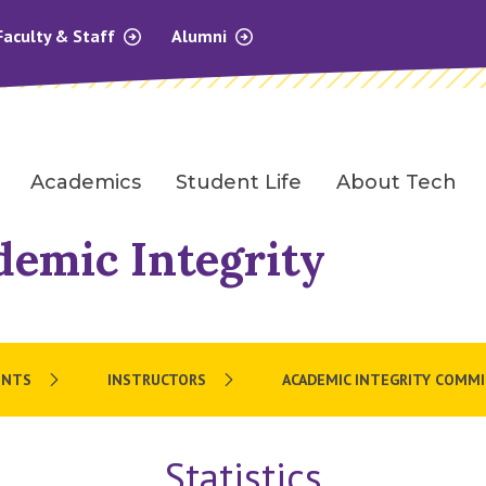
Faculty & Staff
Alumni
Academics
Student Life
About Tech
demic Integrity
ENTS
INSTRUCTORS
ACADEMIC INTEGRITY COMM
Statistics