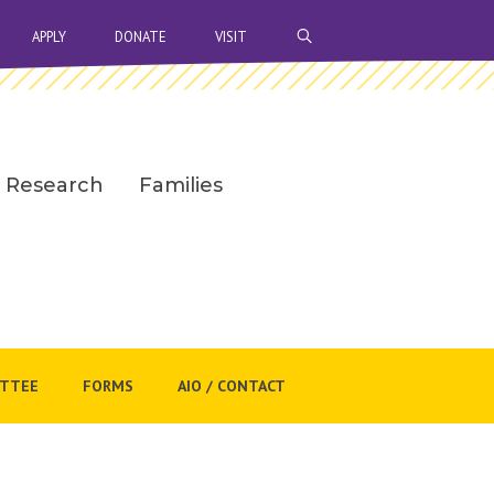
OPEN SEARCH BAR
APPLY
DONATE
VISIT
Research
Families
ITTEE
FORMS
AIO / CONTACT