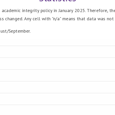
 academic integrity policy in January 2025. Therefore, t
ss changed. Any cell with "n/a" means that data was not 
gust/September.