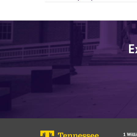
E
1 Will