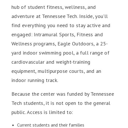
hub of student fitness, wellness, and
adventure at Tennessee Tech. Inside, you’ll
find everything you need to stay active and
engaged: Intramural Sports, Fitness and
Wellness programs, Eagle Outdoors, a 25-
yard indoor swimming pool, a full range of
cardiovascular and weight-training
equipment, multipurpose courts, and an
indoor running track.
Because the center was funded by Tennessee
Tech students, it is not open to the general
public. Access is limited to:
Current students and their families