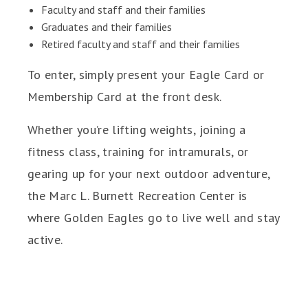
Faculty and staff and their families
Graduates and their families
Retired faculty and staff and their families
To enter, simply present your Eagle Card or
Membership Card at the front desk.
Whether you’re lifting weights, joining a
fitness class, training for intramurals, or
gearing up for your next outdoor adventure,
the Marc L. Burnett Recreation Center is
where Golden Eagles go to live well and stay
active.