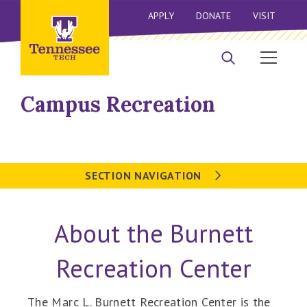
APPLY
DONATE
VISIT
Campus Recreation
SECTION NAVIGATION
About the Burnett
Recreation Center
The Marc L. Burnett Recreation Center is the