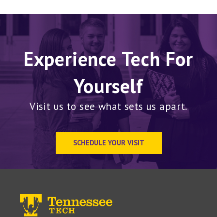
Experience Tech For
Yourself
Visit us to see what sets us apart.
SCHEDULE YOUR VISIT