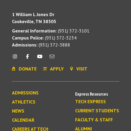
1 William L Jones Dr
Cookeville, TN 38505
General Information:
(931) 372-3101
Campus Police:
(931) 372-3234
Admissions:
(931) 372-3888
DONATE
APPLY
VISIT
ADMISSIONS
Express Resources
TECH EXPRESS
ATHLETICS
CURRENT STUDENTS
NEWS
FACULTY & STAFF
CALENDAR
ALUMNI
CAREERS AT TECH