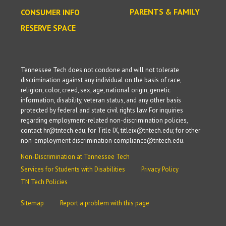
PARENTS & FAMILY
CONSUMER INFO
RESERVE SPACE
Tennessee Tech does not condone and will not tolerate
discrimination against any individual on the basis of race,
religion, color, creed, sex, age, national origin, genetic
information, disability, veteran status, and any other basis
protected by federal and state civil rights law. For inquiries
regarding employment-related non-discrimination policies,
contact hr@tntech.edu; for Title IX, titleix@tntech.edu; for other
non-employment discrimination compliance@tntech.edu.
Non-Discrimination at Tennessee Tech
Services for Students with Disabilities
Privacy Policy
TN Tech Policies
Sitemap
Report a problem with this page