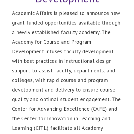
Academic Affairs is pleased to announce new
grant-funded opportunities available through
a newly established faculty academy. The
Academy for Course and Program
Development infuses faculty development
with best practices in instructional design
support to assist faculty, departments, and
colleges, with rapid course and program
development and delivery to ensure course
quality and optimal student engagement. The
Center for Advancing Excellence (CAFE) and
the Center for Innovation in Teaching and
Learning (CITL) facilitate all Academy