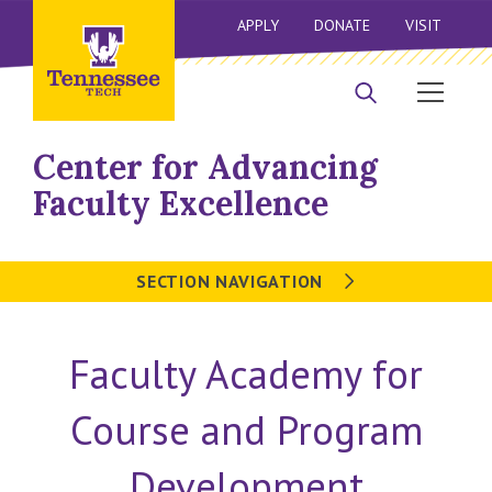
APPLY
DONATE
VISIT
Center for Advancing
Faculty Excellence
SECTION NAVIGATION
Faculty Academy for
Course and Program
Development