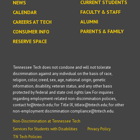
CURRENT STUDENTS
NEWS
FACULTY & STAFF
CALENDAR
ALUMNI
CAREERS AT TECH
PARENTS & FAMILY
CONSUMER INFO
RESERVE SPACE
Tennessee Tech does not condone and will not tolerate
discrimination against any individual on the basis of race,
religion, color, creed, sex, age, national origin, genetic
information, disability, veteran status, and any other basis
protected by federal and state civil rights law. For inquiries
regarding employment-related non-discrimination policies,
contact hr@tntech.edu; for Title IX, titleix@tntech.edu; for other
non-employment discrimination compliance@tntech.edu.
Non-Discrimination at Tennessee Tech
Services for Students with Disabilities
Privacy Policy
TN Tech Policies