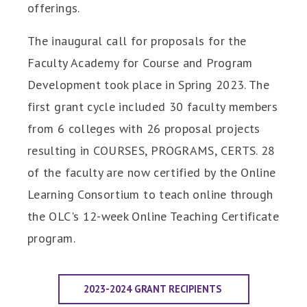
offerings.
The inaugural call for proposals for the
Faculty Academy for Course and Program
Development took place in Spring 2023. The
first grant cycle included 30 faculty members
from 6 colleges with 26 proposal projects
resulting in COURSES, PROGRAMS, CERTS. 28
of the faculty are now certified by the Online
Learning Consortium to teach online through
the OLC's 12-week Online Teaching Certificate
program.
2023-2024 GRANT RECIPIENTS