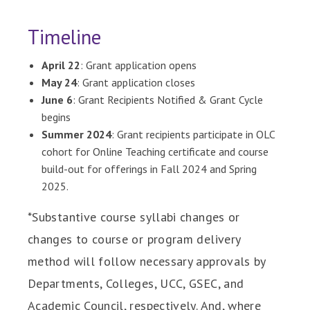
Timeline
April 22
: Grant application opens
May 24
: Grant application closes
June 6
: Grant Recipients Notified & Grant Cycle
begins
Summer 2024
: Grant recipients participate in OLC
cohort for Online Teaching certificate and course
build-out for offerings in Fall 2024 and Spring
2025.
*Substantive course syllabi changes or
changes to course or program delivery
method will follow necessary approvals by
Departments, Colleges, UCC, GSEC, and
Academic Council, respectively. And, where