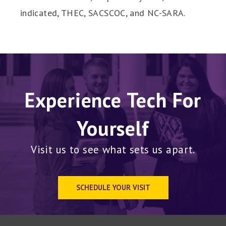
indicated, THEC, SACSCOC, and NC-SARA.
Experience Tech For
Yourself
Visit us to see what sets us apart.
SCHEDULE YOUR VISIT