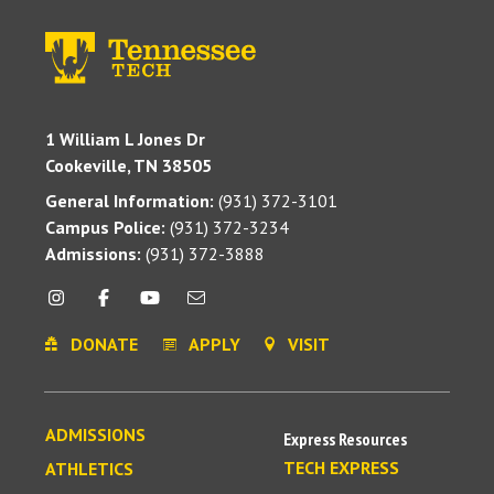
1 William L Jones Dr
Cookeville, TN 38505
General Information:
(931) 372-3101
Campus Police:
(931) 372-3234
Admissions:
(931) 372-3888
DONATE
APPLY
VISIT
ADMISSIONS
Express Resources
TECH EXPRESS
ATHLETICS