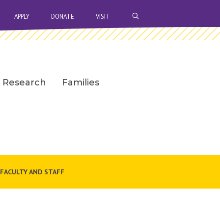
OPEN SEARCH BAR
APPLY
DONATE
VISIT
Research
Families
FACULTY AND STAFF