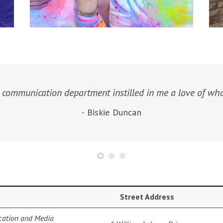
 communication department instilled in me a love of what
- Biskie Duncan
Street Address
cation and Media