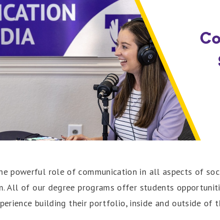
C
 powerful role of communication in all aspects of soci
 All of our degree programs offer students opportunities
perience building their portfolio, inside and outside of 