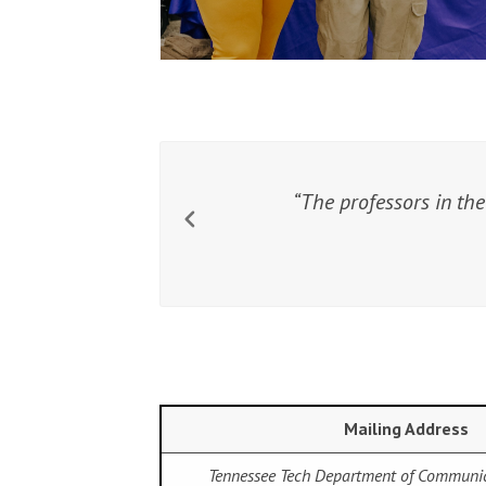
The professors in the
Mailing Address
Tennessee Tech Department of Communi