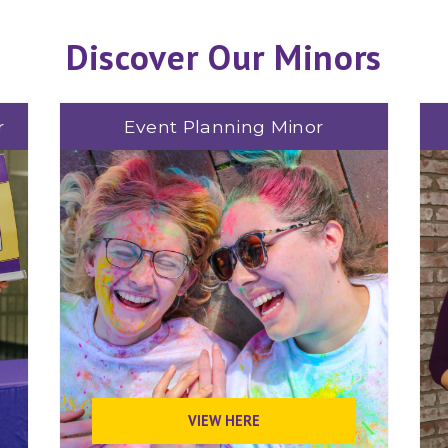
Discover Our Minors
r
Event Planning Minor
VIEW HERE