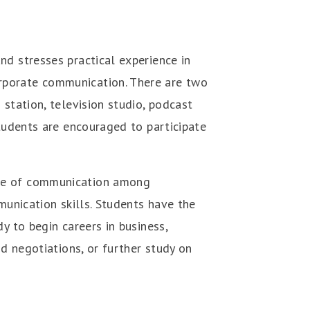
d stresses practical experience in
rporate communication. There are two
station, television studio, podcast
students are encouraged to participate
ice of communication among
munication skills. Students have the
y to begin careers in business,
nd negotiations, or further study on