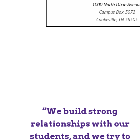
1000 North Dixie Avenu
Campus Box 5072
Cookeville, TN 38505
“We build strong
relationships with our
students, and we try to