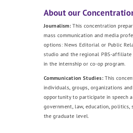
About our Concentratio
Journalism:
This concentration prepar
mass communication and media profes
options: News Editorial or Public Rel
studio and the regional PBS-affiliate
in the internship or co-op program.
Communication Studies:
This concen
individuals, groups, organizations an
opportunity to participate in speech 
government, law, education, politics, 
the graduate level.