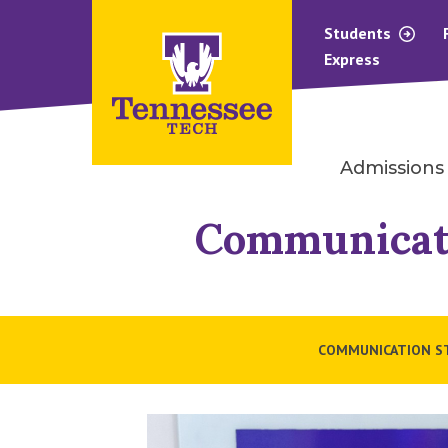
Students
Express
Admissions
Communicat
COMMUNICATION S