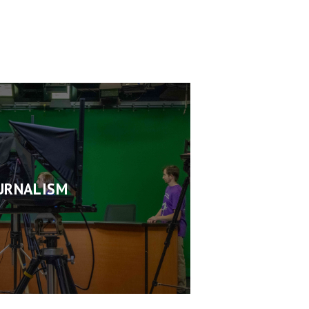
URNALISM