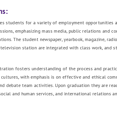
ns:
es students for a variety of employment opportunities an
sions, emphasizing mass media, public relations and co
ations. The student newspaper, yearbook, magazine, radio 
 television station are integrated with class work, and 
tration fosters understanding of the process and pract
d cultures, with emphasis is on effective and ethical com
and debate team activities. Upon graduation they are read
social and human services, and international relations a