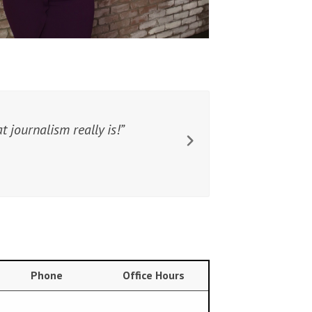
 journalism really is!
Phone
Office Hours