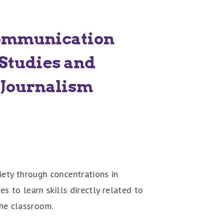
ommunication
Studies and
Journalism
ety through concentrations in
 to learn skills directly related to
the classroom.