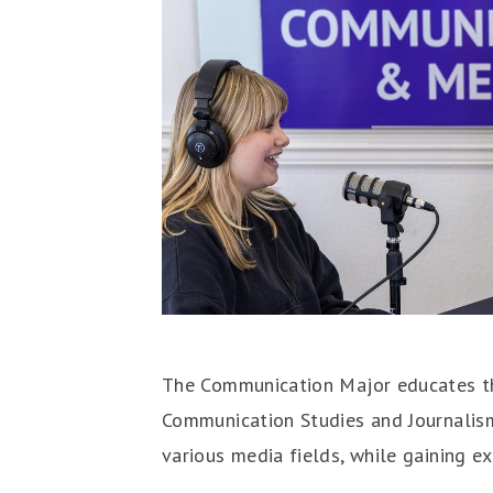
The Communication Major educates the
Communication Studies and Journalism.
various media fields, while gaining ex