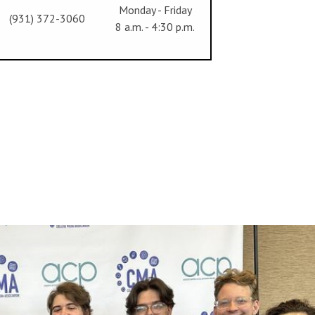
Monday - Friday
(931) 372-3060
8 a.m. - 4:30 p.m.