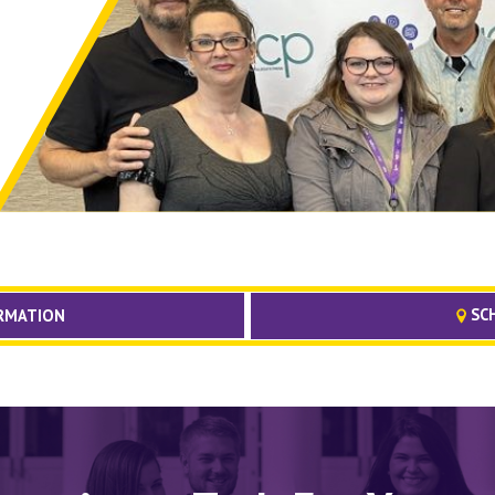
SCH
RMATION