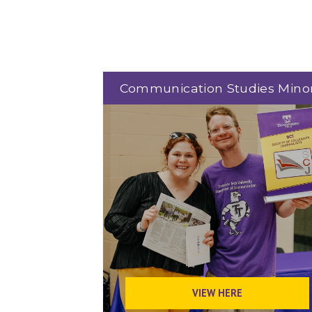
Communication Studies Mino
VIEW HERE