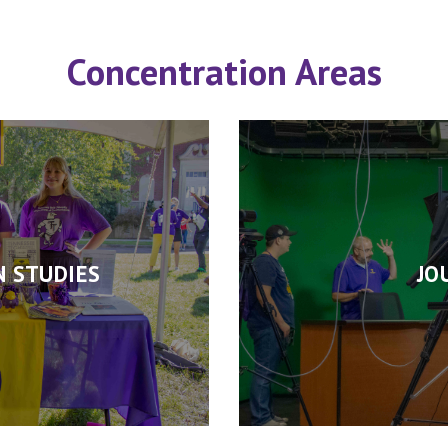
Concentration Areas
 STUDIES
JO