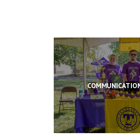
COMMUNICATION