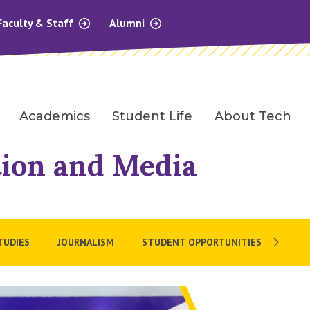
Faculty & Staff
Alumni
Academics
Student Life
About Tech
ion and Media
TUDIES
JOURNALISM
STUDENT OPPORTUNITIES