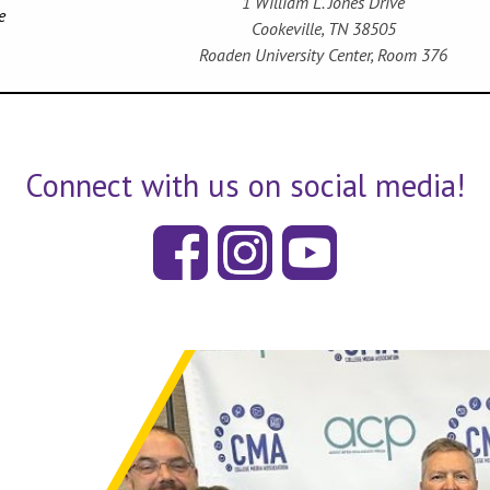
1 William L. Jones Drive
e
Cookeville, TN 38505
Roaden University Center, Room 376
Connect with us on social media!