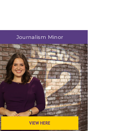
Journalism Minor
VIEW HERE