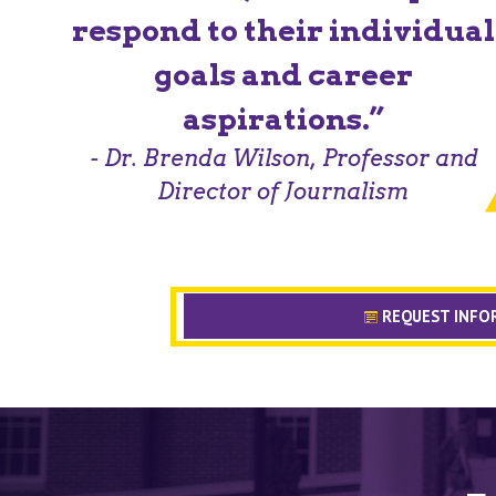
respond to their individual
goals and career
aspirations.”
- Dr. Brenda Wilson, Professor and
Director of Journalism
REQUEST INFO