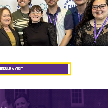
EDULE A VISIT