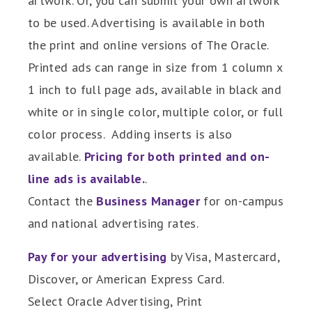
artwork. Or, you can submit your own artwork
to be used. Advertising is available in both
the print and online versions of The Oracle.
Printed ads can range in size from 1 column x
1 inch to full page ads, available in black and
white or in single color, multiple color, or full
color process. Adding inserts is also
available.
Pricing for both printed and on-
line ads is available.
.
Contact the
Business Manager
for on-campus
and national advertising rates.
Pay for your advertising
by Visa, Mastercard,
Discover, or American Express Card.
Select Oracle Advertising, Print