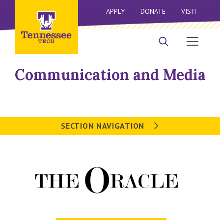
APPLY
DONATE
VISIT
Communication and Media
SECTION NAVIGATION