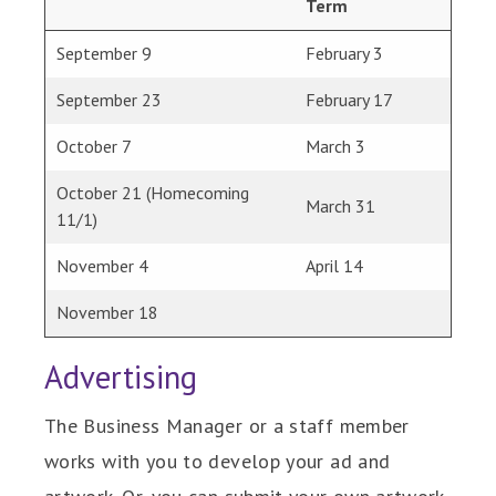
Term
September 9
February 3
September 23
February 17
October 7
March 3
October 21 (Homecoming
March 31
11/1)
November 4
April 14
November 18
Advertising
The Business Manager or a staff member
works with you to develop your ad and