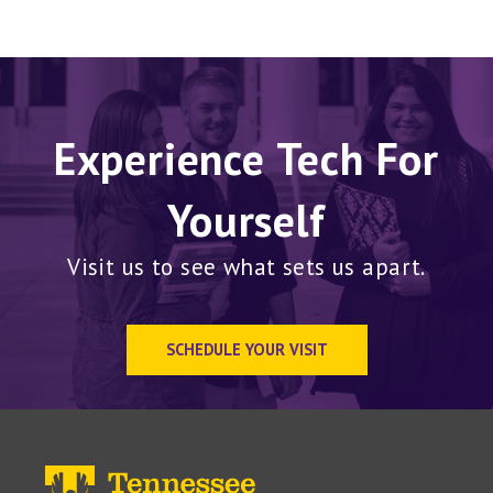
Experience Tech For
Yourself
Visit us to see what sets us apart.
SCHEDULE YOUR VISIT