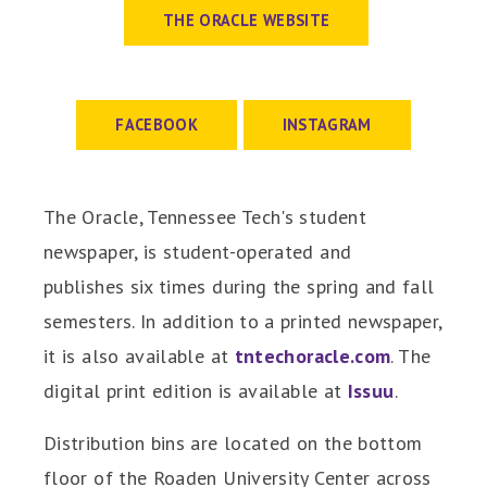
The Oracle
THE ORACLE WEBSITE
FACEBOOK
INSTAGRAM
The Oracle, Tennessee Tech's student
newspaper, is student-operated and
publishes six times during the spring and fall
semesters. In addition to a printed newspaper,
it is also available at
tntechoracle.com
. The
digital print edition is available at
Issuu
.
Distribution bins are located on the bottom
floor of the Roaden University Center across