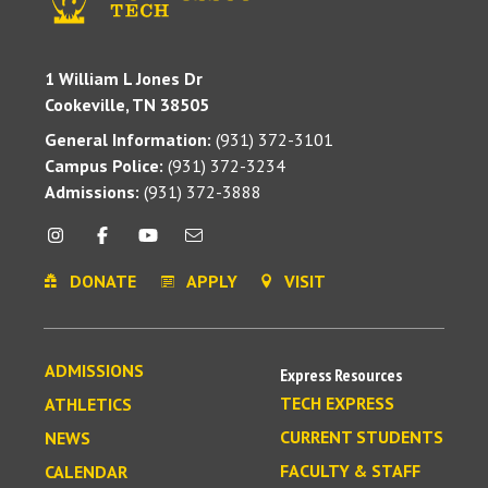
1 William L Jones Dr
Cookeville, TN 38505
General Information:
(931) 372-3101
Campus Police:
(931) 372-3234
Admissions:
(931) 372-3888
DONATE
APPLY
VISIT
ADMISSIONS
Express Resources
TECH EXPRESS
ATHLETICS
CURRENT STUDENTS
NEWS
FACULTY & STAFF
CALENDAR