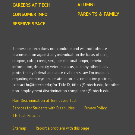
ALUMNI
CAREERS AT TECH
PARENTS & FAMILY
CONSUMER INFO
RESERVE SPACE
Tennessee Tech does not condone and will not tolerate
discrimination against any individual on the basis of race,
religion, color, creed, sex, age, national origin, genetic
information, disability, veteran status, and any other basis
protected by federal and state civil rights law. For inquiries
regarding employment-related non-discrimination policies,
contact hr@tntech.edu; for Title IX, titleix@tntech.edu; for other
non-employment discrimination compliance@tntech.edu.
Non-Discrimination at Tennessee Tech
Services for Students with Disabilities
Privacy Policy
TN Tech Policies
Sitemap
Report a problem with this page