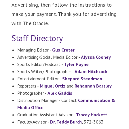
Advertising, then follow the instructions to
make your payment. Thank you for advertising
with The Oracle.
Staff Directory
Managing Editor -
Gus Creter
Advertising/Social Media Editor -
Alyssa Cooney
Sports Editor/Podcast -
Tyler Payne
Sports Writer/Photographer -
Adam Hitchcock
Entertainment Editor -
Shepard Steadman
Reporters -
Miguel Ortiz
and
Rehannah Bartley
Photographer -
Alek Gaddis
Distribution Manager - Contact
Communication &
Media Office
Graduation Assistant Advisor -
Tracey Hackett
Faculty Advisor -
Dr. Teddy Burch
, 372-3063