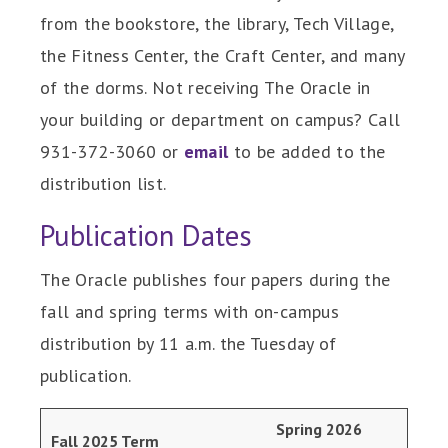
from the bookstore, the library, Tech Village,
the Fitness Center, the Craft Center, and many
of the dorms. Not receiving The Oracle in
your building or department on campus? Call
931-372-3060 or
email
to be added to the
distribution list.
Publication Dates
The Oracle publishes four papers during the
fall and spring terms with on-campus
distribution by 11 a.m. the Tuesday of
publication.
Spring 2026
Fall 2025 Term