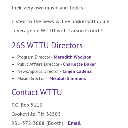
their very own music and topics!
Listen to the news & live basketball game
coverage on WTTU with Carson Crouch!
26S WTTU Directors
Program Director -
Meredith Woolson
Public Affairs Director -
Charlotte Baker
News/Sports Director -
Cinjen Cadena
Music Director -
Mikalah Simmons
Contact WTTU
P.O. Box 5113
Cookeville, TN 38505
931-372-3688 (Booth) |
Email