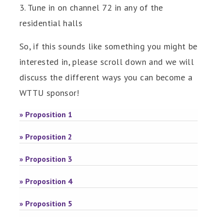
3. Tune in on channel 72 in any of the
residential halls
So, if this sounds like something you might be
interested in, please scroll down and we will
discuss the different ways you can become a
WTTU sponsor!
» Proposition 1
» Proposition 2
» Proposition 3
» Proposition 4
» Proposition 5