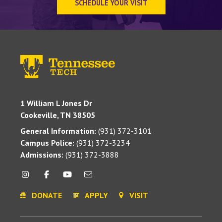
SCHEDULE YOUR VISIT
1 William L Jones Dr
Cookeville, TN 38505
General Information:
(931) 372-3101
Campus Police:
(931) 372-3234
Admissions:
(931) 372-3888
DONATE
APPLY
VISIT