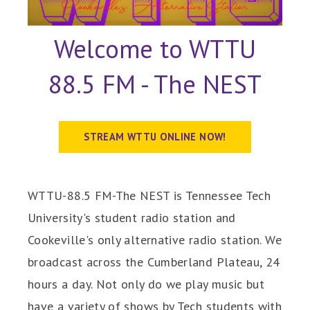
Welcome to WTTU
88.5 FM - The NEST
STREAM WTTU ONLINE NOW!
WTTU-88.5 FM-The NEST is Tennessee Tech
University's student radio station and
Cookeville's only alternative radio station. We
broadcast across the Cumberland Plateau, 24
hours a day. Not only do we play music but
have a variety of shows by Tech students with