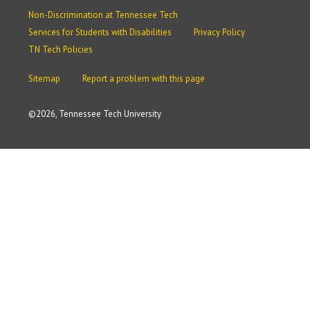
Non-Discrimination at Tennessee Tech
Services for Students with Disabilities
Privacy Policy
TN Tech Policies
Sitemap
Report a problem with this page
©
2026, Tennessee Tech University