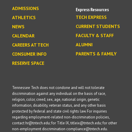
ADMISSIONS
Express Resources
TECH EXPRESS
ATHLETICS
CURRENT STUDENTS
NEWS
FACULTY & STAFF
CALENDAR
ALUMNI
CAREERS AT TECH
PARENTS & FAMILY
CONSUMER INFO
RESERVE SPACE
Tennessee Tech does not condone and will not tolerate
discrimination against any individual on the basis of race,
religion, color, creed, sex, age, national origin, genetic
information, disability, veteran status, and any other basis
protected by federal and state civil rights law. For inquiries
regarding employment-related non-discrimination policies,
contact hr@tntech.edu; for Title IX, titleix@tntech.edu; for other
non-employment discrimination compliance@tntech.edu.