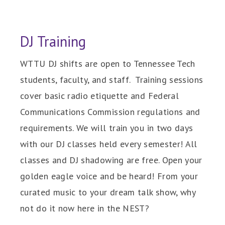
DJ Training
WTTU DJ shifts are open to Tennessee Tech
students, faculty, and staff. Training sessions
cover basic radio etiquette and Federal
Communications Commission regulations and
requirements. We will train you in two days
with our DJ classes held every semester! All
classes and DJ shadowing are free. Open your
golden eagle voice and be heard! From your
curated music to your dream talk show, why
not do it now here in the NEST?