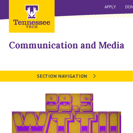
APPLY
DON
Communication and Media
SECTION NAVIGATION