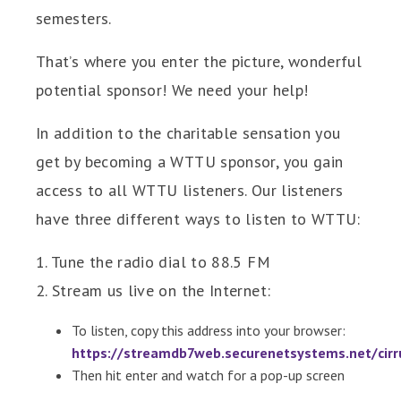
semesters.
That’s where you enter the picture, wonderful
potential sponsor! We need your help!
In addition to the charitable sensation you
get by becoming a WTTU sponsor, you gain
access to all WTTU listeners. Our listeners
have three different ways to listen to WTTU:
1. Tune the radio dial to 88.5 FM
2. Stream us live on the Internet:
To listen, copy this address into your browser:
https://streamdb7web.securenetsystems.net/ci
Then hit enter and watch for a pop-up screen