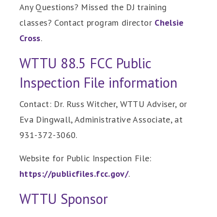
Any Questions? Missed the DJ training
classes? Contact program director
Chelsie
Cross
.
WTTU 88.5 FCC Public
Inspection File information
Contact: Dr. Russ Witcher, WTTU Adviser, or
Eva Dingwall, Administrative Associate, at
931-372-3060.
Website for Public Inspection File:
https://publicfiles.fcc.gov/
.
WTTU Sponsor