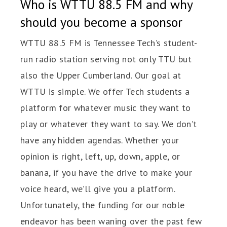
Who is WTTU 88.5 FM and why
should you become a sponsor
WTTU 88.5 FM is Tennessee Tech’s student-
run radio station serving not only TTU but
also the Upper Cumberland. Our goal at
WTTU is simple. We offer Tech students a
platform for whatever music they want to
play or whatever they want to say. We don’t
have any hidden agendas. Whether your
opinion is right, left, up, down, apple, or
banana, if you have the drive to make your
voice heard, we’ll give you a platform.
Unfortunately, the funding for our noble
endeavor has been waning over the past few