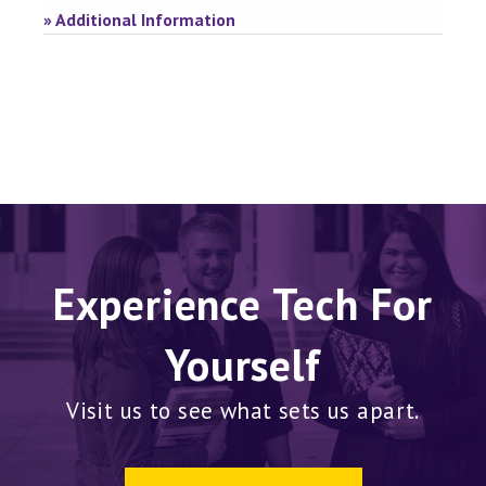
» Additional Information
Experience Tech For
Yourself
Visit us to see what sets us apart.