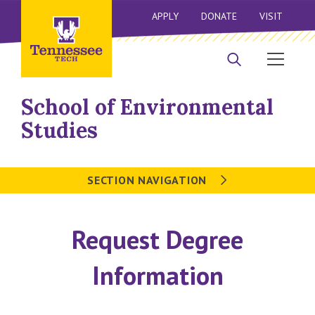
APPLY
DONATE
VISIT
School of Environmental
Studies
SECTION NAVIGATION
Request Degree
Information