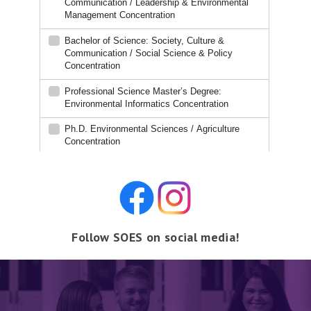
Follow SOES on social media!