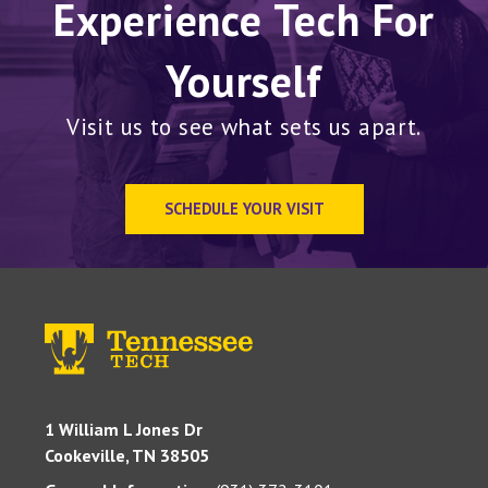
Experience Tech For
Yourself
Visit us to see what sets us apart.
SCHEDULE YOUR VISIT
1 William L Jones Dr
Cookeville, TN 38505