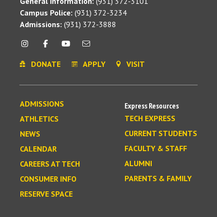
General Information:
(931) 372-3101
Campus Police:
(931) 372-3234
Admissions:
(931) 372-3888
DONATE
APPLY
VISIT
ADMISSIONS
Express Resources
TECH EXPRESS
ATHLETICS
CURRENT STUDENTS
NEWS
FACULTY & STAFF
CALENDAR
ALUMNI
CAREERS AT TECH
PARENTS & FAMILY
CONSUMER INFO
RESERVE SPACE