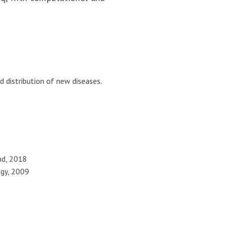
 distribution of new diseases.
and, 2018
ogy, 2009