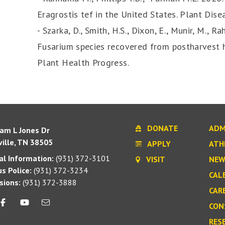
Eragrostis tef in the United States. Plant Dis
- Szarka, D., Smith, H.S., Dixon, E., Munir, M., 
Fusarium species recovered from postharvest h
Plant Health Progress.
DONATE
ADM
iam L Jones Dr
ille, TN 38505
APPLY
ATH
l Information:
(931) 372-3101
VISIT
NEW
s Police:
(931) 372-3234
CAL
sions:
(931) 372-3888
CAR
CON
RES