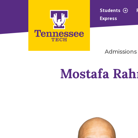
Students
Express
Admissions
Mostafa Ra