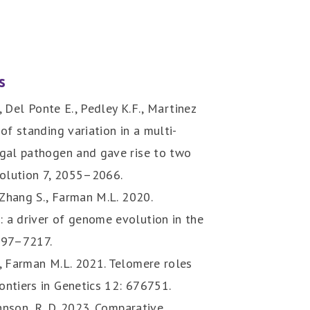
s
., Del Ponte E., Pedley K.F., Martinez
of standing variation in a multi-
ngal pathogen and gave rise to two
olution 7, 2055–2066.
 Zhang S., Farman M.L. 2020.
 a driver of genome evolution in the
7197–7217.
., Farman M.L. 2021. Telomere roles
ontiers in Genetics 12: 676751.
ohnson, R. D. 2023. Comparative