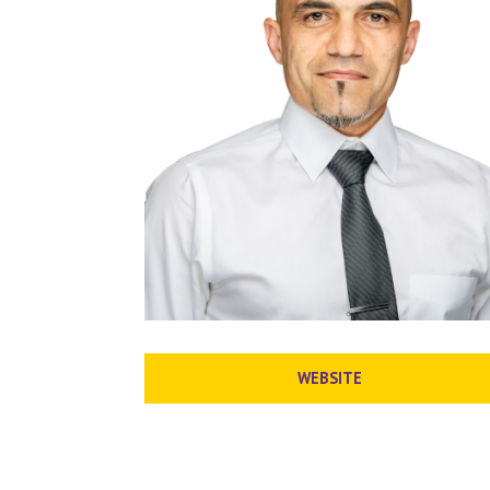
WEBSITE