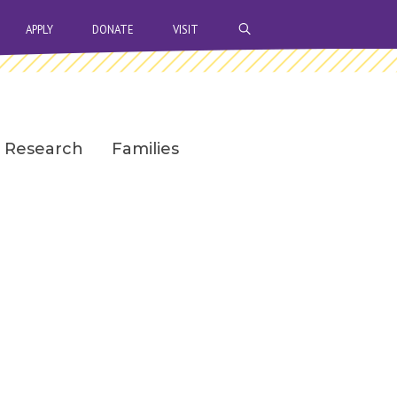
OPEN SEARCH BAR
APPLY
DONATE
VISIT
Research
Families