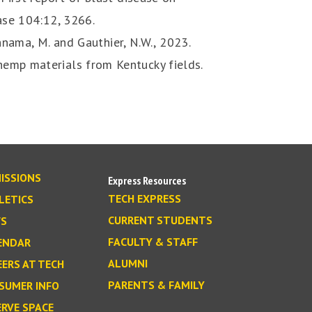
ease 104:12, 3266.
Rahnama, M. and Gauthier, N.W., 2023.
emp materials from Kentucky fields.
ISSIONS
Express Resources
TECH EXPRESS
LETICS
CURRENT STUDENTS
S
FACULTY & STAFF
ENDAR
ALUMNI
EERS AT TECH
PARENTS & FAMILY
SUMER INFO
ERVE SPACE