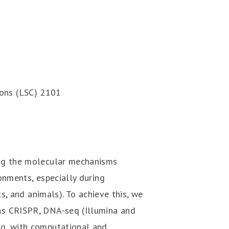
ons (LSC) 2101
ing the molecular mechanisms
onments, especially during
ts, and animals). To achieve this, we
as CRISPR, DNA-seq (Illumina and
q, with computational and