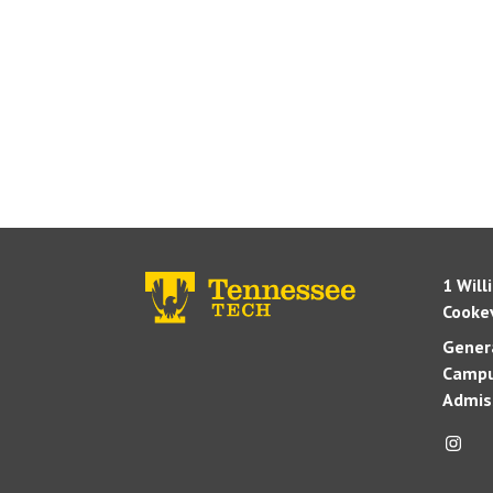
1 Will
Cookev
Genera
Campu
Admis