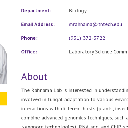
Department:
Biology
Email Address:
mrahnama@tntech.edu
Phone:
(931) 372-3722
Office:
Laboratory Science Comm
About
The Rahnama Lab is interested in understand
involved in fungal adaptation to various envir
interactions with different hosts (plants, insec
combine advanced genomics techniques, such 
Nanopore technologies), RNA-seq, and ChIP-se