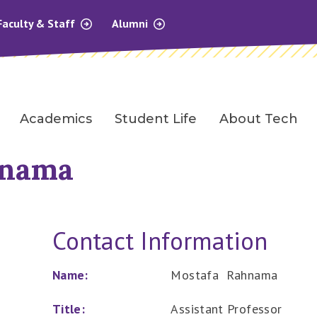
Faculty & Staff
Alumni
Academics
Student Life
About Tech
hnama
Contact Information
Name:
Mostafa Rahnama
Title:
Assistant Professor