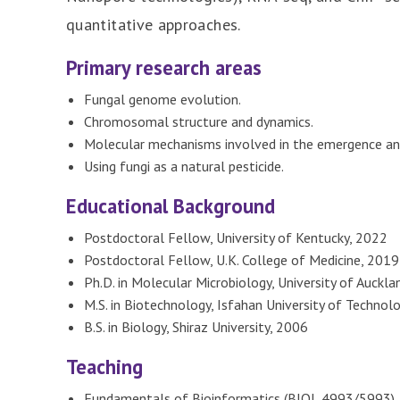
quantitative approaches.
Primary research areas
Fungal genome evolution.
Chromosomal structure and dynamics.
Molecular mechanisms involved in the emergence and
Using fungi as a natural pesticide.
Educational Background
Postdoctoral Fellow, University of Kentucky, 2022
Postdoctoral Fellow, U.K. College of Medicine, 2019
Ph.D. in Molecular Microbiology, University of Auckl
M.S. in Biotechnology, Isfahan University of Technol
B.S. in Biology, Shiraz University, 2006
Teaching
Fundamentals of Bioinformatics (BIOL 4993/5993)