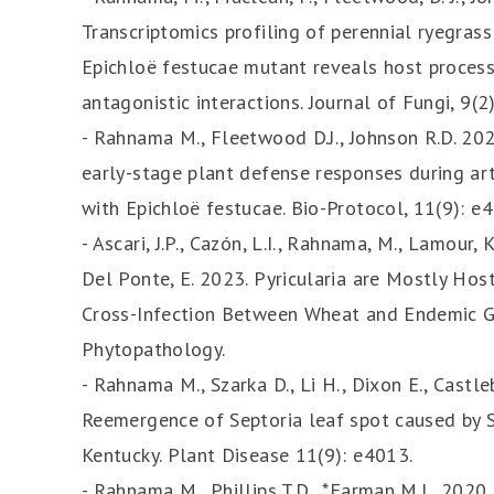
Transcriptomics profiling of perennial ryegrass
Epichloë festucae mutant reveals host process
antagonistic interactions. Journal of Fungi, 9(2)
- Rahnama M., Fleetwood D.J., Johnson R.D. 20
early-stage plant defense responses during art
with Epichloë festucae. Bio-Protocol, 11(9): e
- Ascari, J.P., Cazón, L.I., Rahnama, M., Lamour,
Del Ponte, E. 2023. Pyricularia are Mostly Hos
Cross-Infection Between Wheat and Endemic Gra
Phytopathology.
- Rahnama M., Szarka D., Li H., Dixon E., Castle
Reemergence of Septoria leaf spot caused by S
Kentucky. Plant Disease 11(9): e4013.
- Rahnama M., Phillips T.D., *Farman M.L. 2020.