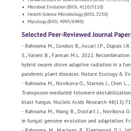
Microbial Evolution (BIOL 4110/5110)
Health Science Microbiology (BIOL 3230)
Mycology (BIOL 4993/6980)
Selected Peer-Reviewed Journal Paper
- Rahnama M., Condon B., Ascari J.P., Dupuis J.R
S., Valent B., Farman M.L. 2022. Recombination 
hybrid swarm drove adaptive radiation in a fu
pandemic plant diseases. Nature Ecology & Ev
- Rahnama M., Novikova O., Starnes J., Chen L.,
Transposon-mediated telomere destabilization:
blast fungus. Nucleic Acids Research 48(13):
- Rahnama M., Wang B., Dostart J., Novikova O
in fungal genome evolution and adaptation. Fr
- Rahnama, M., Maclean, P., Fleetwood, D. J., J