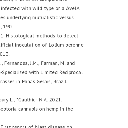
 infected with wild type or a ΔvelA
es underlying mutualistic versus
, 190.
21. Histological methods to detect
ificial inoculation of Lolium perenne
4013.
 K., Fernandes, J.M., Farman, M. and
t-Specialized with Limited Reciprocal
sses in Minas Gerais, Brazil.
bury L., *Gauthier N.A. 2021.
eptoria cannabis on hemp in the
 First report of blast disease on