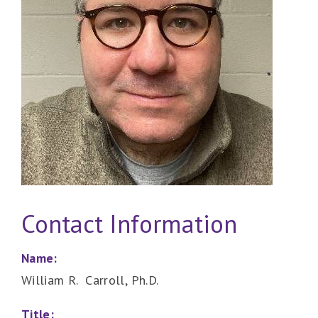
Contact Information
Name:
William R. Carroll, Ph.D.
Title: