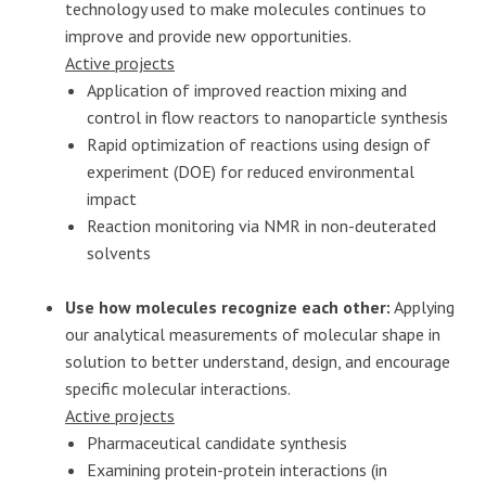
technology used to make molecules continues to
improve and provide new opportunities.
Active projects
Application of improved reaction mixing and
control in flow reactors to nanoparticle synthesis
Rapid optimization of reactions using design of
experiment (DOE) for reduced environmental
impact
Reaction monitoring via NMR in non-deuterated
solvents
Use how molecules recognize each other:
Applying
our analytical measurements of molecular shape in
solution to better understand, design, and encourage
specific molecular interactions.
Active projects
Pharmaceutical candidate synthesis
Examining protein-protein interactions (in