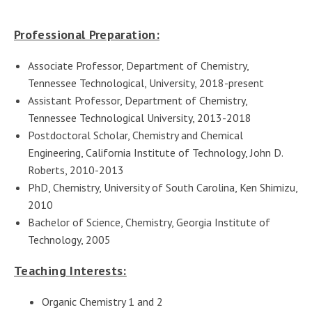
Professional Preparation:
Associate Professor, Department of Chemistry,
Tennessee Technological, University, 2018-present
Assistant Professor, Department of Chemistry,
Tennessee Technological University, 2013-2018
Postdoctoral Scholar, Chemistry and Chemical
Engineering, California Institute of Technology, John D.
Roberts, 2010-2013
PhD, Chemistry, University of South Carolina, Ken Shimizu,
2010
Bachelor of Science, Chemistry, Georgia Institute of
Technology, 2005
Teaching Interests:
Organic Chemistry 1 and 2