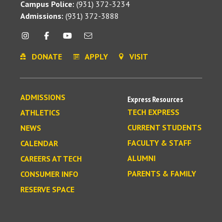
Campus Police:
(931) 372-3234
Admissions:
(931) 372-3888
DONATE
APPLY
VISIT
ADMISSIONS
Express Resources
TECH EXPRESS
ATHLETICS
CURRENT STUDENTS
NEWS
FACULTY & STAFF
CALENDAR
ALUMNI
CAREERS AT TECH
PARENTS & FAMILY
CONSUMER INFO
RESERVE SPACE