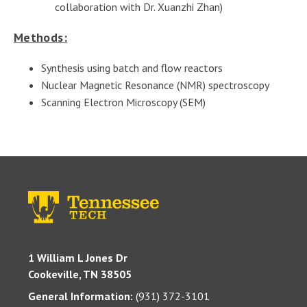
collaboration with Dr. Xuanzhi Zhan)
Methods:
Synthesis using batch and flow reactors
Nuclear Magnetic Resonance (NMR) spectroscopy
Scanning Electron Microscopy (SEM)
1 William L Jones Dr
Cookeville, TN 38505
General Information:
(931) 372-3101