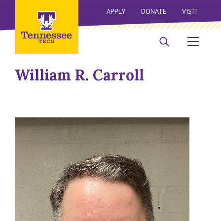
APPLY
DONATE
VISIT
William R. Carroll