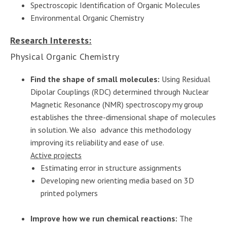
Spectroscopic Identification of Organic Molecules
Environmental Organic Chemistry
Research Interests:
Physical Organic Chemistry
Find the shape of small molecules:
Using Residual
Dipolar Couplings (RDC) determined through Nuclear
Magnetic Resonance (NMR) spectroscopy my group
establishes the three-dimensional shape of molecules
in solution. We also advance this methodology
improving its reliability and ease of use.
Active projects
Estimating error in structure assignments
Developing new orienting media based on 3D
printed polymers
Improve how we run chemical reactions:
The