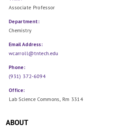
Associate Professor
Department:
Chemistry
Email Address:
wcarroll@tntech.edu
Phone:
(931) 372-6094
Office:
Lab Science Commons, Rm 3314
ABOUT