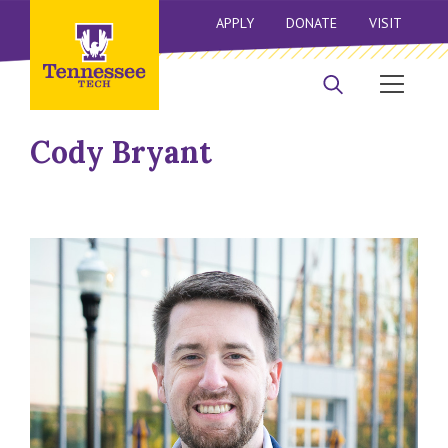
APPLY
DONATE
VISIT
Cody Bryant