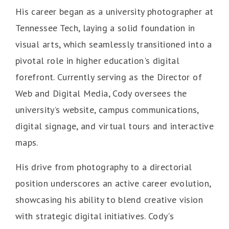
His career began as a university photographer at
Tennessee Tech, laying a solid foundation in
visual arts, which seamlessly transitioned into a
pivotal role in higher education's digital
forefront. Currently serving as the Director of
Web and Digital Media, Cody oversees the
university’s website, campus communications,
digital signage, and virtual tours and interactive
maps.
His drive from photography to a directorial
position underscores an active career evolution,
showcasing his ability to blend creative vision
with strategic digital initiatives. Cody's