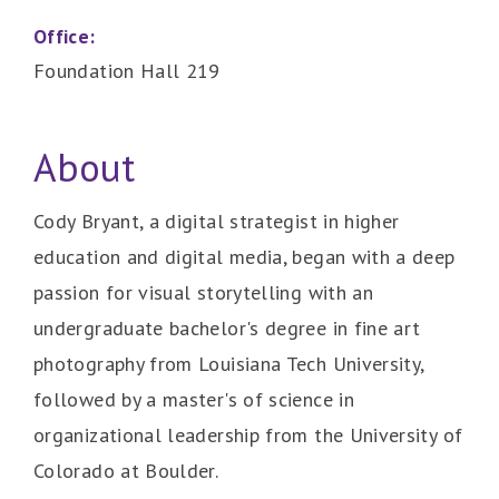
Office:
Foundation Hall 219
About
Cody Bryant, a digital strategist in higher
education and digital media, began with a deep
passion for visual storytelling with an
undergraduate bachelor's degree in fine art
photography from Louisiana Tech University,
followed by a master's of science in
organizational leadership from the University of
Colorado at Boulder.