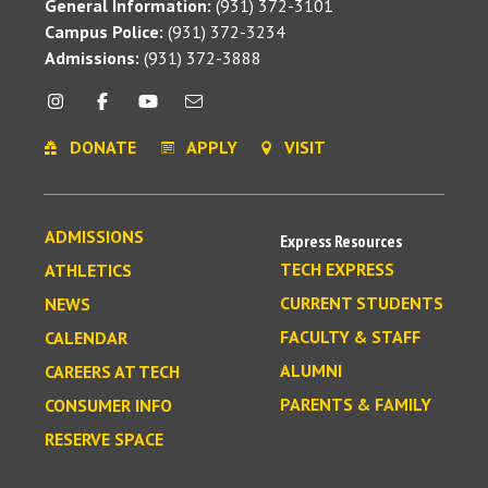
General Information:
(931) 372-3101
Campus Police:
(931) 372-3234
Admissions:
(931) 372-3888
DONATE
APPLY
VISIT
ADMISSIONS
Express Resources
TECH EXPRESS
ATHLETICS
CURRENT STUDENTS
NEWS
FACULTY & STAFF
CALENDAR
ALUMNI
CAREERS AT TECH
PARENTS & FAMILY
CONSUMER INFO
RESERVE SPACE