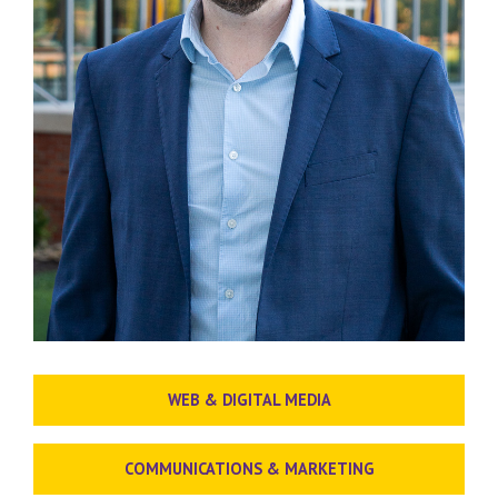
WEB & DIGITAL MEDIA
COMMUNICATIONS & MARKETING