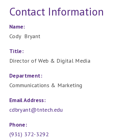
Contact Information
Name:
Cody Bryant
Title:
Director of Web & Digital Media
Department:
Communications & Marketing
Email Address:
cdbryant@tntech.edu
Phone:
(931) 372-3292