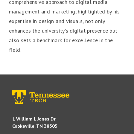
comprehensive approach to digital media
management and marketing, highlighted by his
expertise in design and visuals, not only
enhances the university's digital presence but
also sets a benchmark for excellence in the
field.
1 William L Jones Dr
Cookeville, TN 38505