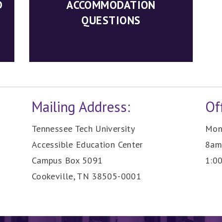
D
ACCOMMODATION
QUESTIONS
Mailing Address:
Of
Tennessee Tech University
Mond
Accessible Education Center
8am
Campus Box 5091
1:0
Cookeville, TN 38505-0001