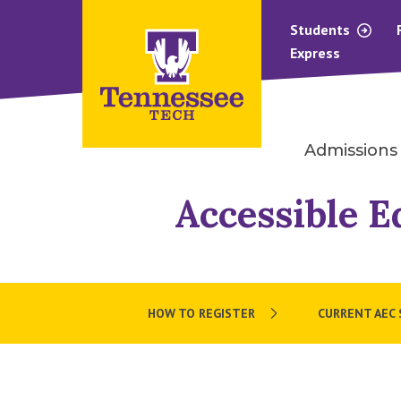
Students
Express
Admissions
Accessible E
HOW TO REGISTER
CURRENT AEC