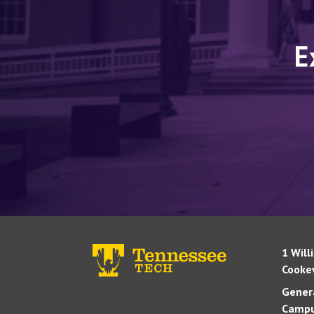
E
1 Will
Cookev
Genera
Campu