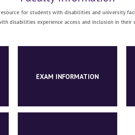
esource for students with disabilities and university fac
ith disabilities experience access and inclusion in the
EXAM INFORMATION