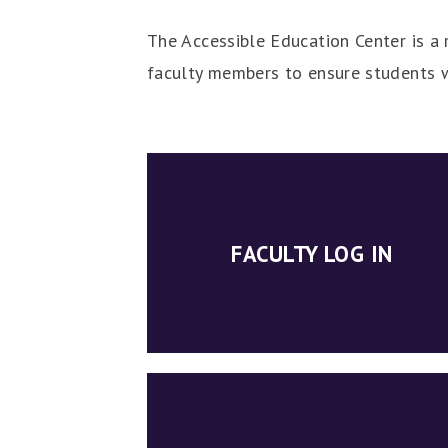
The Accessible Education Center is a r
faculty members to ensure students w
FACULTY LOG IN