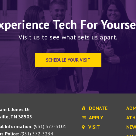
xperience Tech For Yourse
Visit us to see what sets us apart.
SCHEDULE YOUR VISIT
DONATE
ADM
iam L Jones Dr
ille, TN 38505
APPLY
ATH
l Information:
(931) 372-3101
VISIT
NEW
s Police:
(931) 372-3234