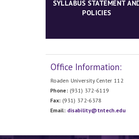
SYLLABUS STATEMENT AN
POLICIES
Office Information:
Roaden University Center 112
Phone:
(931) 372-6119
Fax:
(931) 372-6378
Email:
disability@tntech.edu