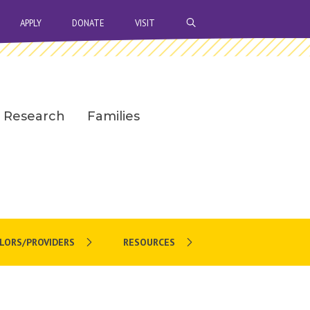
OPEN SEARCH BAR
APPLY
DONATE
VISIT
Research
Families
LORS/PROVIDERS
RESOURCES