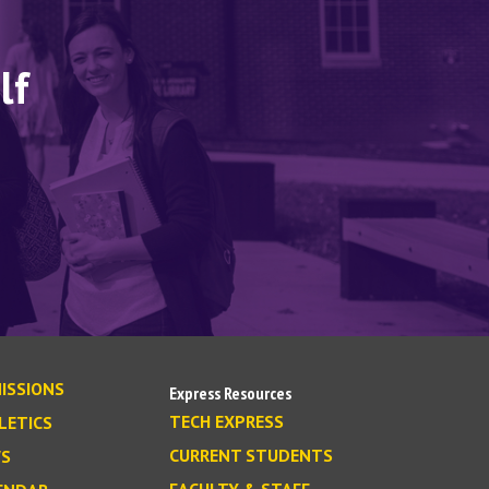
lf
ISSIONS
Express Resources
TECH EXPRESS
LETICS
CURRENT STUDENTS
S