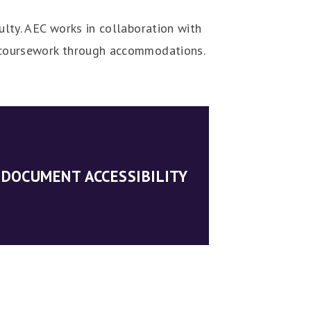
ulty. AEC works in collaboration with
ir coursework through accommodations.
DOCUMENT ACCESSIBILITY