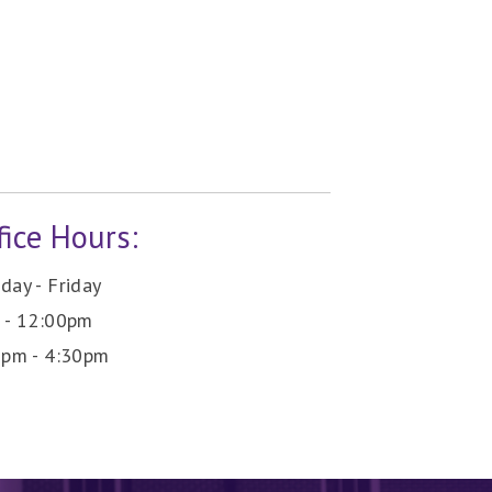
fice Hours:
ay - Friday
 - 12:00pm
0pm - 4:30pm