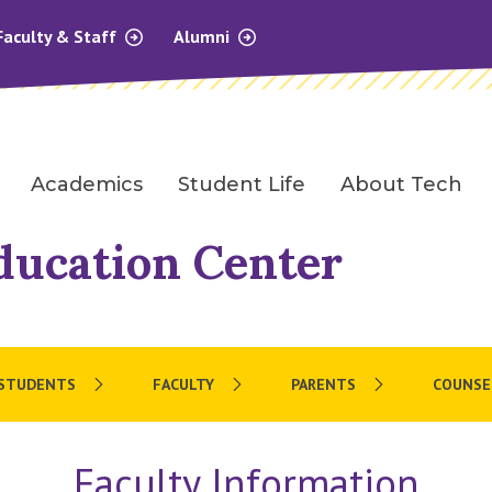
Faculty & Staff
Alumni
Academics
Student Life
About Tech
ducation Center
 STUDENTS
FACULTY
PARENTS
COUNSE
Faculty Information