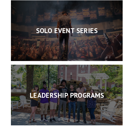
SOLO EVENT SERIES
LEADERSHIP PROGRAMS