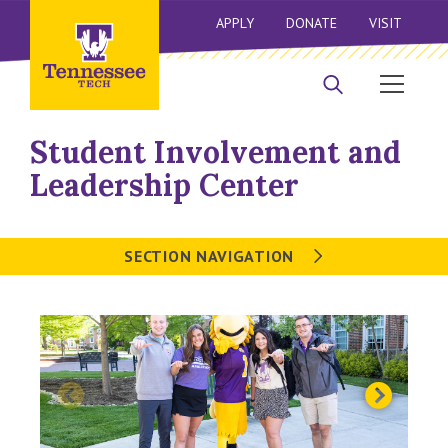
APPLY
DONATE
VISIT
Student Involvement and
Leadership Center
SECTION NAVIGATION