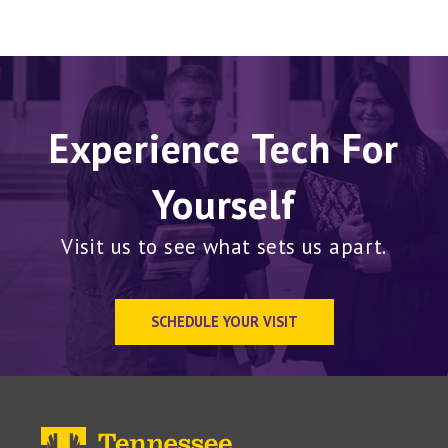
Experience Tech For
Yourself
Visit us to see what sets us apart.
SCHEDULE YOUR VISIT