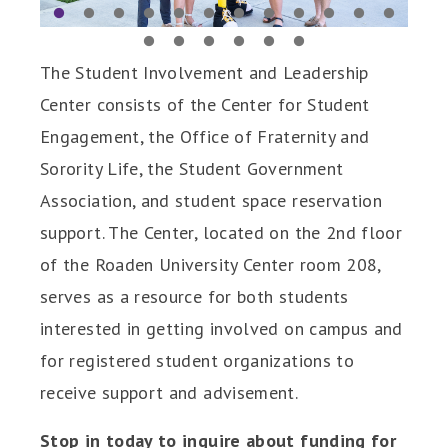
1
2
3
4
5
6
7
8
9
10
11
12
13
14
15
16
17
18
The Student Involvement and Leadership
Center consists of the Center for Student
Engagement, the Office of Fraternity and
Sorority Life, the Student Government
Association, and student space reservation
support. The Center, located on the 2nd floor
of the Roaden University Center room 208,
serves as a resource for both students
interested in getting involved on campus and
for registered student organizations to
receive support and advisement.
Stop in today to inquire about funding for