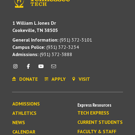
1 William L Jones Dr
Cookeville, TN 38505
General Information:
(931) 372-3101
Campus Police:
(931) 372-3234
Admissions:
(931) 372-3888
DONATE
APPLY
VISIT
ADMISSIONS
Express Resources
TECH EXPRESS
ATHLETICS
CURRENT STUDENTS
NEWS
FACULTY & STAFF
CALENDAR