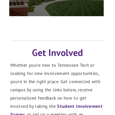
Get Involved
Whether you’re new to Tennessee Tech or
looking for new involvement opportunities,
you’re in the right place. Get connected with
campus by using the links below, receive
personalized feedback on how to get
involved by taking the
Student Involvement
Survey
, or set up a meeting with an