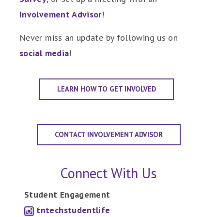
Involvement Advisor
!
Never miss an update by following us on
social media
!
LEARN HOW TO GET INVOLVED
CONTACT INVOLVEMENT ADVISOR
Connect With Us
Student Engagement
tntechstudentlife