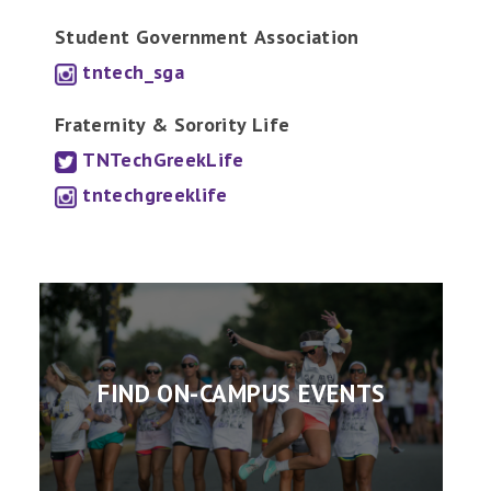
Student Government
Association
tntech_sga
Fraternity & Sorority Life
TNTechGreekLife
tntechgreeklife
FIND ON-CAMPUS EVENTS