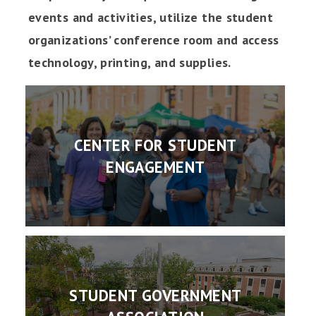
events and activities, utilize the student
organizations’ conference room and access
technology, printing, and supplies.
CENTER FOR STUDENT
ENGAGEMENT
STUDENT GOVERNMENT