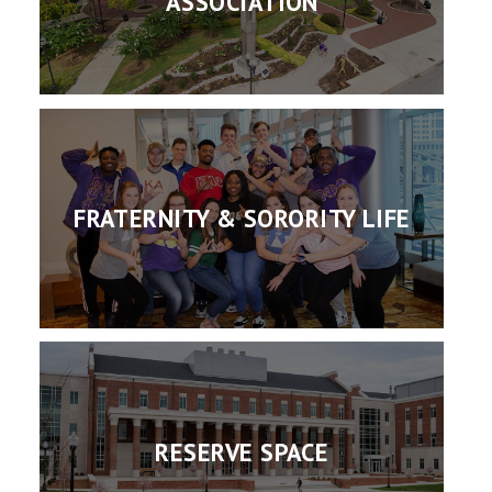
ASSOCIATION
FRATERNITY & SORORITY LIFE
RESERVE SPACE