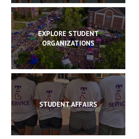
EXPLORE STUDENT
ORGANIZATIONS
STUDENT AFFAIRS