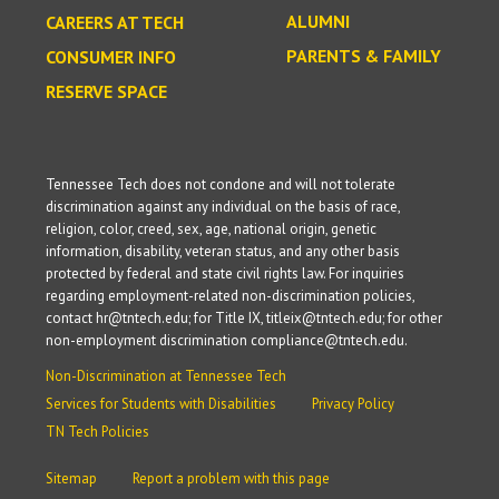
ALUMNI
CAREERS AT TECH
PARENTS & FAMILY
CONSUMER INFO
RESERVE SPACE
Tennessee Tech does not condone and will not tolerate
discrimination against any individual on the basis of race,
religion, color, creed, sex, age, national origin, genetic
information, disability, veteran status, and any other basis
protected by federal and state civil rights law. For inquiries
regarding employment-related non-discrimination policies,
contact hr@tntech.edu; for Title IX, titleix@tntech.edu; for other
non-employment discrimination compliance@tntech.edu.
Non-Discrimination at Tennessee Tech
Services for Students with Disabilities
Privacy Policy
TN Tech Policies
Sitemap
Report a problem with this page