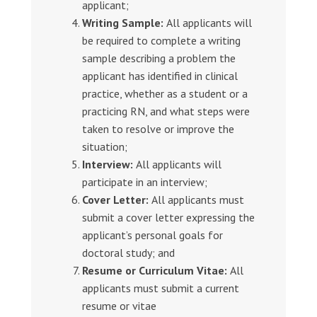
applicant;
Writing Sample:
All applicants will
be required to complete a writing
sample describing a problem the
applicant has identified in clinical
practice, whether as a student or a
practicing RN, and what steps were
taken to resolve or improve the
situation;
Interview:
All applicants will
participate in an interview;
Cover Letter:
All applicants must
submit a cover letter expressing the
applicant’s personal goals for
doctoral study; and
Resume or Curriculum Vitae:
All
applicants must submit a current
resume or vitae