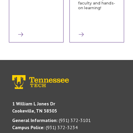
faculty and hands-
on learning!
1 William L Jones Dr
Cookeville, TN 38505
General Information:
(931) 372-3101
Campus Police:
(931) 372-3234