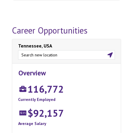
Career Opportunities