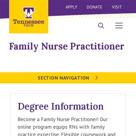
APPLY
DONATE
VISIT
Family Nurse Practitioner
SECTION NAVIGATION
Degree Information
Become a Family Nurse Practitioner! Our
online program equips RNs with family
practice expertise. Flexible coursework and