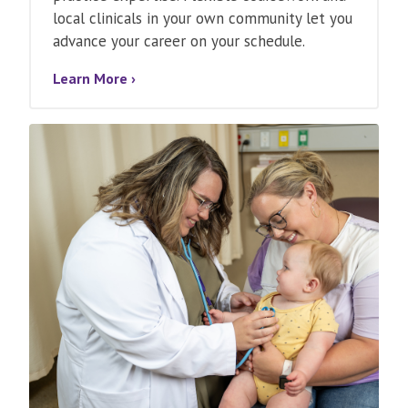
local clinicals in your own community let you
advance your career on your schedule.
Learn More ›