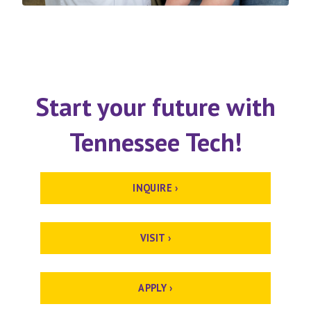
Start your future with
Tennessee Tech!
INQUIRE ›
VISIT ›
APPLY ›