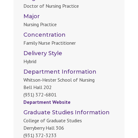
Doctor of Nursing Practice
Major
Nursing Practice
Concentration
Family Nurse Practitioner
Delivery Style
Hybrid
Department Information
Whitson-Hester School of Nursing
Bell Hall 202
(931) 372-6801
Department Website
Graduate Studies Information
College of Graduate Studies
Derryberry Hall 306
(931) 372-3233