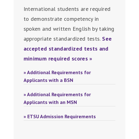
International students are required
to demonstrate competency in
spoken and written English by taking
appropriate standardized tests.
See
accepted standardized tests and
minimum required scores »
» Additional Requirements for
Applicants with a BSN
» Additional Requirements for
Applicants with an MSN
» ETSU Admission Requirements