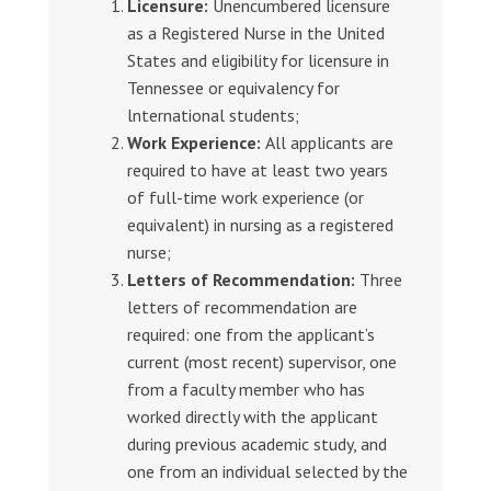
Licensure:
Unencumbered licensure
as a Registered Nurse in the United
States and eligibility for licensure in
Tennessee or equivalency for
lnternational students;
Work Experience:
All applicants are
required to have at least two years
of full-time work experience (or
equivalent) in nursing as a registered
nurse;
Letters of Recommendation:
Three
letters of recommendation are
required: one from the applicant’s
current (most recent) supervisor, one
from a faculty member who has
worked directly with the applicant
during previous academic study, and
one from an individual selected by the