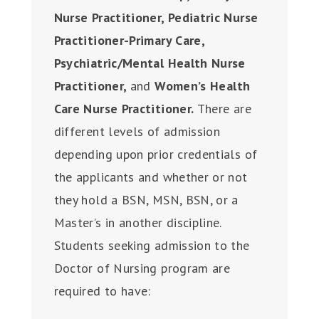
Nurse Practitioner, Pediatric Nurse
Practitioner-Primary Care,
Psychiatric/Mental Health Nurse
Practitioner,
and
Women’s Health
Care Nurse Practitioner.
There are
different levels of admission
depending upon prior credentials of
the applicants and whether or not
they hold a BSN, MSN, BSN, or a
Master’s in another discipline.
Students seeking admission to the
Doctor of Nursing program are
required to have: