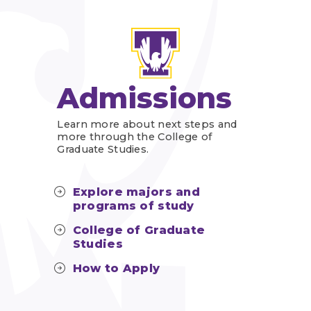
Admissions
Learn more about next steps and
more through the College of
Graduate Studies.
Explore majors and
programs of study
College of Graduate
Studies
How to Apply