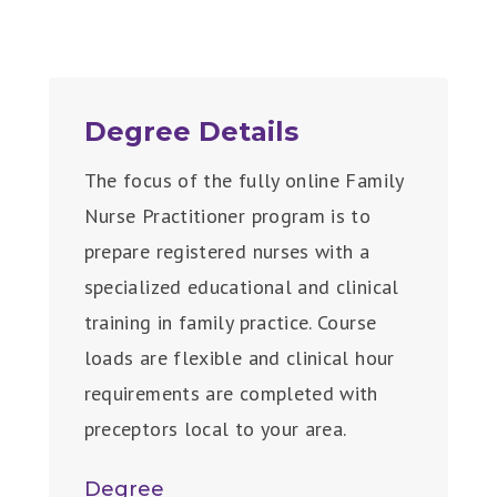
Degree Details
The focus of the fully online Family
Nurse Practitioner program is to
prepare registered nurses with a
specialized educational and clinical
training in family practice. Course
loads are flexible and clinical hour
requirements are completed with
preceptors local to your area.
Degree