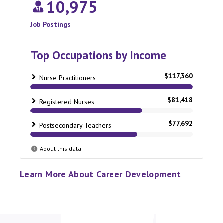
Learn More About Career Development