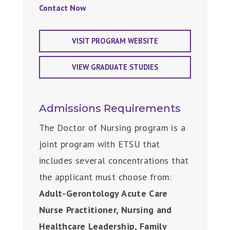
Contact Now
VISIT PROGRAM WEBSITE
VIEW GRADUATE STUDIES
Admissions Requirements
The Doctor of Nursing program is a
joint program with ETSU that
includes several concentrations that
the applicant must choose from:
Adult-Gerontology Acute Care
Nurse Practitioner, Nursing and
Healthcare Leadership, Family