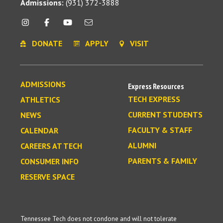
Admissions:
(931) 372-3888
DONATE
APPLY
VISIT
ADMISSIONS
Express Resources
TECH EXPRESS
ATHLETICS
CURRENT STUDENTS
NEWS
FACULTY & STAFF
CALENDAR
ALUMNI
CAREERS AT TECH
PARENTS & FAMILY
CONSUMER INFO
RESERVE SPACE
Tennessee Tech does not condone and will not tolerate