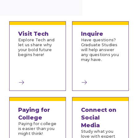
Visit Tech
Inquire
Explore Tech and
Have questions?
let us share why
Graduate Studies
your bold future
will help answer
begins here!
any questions you
may have.
Paying for
Connect on
College
Social
Paying for college
Media
is easier than you
Study what you
might think!
love with expert