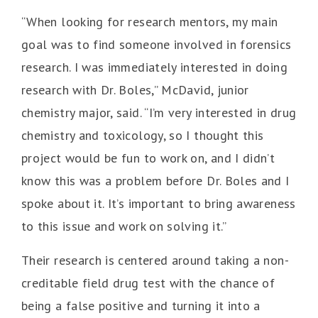
“When looking for research mentors, my main
goal was to find someone involved in forensics
research. I was immediately interested in doing
research with Dr. Boles,” McDavid, junior
chemistry major, said. “I’m very interested in drug
chemistry and toxicology, so I thought this
project would be fun to work on, and I didn’t
know this was a problem before Dr. Boles and I
spoke about it. It’s important to bring awareness
to this issue and work on solving it.”
Their research is centered around taking a non-
creditable field drug test with the chance of
being a false positive and turning it into a