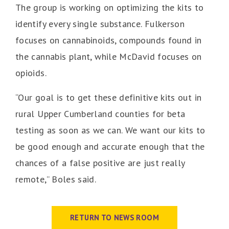
The group is working on optimizing the kits to
identify every single substance. Fulkerson
focuses on cannabinoids, compounds found in
the cannabis plant, while McDavid focuses on
opioids.
“Our goal is to get these definitive kits out in
rural Upper Cumberland counties for beta
testing as soon as we can. We want our kits to
be good enough and accurate enough that the
chances of a false positive are just really
remote,” Boles said.
RETURN TO NEWS ROOM