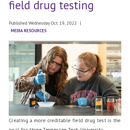
field drug testing
Published Wednesday Oct 19, 2022
MEDIA RESOURCES
Creating a more creditable field drug test is the
goal for three Tennessee Tech University