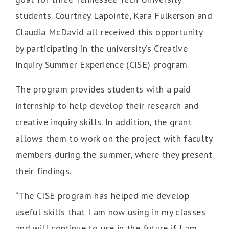
students. Courtney Lapointe, Kara Fulkerson and
Claudia McDavid all received this opportunity
by participating in the university’s Creative
Inquiry Summer Experience (CISE) program.
The program provides students with a paid
internship to help develop their research and
creative inquiry skills. In addition, the grant
allows them to work on the project with faculty
members during the summer, where they present
their findings.
“The CISE program has helped me develop
useful skills that I am now using in my classes
and will continue to use in the future if I am