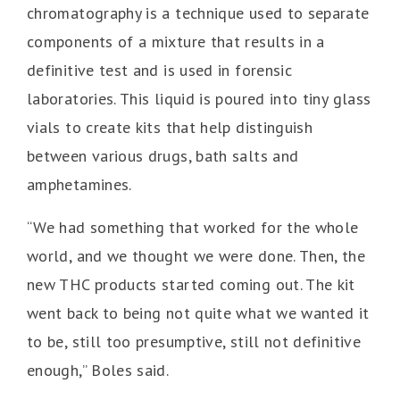
chromatography is a technique used to separate
components of a mixture that results in a
definitive test and is used in forensic
laboratories. This liquid is poured into tiny glass
vials to create kits that help distinguish
between various drugs, bath salts and
amphetamines.
“We had something that worked for the whole
world, and we thought we were done. Then, the
new THC products started coming out. The kit
went back to being not quite what we wanted it
to be, still too presumptive, still not definitive
enough,” Boles said.