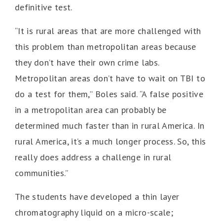
definitive test.
“It is rural areas that are more challenged with
this problem than metropolitan areas because
they don’t have their own crime labs.
Metropolitan areas don’t have to wait on TBI to
do a test for them,” Boles said. “A false positive
in a metropolitan area can probably be
determined much faster than in rural America. In
rural America, it’s a much longer process. So, this
really does address a challenge in rural
communities.”
The students have developed a thin layer
chromatography liquid on a micro-scale;