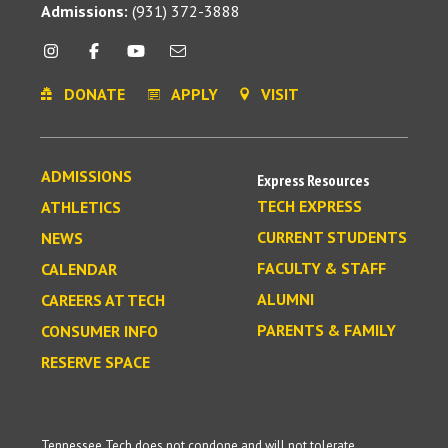
Admissions:
(931) 372-3888
DONATE
APPLY
VISIT
ADMISSIONS
Express Resources
TECH EXPRESS
ATHLETICS
CURRENT STUDENTS
NEWS
FACULTY & STAFF
CALENDAR
ALUMNI
CAREERS AT TECH
PARENTS & FAMILY
CONSUMER INFO
RESERVE SPACE
Tennessee Tech does not condone and will not tolerate