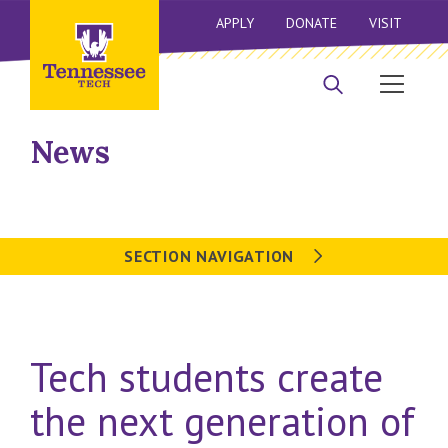
APPLY
DONATE
VISIT
News
SECTION NAVIGATION
Tech students create
the next generation of