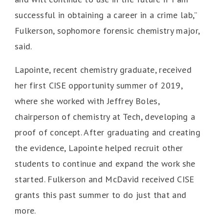
successful in obtaining a career in a crime lab,”
Fulkerson, sophomore forensic chemistry major,
said.
Lapointe, recent chemistry graduate, received
her first CISE opportunity summer of 2019,
where she worked with Jeffrey Boles,
chairperson of chemistry at Tech, developing a
proof of concept. After graduating and creating
the evidence, Lapointe helped recruit other
students to continue and expand the work she
started. Fulkerson and McDavid received CISE
grants this past summer to do just that and
more.