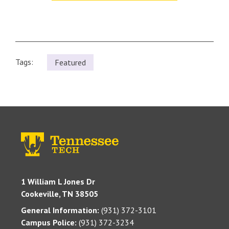
Tags:
Featured
1 William L Jones Dr
Cookeville, TN 38505
General Information:
(931) 372-3101
Campus Police:
(931) 372-3234