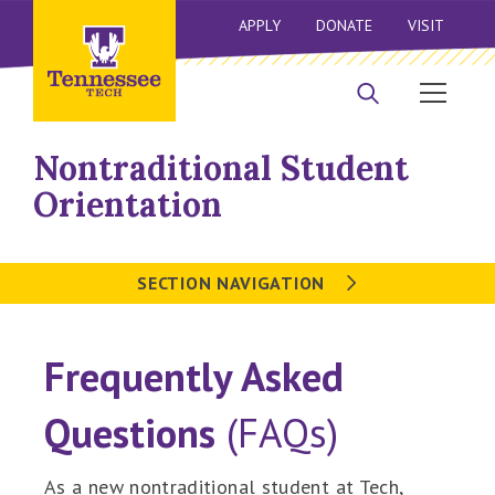
APPLY
DONATE
VISIT
Nontraditional Student
Orientation
SECTION NAVIGATION
Frequently Asked
Questions
(FAQs)
As a new nontraditional student at Tech,