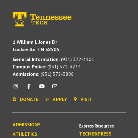
1 William L Jones Dr
Cookeville, TN 38505
General Information:
(931) 372-3101
Campus Police:
(931) 372-3234
Admissions:
(931) 372-3888
DONATE
APPLY
VISIT
ADMISSIONS
Express Resources
TECH EXPRESS
ATHLETICS