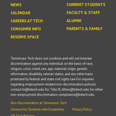
CURRENT STUDENTS
NEWS
FACULTY & STAFF
CALENDAR
ALUMNI
CAREERS AT TECH
PARENTS & FAMILY
CONSUMER INFO
RESERVE SPACE
Tennessee Tech does not condone and will not tolerate
discrimination against any individual on the basis of race,
religion, color, creed, sex, age, national origin, genetic
information, disability, veteran status, and any other basis
protected by federal and state civil rights law. For inquiries
regarding employment-related non-discrimination policies,
contact hr@tntech.edu; for Title IX, titleix@tntech.edu; for other
non-employment discrimination compliance@tntech.edu.
Non-Discrimination at Tennessee Tech
Services for Students with Disabilities
Privacy Policy
TN Tech Policies