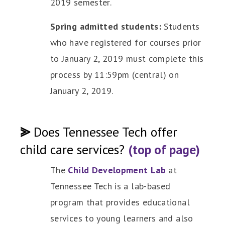
2019 semester.
Spring admitted students:
Students
who have registered for courses prior
to January 2, 2019 must complete this
process by 11:59pm (central) on
January 2, 2019.
⪢
Does Tennessee Tech offer
child care services?
(top of page)
The
Child Development Lab
at
Tennessee Tech is a lab-based
program that provides educational
services to young learners and also