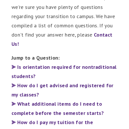
we're sure you have plenty of questions
regarding your transition to campus. We have
compiled a list of common questions. If you
don't find your answer here, please
Contact
Us!
Jump to a Question:
⪢ Is orientation required for nontraditional
students?
⪢ How do I get advised and registered for
my classes?
⪢ What additional items do I need to
complete before the semester starts?
⪢ How do I pay my tuition for the