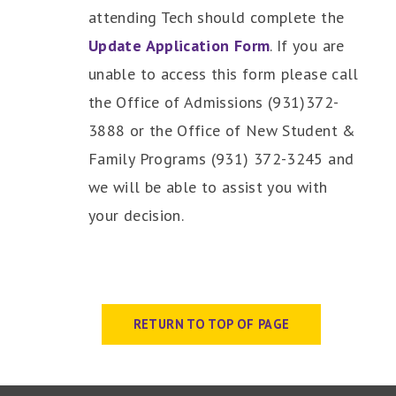
attending Tech should complete the
Update Application Form
. If you are
unable to access this form please call
the Office of Admissions (931)372-
3888 or the Office of New Student &
Family Programs (931) 372-3245 and
we will be able to assist you with
your decision.
RETURN TO TOP OF PAGE