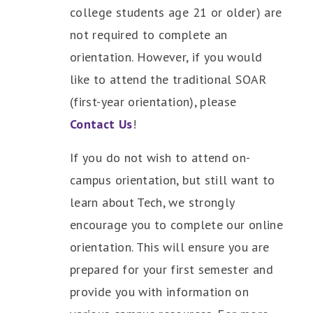
college students age 21 or older) are
not required to complete an
orientation. However, if you would
like to attend the traditional SOAR
(first-year orientation), please
Contact Us
!
If you do not wish to attend on-
campus orientation, but still want to
learn
about Tech, we strongly
encourage you to complete our online
orientation. This will ensure you are
prepared for your first semester and
provide you with information on