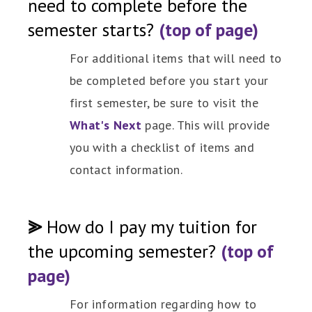
need to complete before the
semester starts?
(top of page)
For additional items that will need to
be completed before you start your
first semester, be sure to visit the
What's Next
page. This will provide
you with a checklist of items and
contact information.
⪢
How do I pay my tuition for
the upcoming semester?
(top of
page)
For information regarding how to