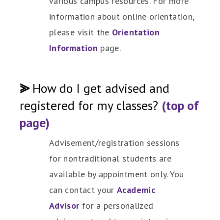
various campus resources. For more
information about online orientation,
please visit the
Orientation
Information
page.
⪢
How do I get advised and
registered for my classes?
(top of
page)
Advisement/registration sessions
for nontraditional students are
available by appointment only. You
can contact your
Academic
Advisor
for a personalized