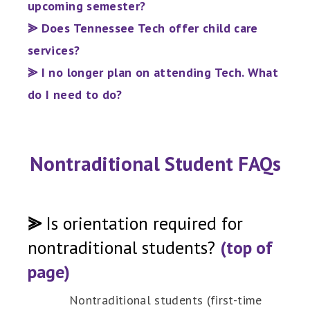
upcoming semester?
⪢ Does Tennessee Tech offer child care
services?
⪢ I no longer plan on attending Tech. What
do I need to do?
Nontraditional Student FAQs
⪢
Is orientation required for
nontraditional students?
(top of
page)
Nontraditional students (first-time