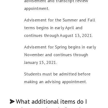
advisement and transcript review
appointment.
Advisement for the Summer and Fall
terms begins in early April and
continues through August 13, 2021.
Advisement for Spring begins in early
November and continues through
January 15, 2021.
Students must be admitted before
making an advising appointment.
⪢
What additional items do I