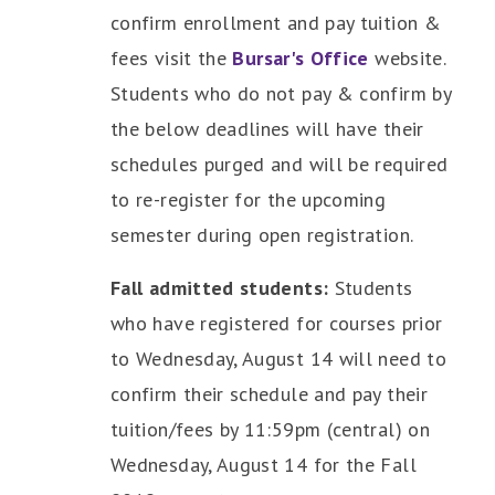
confirm enrollment and pay tuition &
fees visit the
Bursar's Office
website.
Students who do not pay & confirm by
the below deadlines will have their
schedules purged and will be required
to re-register for the upcoming
semester during open registration.
Fall admitted students:
Students
who have registered for courses prior
to Wednesday, August 14 will need to
confirm their schedule and pay their
tuition/fees by 11:59pm (central) on
Wednesday, August 14 for the Fall