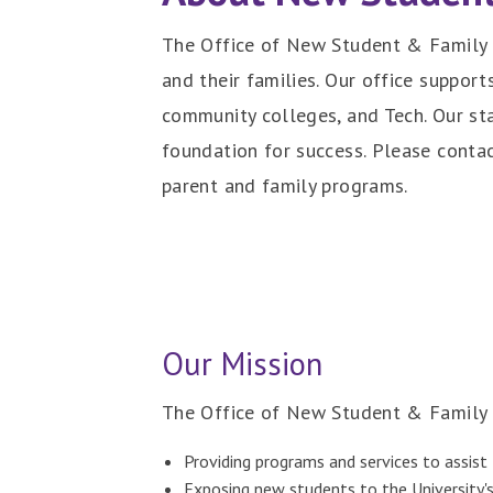
The Office of New Student & Family 
and their families. Our office suppor
community colleges, and Tech. Our sta
foundation for success. Please contac
parent and family programs.
Our Mission
The Office of New Student & Family 
Providing programs and services to assist 
Exposing new students to the University's