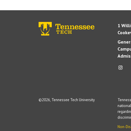
1 Will
Cookev
Genera
Campu
Admis
©
2026, Tennessee Tech University
Tennesse
national
regardin
discrim
Non-Dis