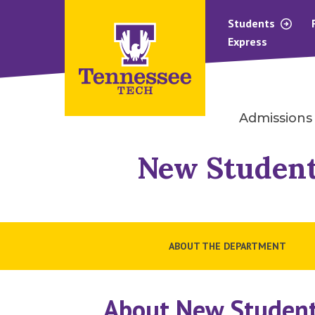
Students
Express
Admissions
New Student
ABOUT THE DEPARTMENT
About New Student