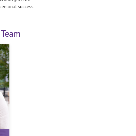
personal success.
s Team