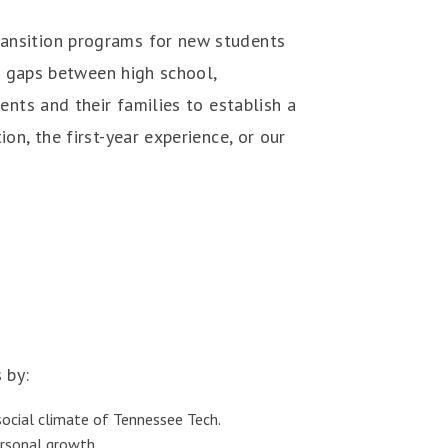
ansition programs for new students
ng gaps between high school,
ents and their families to establish a
n, the first-year experience, or our
 by:
 social climate of Tennessee Tech.
ersonal growth.