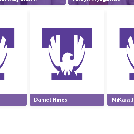
Wachter
irector, New Student &
amily Programs
Assistant Director, New
Student & Family
mail:
cbrehm@tntech.edu
Programs
hone:
(931) 372-3245
Email:
jwwachter@tntech.e
Phone:
(931) 372-3245
Daniel Hines
MiKaia 
ator
Student Coordinator
Student 